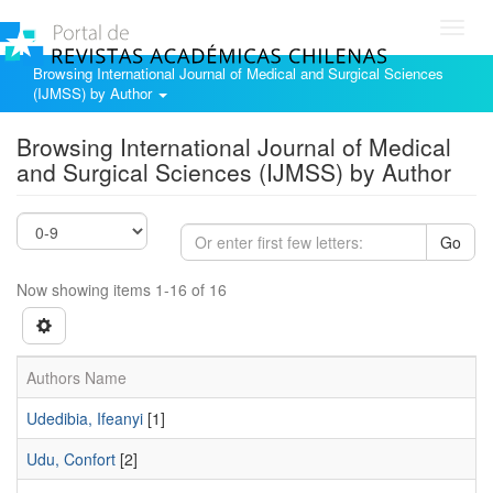
Toggl
navig
Browsing International Journal of Medical and Surgical Sciences
(IJMSS) by Author
Browsing International Journal of Medical
and Surgical Sciences (IJMSS) by Author
Go
Now showing items 1-16 of 16
Authors Name
Udedibia, Ifeanyi
[1]
Udu, Confort
[2]