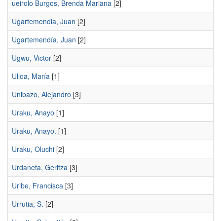
ueirolo Burgos, Brenda Mariana
[2]
Ugartemendia, Juan
[2]
Ugartemendía, Juan
[2]
Ugwu, Victor
[2]
Ulloa, María
[1]
Unibazo, Alejandro
[3]
Uraku, Anayo
[1]
Uraku, Anayo.
[1]
Uraku, Oluchi
[2]
Urdaneta, Geritza
[3]
Uribe, Francisca
[3]
Urrutia, S.
[2]