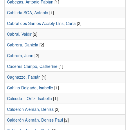
Cabezas, Antonio Fabian
[1]
Cabinda SOA, Antonio
[1]
Cabral dos Santos Accioly Lins, Carla
[2]
Cabral, Valdir
[2]
Cabrera, Daniela
[2]
Cabrera, Juan
[2]
Caceres-Campo, Catherine
[1]
Cagnazzo, Fabián
[1]
Cahino Delgado, Isabelle
[1]
Caicedo – Ortiz, Isabella
[1]
Calderón Alemán, Deniss
[2]
Calderón Alemán, Deniss Paul
[2]