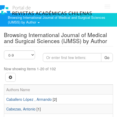
Toggl
navig
Browsing International Journal of Medical and Surgical Sciences
(IJMSS) by Author
Browsing International Journal of Medical
and Surgical Sciences (IJMSS) by Author
Go
Now showing items 1-20 of 102
Authors Name
Caballero López , Armando
[2]
Cabezas, Antonio
[1]