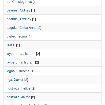
Ibe, Christogonus
[1]
Ibeanusi, Sidney
[1]
Ibeanusi, Sydney
[1]
Idaguko, Chika Anna
[2]
Idigbe, Ifeoma
[1]
IJMSS
[1]
Ilayperuma , Isurani
[2]
Ilayperuma, Isurani
[2]
Iloghalu, Ifeoma
[1]
Inga, Xavier
[2]
Inostroza, Felipe
[2]
Inostroza, Jaime
[2]