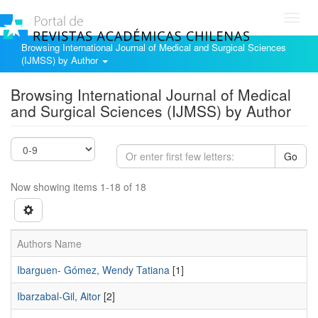
Toggl
navig
Browsing International Journal of Medical and Surgical Sciences
(IJMSS) by Author
Browsing International Journal of Medical
and Surgical Sciences (IJMSS) by Author
Go
Now showing items 1-18 of 18
Authors Name
Ibarguen- Gómez, Wendy Tatiana
[1]
Ibarzabal-Gil, Aitor
[2]