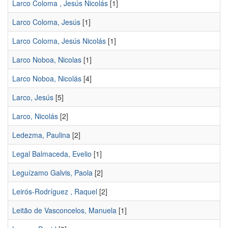
Larco Coloma , Jesús Nicolás
[1]
Larco Coloma, Jesús
[1]
Larco Coloma, Jesús Nicolás
[1]
Larco Noboa, Nicolas
[1]
Larco Noboa, Nicolás
[4]
Larco, Jesús
[5]
Larco, Nicolás
[2]
Ledezma, Paulina
[2]
Legal Balmaceda, Evelio
[1]
Leguízamo Galvis, Paola
[2]
Leirós-Rodríguez , Raquel
[2]
Leitão de Vasconcelos, Manuela
[1]