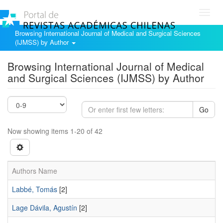
Toggl
navig
Browsing International Journal of Medical and Surgical Sciences
(IJMSS) by Author
Browsing International Journal of Medical
and Surgical Sciences (IJMSS) by Author
Go
Now showing items 1-20 of 42
Authors Name
Labbé, Tomás
[2]
Lage Dávila, Agustín
[2]