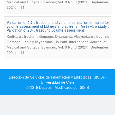
Medical and Surgical Sciences; Vol. 8 No. 3 (2021): September
2021; 1-14
Validation of 2D-ultrasound and volume estimation formulae for
volume assessment of kidneys and spleens - An in-vitro study :
Validation of 2D-ultrasound volume assessment
Kodikara , Iroshani; Gamage, Dhanusha; Abeysekara , Iroshini;
.
Gamage, Lahiru; Ilayperuma , Isurani
International Journal of
Medical and Surgical Sciences; Vol. 8 No. 3 (2021): September
2021; 1-14
Dirección de Servicios de Información y Bibliotecas (SISIB) -
Universidad de Chile
© 2019 Dspace - Modificado por SISIB