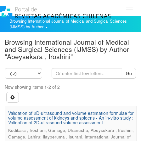
Toggl
navig
Browsing International Journal of Medical and Surgical Sciences
(IJMSS) by Author
Browsing International Journal of Medical
and Surgical Sciences (IJMSS) by Author
"Abeysekara , Iroshini"
Go
Now showing items 1-2 of 2
Validation of 2D-ultrasound and volume estimation formulae for
volume assessment of kidneys and spleens - An in-vitro study :
Validation of 2D-ultrasound volume assessment
Kodikara , Iroshani; Gamage, Dhanusha; Abeysekara , Iroshini;
.
Gamage, Lahiru; Ilayperuma , Isurani
International Journal of