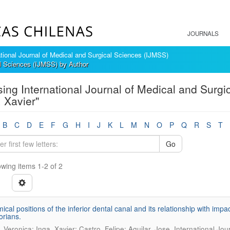
JOURNALS
ational Journal of Medical and Surgical Sciences (IJMSS)
al Sciences (IJMSS) by Author
ing International Journal of Medical and Surgi
, Xavier"
B
C
D
E
F
G
H
I
J
K
L
M
N
O
P
Q
R
S
T
Go
wing items 1-2 of 2
ical positions of the inferior dental canal and its relationship with impa
rians.
.
, Veronica; Inga, Xavier; Castro, Felipe; Aguilar, Jose
International Jou