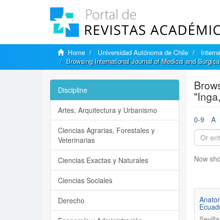
Home
Universidad Autónoma de Chile
Intern
Browsing International Journal of Medical and Surgic
Brows
Discipline
"Inga
Artes, Arquitectura y Urbanismo
0-9
A
Ciencias Agrarias, Forestales y
Veterinarias
Now sho
Ciencias Exactas y Naturales
Ciencias Sociales
Anatom
Derecho
Ecuado
Sevilla