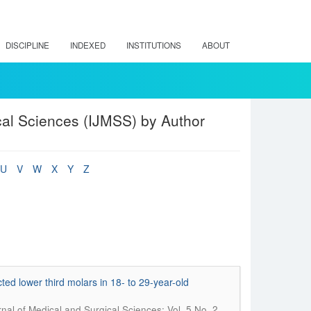
DISCIPLINE
INDEXED
INSTITUTIONS
ABOUT
cal Sciences (IJMSS) by Author
U
V
W
X
Y
Z
cted lower third molars in 18- to 29-year-old
rnal of Medical and Surgical Sciences; Vol. 5 No. 2