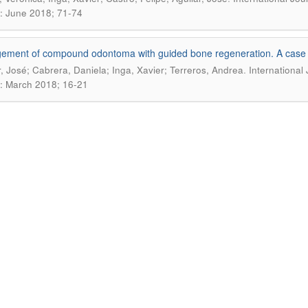
: June 2018; 71-74
ment of compound odontoma with guided bone regeneration. A case 
.
r, José; Cabrera, Daniela; Inga, Xavier; Terreros, Andrea
International
: March 2018; 16-21