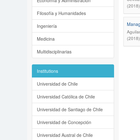
Economía y Administración
(2018)
Filosofía y Humanidades
Manage
Ingeniería
Aguila
(2018)
Medicina
Multidisciplinarias
Institutions
Universidad de Chile
Universidad Católica de Chile
Universidad de Santiago de Chile
Universidad de Concepción
Universidad Austral de Chile