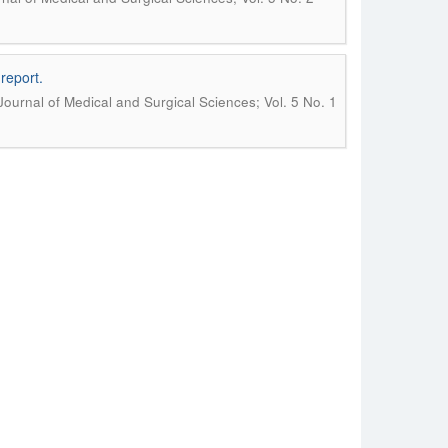
report.
 Journal of Medical and Surgical Sciences; Vol. 5 No. 1