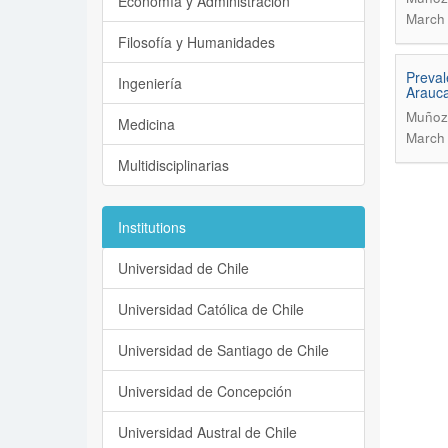
Economía y Administración
March 
Filosofía y Humanidades
Preval
Ingeniería
Arauc
Muñoz,
Medicina
March 
Multidisciplinarias
Institutions
Universidad de Chile
Universidad Católica de Chile
Universidad de Santiago de Chile
Universidad de Concepción
Universidad Austral de Chile