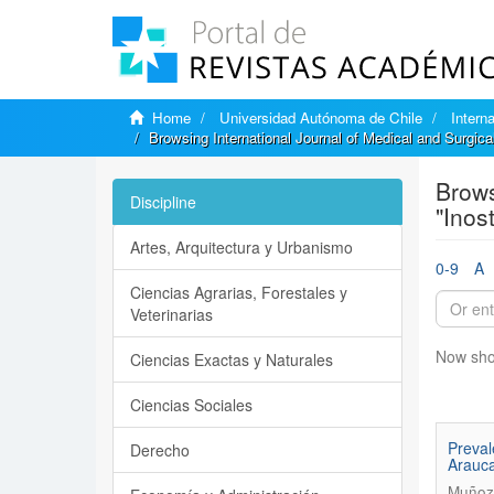
Home
Universidad Autónoma de Chile
Intern
Browsing International Journal of Medical and Surgic
Brows
Discipline
"Inos
Artes, Arquitectura y Urbanismo
0-9
A
Ciencias Agrarias, Forestales y
Veterinarias
Now sho
Ciencias Exactas y Naturales
Ciencias Sociales
Preval
Derecho
Arauc
Muñoz,