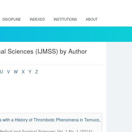
DISCIPLINE
INDEXED
INSTITUTIONS
ABOUT
cal Sciences (IJMSS) by Author
U
V
W
X
Y
Z
s with a History of Thrombotic Phenomena in Temuco,
Medical and Surgical Sciences; Vol. 1 No. 1 (2014):