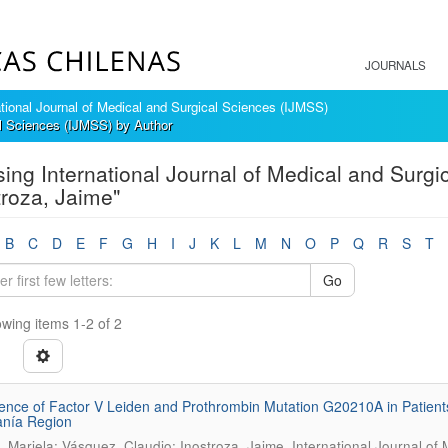
JOURNALS
ational Journal of Medical and Surgical Sciences (IJMSS)
al Sciences (IJMSS) by Author
ing International Journal of Medical and Surgi
troza, Jaime"
B
C
D
E
F
G
H
I
J
K
L
M
N
O
P
Q
R
S
T
Go
wing items 1-2 of 2
ence of Factor V Leiden and Prothrombin Mutation G20210A in Patient
anía Region
.
 Mariela; Vásquez, Claudio; Inostroza, Jaime
International Journal of 