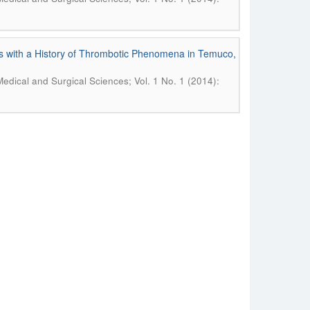
s with a History of Thrombotic Phenomena in Temuco,
Medical and Surgical Sciences; Vol. 1 No. 1 (2014):