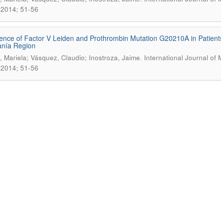
2014; 51-56
ence of Factor V Leiden and Prothrombin Mutation G20210A in Patient
anía Region
.
 Mariela; Vásquez, Claudio; Inostroza, Jaime
International Journal of 
2014; 51-56