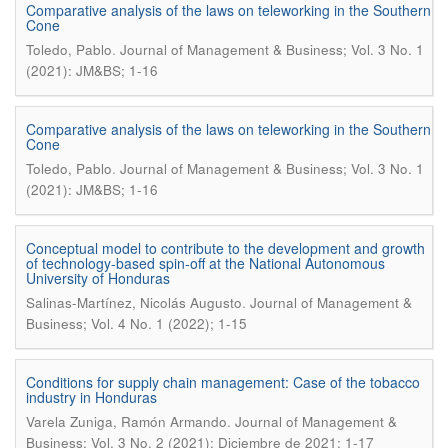
Comparative analysis of the laws on teleworking in the Southern
Cone
.
Toledo, Pablo
Journal of Management & Business; Vol. 3 No. 1
(2021): JM&BS; 1-16
Comparative analysis of the laws on teleworking in the Southern
Cone
.
Toledo, Pablo
Journal of Management & Business; Vol. 3 No. 1
(2021): JM&BS; 1-16
Conceptual model to contribute to the development and growth
of technology-based spin-off at the National Autonomous
University of Honduras
.
Salinas-Martínez, Nicolás Augusto
Journal of Management &
Business; Vol. 4 No. 1 (2022); 1-15
Conditions for supply chain management: Case of the tobacco
industry in Honduras
.
Varela Zuniga, Ramón Armando
Journal of Management &
Business; Vol. 3 No. 2 (2021): Diciembre de 2021; 1-17