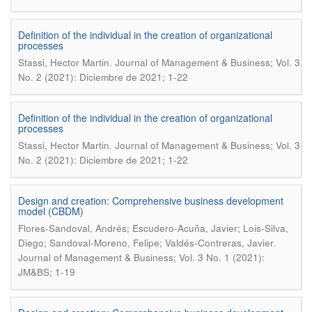
Definition of the individual in the creation of organizational
processes
.
Stassi, Hector Martin
Journal of Management & Business; Vol. 3
No. 2 (2021): Diciembre de 2021; 1-22
Definition of the individual in the creation of organizational
processes
.
Stassi, Hector Martin
Journal of Management & Business; Vol. 3
No. 2 (2021): Diciembre de 2021; 1-22
Design and creation: Comprehensive business development
model (CBDM)
Flores-Sandoval, Andrés; Escudero-Acuña, Javier; Lois-Silva,
.
Diego; Sandoval-Moreno, Felipe; Valdés-Contreras, Javier
Journal of Management & Business; Vol. 3 No. 1 (2021):
JM&BS; 1-19