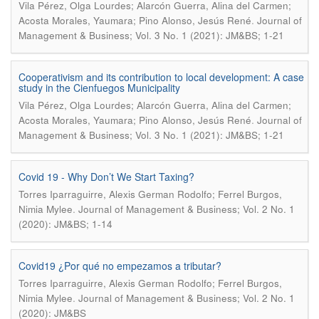
Vila Pérez, Olga Lourdes; Alarcón Guerra, Alina del Carmen;
.
Acosta Morales, Yaumara; Pino Alonso, Jesús René
Journal of
Management & Business; Vol. 3 No. 1 (2021): JM&BS; 1-21
Cooperativism and its contribution to local development: A case
study in the Cienfuegos Municipality
Vila Pérez, Olga Lourdes; Alarcón Guerra, Alina del Carmen;
.
Acosta Morales, Yaumara; Pino Alonso, Jesús René
Journal of
Management & Business; Vol. 3 No. 1 (2021): JM&BS; 1-21
Covid 19 - Why Don’t We Start Taxing?
Torres Iparraguirre, Alexis German Rodolfo; Ferrel Burgos,
.
Nimia Mylee
Journal of Management & Business; Vol. 2 No. 1
(2020): JM&BS; 1-14
Covid19 ¿Por qué no empezamos a tributar?
Torres Iparraguirre, Alexis German Rodolfo; Ferrel Burgos,
.
Nimia Mylee
Journal of Management & Business; Vol. 2 No. 1
(2020): JM&BS