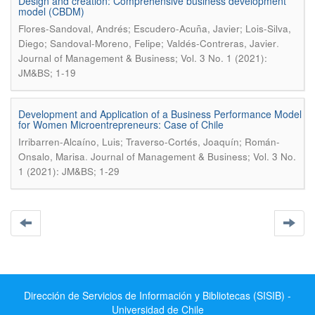
Design and creation: Comprehensive business development
model (CBDM)
Flores-Sandoval, Andrés; Escudero-Acuña, Javier; Lois-Silva,
.
Diego; Sandoval-Moreno, Felipe; Valdés-Contreras, Javier
Journal of Management & Business; Vol. 3 No. 1 (2021):
JM&BS; 1-19
Development and Application of a Business Performance Model
for Women Microentrepreneurs: Case of Chile
Irribarren-Alcaíno, Luis; Traverso-Cortés, Joaquín; Román-
.
Onsalo, Marisa
Journal of Management & Business; Vol. 3 No.
1 (2021): JM&BS; 1-29
Dirección de Servicios de Información y Bibliotecas (SISIB) -
Universidad de Chile