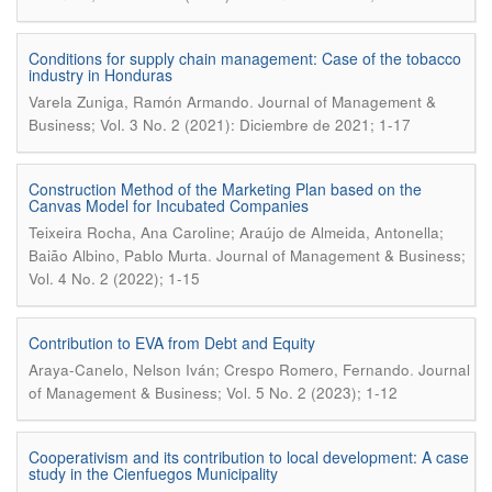
Conditions for supply chain management: Case of the tobacco
industry in Honduras
.
Varela Zuniga, Ramón Armando
Journal of Management &
Business; Vol. 3 No. 2 (2021): Diciembre de 2021; 1-17
Construction Method of the Marketing Plan based on the
Canvas Model for Incubated Companies
Teixeira Rocha, Ana Caroline; Araújo de Almeida, Antonella;
.
Baião Albino, Pablo Murta
Journal of Management & Business;
Vol. 4 No. 2 (2022); 1-15
Contribution to EVA from Debt and Equity
.
Araya-Canelo, Nelson Iván; Crespo Romero, Fernando
Journal
of Management & Business; Vol. 5 No. 2 (2023); 1-12
Cooperativism and its contribution to local development: A case
study in the Cienfuegos Municipality