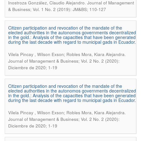
.
Inostroza González, Claudio Alejandro
Journal of Management
& Business; Vol. 1 No. 2 (2019): JM&BS; 110-127
Citizen participation and revocation of the mandate of the
elected authorities in the autonomos governments decentralized
in the gold.: Analysis of the capacities that have been generated
during the last decade with regard to municipal gads in Ecuador.
.
Vilela Pincay , Wilson Exson; Robles Mora, Kiara Alejandra
Journal of Management & Business; Vol. 2 No. 2 (2020):
Diciembre de 2020; 1-19
Citizen participation and revocation of the mandate of the
elected authorities in the autonomos governments decentralized
in the gold.: Analysis of the capacities that have been generated
during the last decade with regard to municipal gads in Ecuador.
.
Vilela Pincay , Wilson Exson; Robles Mora, Kiara Alejandra
Journal of Management & Business; Vol. 2 No. 2 (2020):
Diciembre de 2020; 1-19