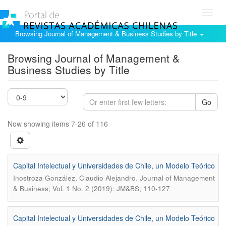
Toggl
navig
Browsing Journal of Management & Business Studies by Title
Browsing Journal of Management &
Business Studies by Title
Go
Now showing items 7-26 of 116
Capital Intelectual y Universidades de Chile, un Modelo Teórico
.
Inostroza González, Claudio Alejandro
Journal of Management
& Business; Vol. 1 No. 2 (2019): JM&BS; 110-127
Capital Intelectual y Universidades de Chile, un Modelo Teórico