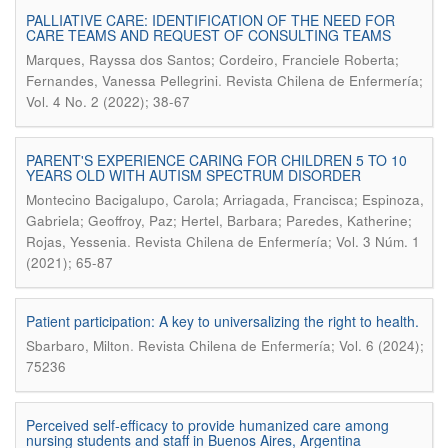
PALLIATIVE CARE: IDENTIFICATION OF THE NEED FOR
CARE TEAMS AND REQUEST OF CONSULTING TEAMS
Marques, Rayssa dos Santos; Cordeiro, Franciele Roberta;
.
Fernandes, Vanessa Pellegrini
Revista Chilena de Enfermería;
Vol. 4 No. 2 (2022); 38-67
PARENT'S EXPERIENCE CARING FOR CHILDREN 5 TO 10
YEARS OLD WITH AUTISM SPECTRUM DISORDER
Montecino Bacigalupo, Carola; Arriagada, Francisca; Espinoza,
Gabriela; Geoffroy, Paz; Hertel, Barbara; Paredes, Katherine;
.
Rojas, Yessenia
Revista Chilena de Enfermería; Vol. 3 Núm. 1
(2021); 65-87
Patient participation: A key to universalizing the right to health.
.
Sbarbaro, Milton
Revista Chilena de Enfermería; Vol. 6 (2024);
75236
Perceived self-efficacy to provide humanized care among
nursing students and staff in Buenos Aires, Argentina