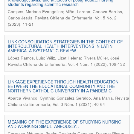
students regarding scientific research
Campos, Mariana Evangelina; Miño, Lorena; Canova Barrios,
.
Carlos Jesús
Revista Chilena de Enfermería; Vol. 5 No. 2
(2023); 11-21
LINK CONSOLIDATION STRATEGIES IN THE CONTEXT OF
INTERCULTURAL HEALTH INTERVENTIONS IN LATIN
AMERICA. A SYSTEMATIC REVIEW
.
López Ramos, Luis; Véliz, Lizet Helena; Rivera Müller, José
Revista Chilena de Enfermería; Vol. 4 Núm. 1 (2022); 109-132
LINKAGE EXPERIENCE THROUGH HEALTH EDUCATION
BETWEEN THE EDUCATIONAL COMMUNITY AND THE
NORTHERN CATHOLIC UNIVERSITY IN A PANDEMIC
.
Abarca Vivanco, Cynthia; González Geraldo, Ana María
Revista
Chilena de Enfermería; Vol. 3 Núm. 1 (2021); 40-64
MEANING OF THE EXPERIENCE OF STUDYING NURSING
AND WORKING SIMULTANEOUSLY: .
Carrasco Aldunate, Paola; Guajardo Canales, Susana; Rivera