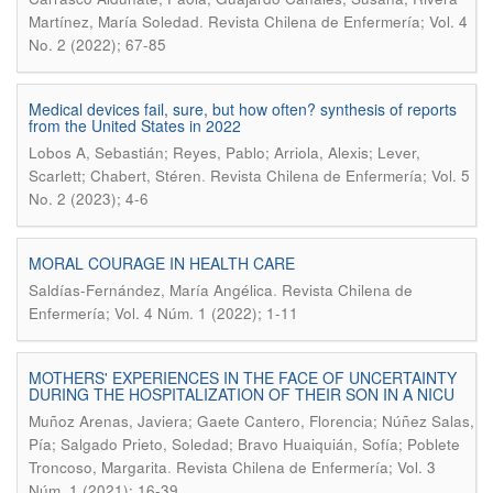
.
Martínez, María Soledad
Revista Chilena de Enfermería; Vol. 4
No. 2 (2022); 67-85
Medical devices fail, sure, but how often? synthesis of reports
from the United States in 2022
Lobos A, Sebastián; Reyes, Pablo; Arriola, Alexis; Lever,
.
Scarlett; Chabert, Stéren
Revista Chilena de Enfermería; Vol. 5
No. 2 (2023); 4-6
MORAL COURAGE IN HEALTH CARE
.
Saldías-Fernández, María Angélica
Revista Chilena de
Enfermería; Vol. 4 Núm. 1 (2022); 1-11
MOTHERS' EXPERIENCES IN THE FACE OF UNCERTAINTY
DURING THE HOSPITALIZATION OF THEIR SON IN A NICU
Muñoz Arenas, Javiera; Gaete Cantero, Florencia; Núñez Salas,
Pía; Salgado Prieto, Soledad; Bravo Huaiquián, Sofía; Poblete
.
Troncoso, Margarita
Revista Chilena de Enfermería; Vol. 3
Núm. 1 (2021); 16-39