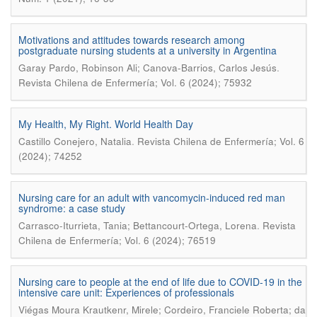
Motivations and attitudes towards research among
postgraduate nursing students at a university in Argentina
.
Garay Pardo, Robinson Ali; Canova-Barrios, Carlos Jesús
Revista Chilena de Enfermería; Vol. 6 (2024); 75932
My Health, My Right. World Health Day
.
Castillo Conejero, Natalia
Revista Chilena de Enfermería; Vol. 6
(2024); 74252
Nursing care for an adult with vancomycin-induced red man
syndrome: a case study
.
Carrasco-Iturrieta, Tania; Bettancourt-Ortega, Lorena
Revista
Chilena de Enfermería; Vol. 6 (2024); 76519
Nursing care to people at the end of life due to COVID-19 in the
intensive care unit: Experiences of professionals
Viégas Moura Krautkenr, Mirele; Cordeiro, Franciele Roberta; da