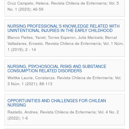
.
Cruz Campelo, Helena
Revista Chilena de Enfermería; Vol. 5
No. 1 (2023); 46-59
NURSING PROFESSIONAL'S KNOWLEDGE RELATED WITH
UNINTENTIONAL INJURIES IN THE EARLY CHILDHOOD
Blanco Fleites, Yanet; Torres Esperon, Julia Maricela; Bernal
.
Valladares, Ernesto
Revista Chilena de Enfermería; Vol. 1 Núm.
1 (2019); 2 - 14
NURSING, PSYCHOSOCIAL RISKS AND SUBSTANCE
CONSUMPTION RELATED DISORDERS
.
Wettke Laurie, Constanza
Revista Chilena de Enfermería; Vol.
3 Núm. 1 (2021); 88-113
OPPORTUNITIES AND CHALLENGES FOR CHILEAN
NURSING
.
Rastello, Andrea
Revista Chilena de Enfermería; Vol. 4 No. 2
(2022); 1-6