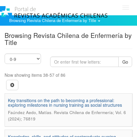
Toggl
navig
Browsing Revista Chilena de Enfermería by Title
Browsing Revista Chilena de Enfermería by
Title
Go
Now showing items 38-57 of 86
Key transitions on the path to becoming a professional:
exploring milestones in nursing training as social structures
.
Faúndez Aedo, Matías
Revista Chilena de Enfermería; Vol. 6
(2024); 76819
Knowledge, skills, and attitudes of postgraduate nursing