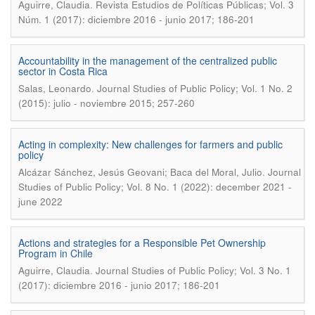
.
Aguirre, Claudia
Revista Estudios de Políticas Públicas; Vol. 3
Núm. 1 (2017): diciembre 2016 - junio 2017; 186-201
Accountability in the management of the centralized public
sector in Costa Rica
.
Salas, Leonardo
Journal Studies of Public Policy; Vol. 1 No. 2
(2015): julio - noviembre 2015; 257-260
Acting in complexity: New challenges for farmers and public
policy
.
Alcázar Sánchez, Jesús Geovani; Baca del Moral, Julio
Journal
Studies of Public Policy; Vol. 8 No. 1 (2022): december 2021 -
june 2022
Actions and strategies for a Responsible Pet Ownership
Program in Chile
.
Aguirre, Claudia
Journal Studies of Public Policy; Vol. 3 No. 1
(2017): diciembre 2016 - junio 2017; 186-201