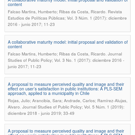
content
.
Falcao Martins, Humberto; Ribas da Costa, Ricardo
Revista
Estudios de Políticas Públicas; Vol. 3 Núm. 1 (2017): diciembre
2016 - junio 2017; 11-23
A collaborative maturity model: initial proposal and validation of
content
.
Falcao Martins, Humberto; Ribas da Costa, Ricardo
Journal
Studies of Public Policy; Vol. 3 No. 1 (2017): diciembre 2016 -
junio 2017; 11-23
A proposal to measure perceived quality and image and their
effect on user’s satisfaction in public institutions: A PLS-SEM
approach, applied to a municipality in Chile
Rojas, Julio; Arancibia, Sara; Andrade, Carlos; Ramírez-Alujas,
.
Alvaro
Journal Studies of Public Policy; Vol. 5 Núm. 1 (2019):
diciembre 2018 - junio 2019; 33-49
A proposal to measure perceived quality and image and their