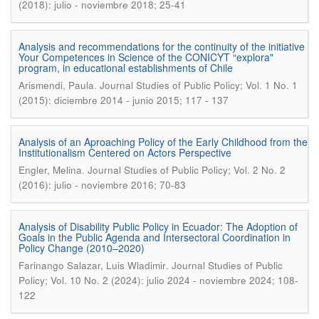
(2018): julio - noviembre 2018; 25-41
Analysis and recommendations for the continuity of the initiative
Your Competences in Science of the CONICYT “explora"
program, in educational establishments of Chile
.
Arismendi, Paula
Journal Studies of Public Policy; Vol. 1 No. 1
(2015): diciembre 2014 - junio 2015; 117 - 137
Analysis of an Aproaching Policy of the Early Childhood from the
Institutionalism Centered on Actors Perspective
.
Engler, Melina
Journal Studies of Public Policy; Vol. 2 No. 2
(2016): julio - noviembre 2016; 70-83
Analysis of Disability Public Policy in Ecuador: The Adoption of
Goals in the Public Agenda and Intersectoral Coordination in
Policy Change (2010–2020)
.
Farinango Salazar, Luis Wladimir
Journal Studies of Public
Policy; Vol. 10 No. 2 (2024): julio 2024 - noviembre 2024; 108-
122