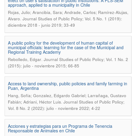
effect on user’s satisfaction in public institutions: A PLS-SEM
approach, applied to a municipality in Chile
Rojas, Julio; Arancibia, Sara; Andrade, Carlos; Ramírez-Alujas,
.
Alvaro
Journal Studies of Public Policy; Vol. 5 No. 1 (2019):
diciembre 2018 - junio 2019; 33-49
A public policy for the development of human capital of
municipal officials: learning for the case of the Municipal and
Regional Training Academy
.
Rebolledo, Edgar
Journal Studies of Public Policy; Vol. 1 No. 2
(2015): julio - noviembre 2015; 66-85
Access to land ownership, public policies and family farming in
Puan, Argentina
Hang, Sofía; Gonzalez, Edgardo Gabriel; Larrañaga, Gustavo
.
Fabián; Adriani, Héctor Luis
Journal Studies of Public Policy;
Vol. 8 No. 2 (2022): julio - noviembre 2022; 4-22
Acciones y estrategias para un Programa de Tenencia
Responsable de Animales en Chile