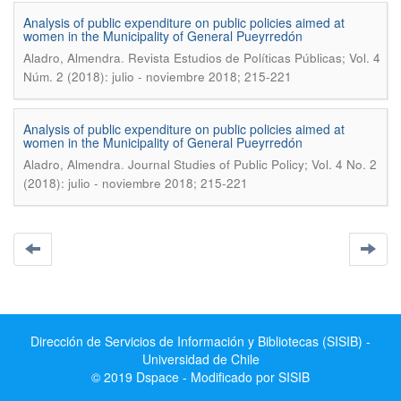
Analysis of public expenditure on public policies aimed at
women in the Municipality of General Pueyrredón
.
Aladro, Almendra
Revista Estudios de Políticas Públicas; Vol. 4
Núm. 2 (2018): julio - noviembre 2018; 215-221
Analysis of public expenditure on public policies aimed at
women in the Municipality of General Pueyrredón
.
Aladro, Almendra
Journal Studies of Public Policy; Vol. 4 No. 2
(2018): julio - noviembre 2018; 215-221
Dirección de Servicios de Información y Bibliotecas (SISIB) -
Universidad de Chile
© 2019 Dspace - Modificado por SISIB