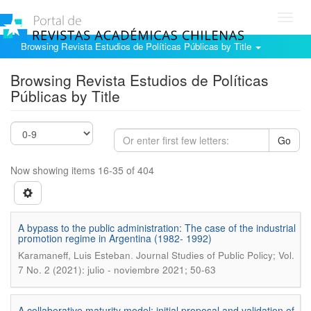
Toggl
navig
Browsing Revista Estudios de Políticas Públicas by Title
Browsing Revista Estudios de Políticas
Públicas by Title
Go
Now showing items 16-35 of 404
A bypass to the public administration: The case of the industrial
promotion regime in Argentina (1982- 1992)
.
Karamaneff, Luis Esteban
Journal Studies of Public Policy; Vol.
7 No. 2 (2021): julio - noviembre 2021; 50-63
A collaborative maturity model: initial proposal and validation of