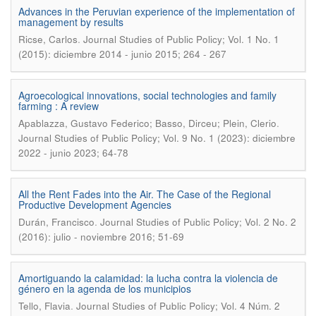
Advances in the Peruvian experience of the implementation of
management by results
.
Ricse, Carlos
Journal Studies of Public Policy; Vol. 1 No. 1
(2015): diciembre 2014 - junio 2015; 264 - 267
Agroecological innovations, social technologies and family
farming : A review
.
Apablazza, Gustavo Federico; Basso, Dirceu; Plein, Clerio
Journal Studies of Public Policy; Vol. 9 No. 1 (2023): diciembre
2022 - junio 2023; 64-78
All the Rent Fades into the Air. The Case of the Regional
Productive Development Agencies
.
Durán, Francisco
Journal Studies of Public Policy; Vol. 2 No. 2
(2016): julio - noviembre 2016; 51-69
Amortiguando la calamidad: la lucha contra la violencia de
género en la agenda de los municipios
.
Tello, Flavia
Journal Studies of Public Policy; Vol. 4 Núm. 2