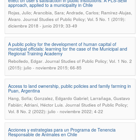
effect on user’s satisfaction in public institutions: A PLS-SEM
approach, applied to a municipality in Chile
Rojas, Julio; Arancibia, Sara; Andrade, Carlos; Ramírez-Alujas,
.
Alvaro
Journal Studies of Public Policy; Vol. 5 No. 1 (2019):
diciembre 2018 - junio 2019; 33-49
A public policy for the development of human capital of
municipal officials: learning for the case of the Municipal and
Regional Training Academy
.
Rebolledo, Edgar
Journal Studies of Public Policy; Vol. 1 No. 2
(2015): julio - noviembre 2015; 66-85
Access to land ownership, public policies and family farming in
Puan, Argentina
Hang, Sofía; Gonzalez, Edgardo Gabriel; Larrañaga, Gustavo
.
Fabián; Adriani, Héctor Luis
Journal Studies of Public Policy;
Vol. 8 No. 2 (2022): julio - noviembre 2022; 4-22
Acciones y estrategias para un Programa de Tenencia
Responsable de Animales en Chile