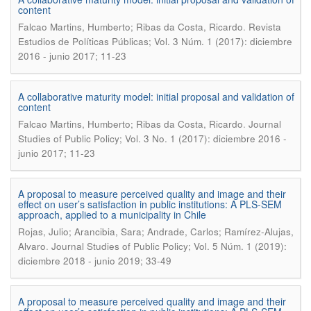
content
.
Falcao Martins, Humberto; Ribas da Costa, Ricardo
Revista
Estudios de Políticas Públicas; Vol. 3 Núm. 1 (2017): diciembre
2016 - junio 2017; 11-23
A collaborative maturity model: initial proposal and validation of
content
.
Falcao Martins, Humberto; Ribas da Costa, Ricardo
Journal
Studies of Public Policy; Vol. 3 No. 1 (2017): diciembre 2016 -
junio 2017; 11-23
A proposal to measure perceived quality and image and their
effect on user’s satisfaction in public institutions: A PLS-SEM
approach, applied to a municipality in Chile
Rojas, Julio; Arancibia, Sara; Andrade, Carlos; Ramírez-Alujas,
.
Alvaro
Journal Studies of Public Policy; Vol. 5 Núm. 1 (2019):
diciembre 2018 - junio 2019; 33-49
A proposal to measure perceived quality and image and their