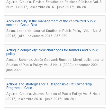
.
Aguirre, Claudia
Revista Estudios de Políticas Públicas; Vol. 3
Núm. 1 (2017): diciembre 2016 - junio 2017; 186-201
Accountability in the management of the centralized public
sector in Costa Rica
.
Salas, Leonardo
Journal Studies of Public Policy; Vol. 1 No. 2
(2015): julio - noviembre 2015; 257-260
Acting in complexity: New challenges for farmers and public
policy
.
Alcázar Sánchez, Jesús Geovani; Baca del Moral, Julio
Journal
Studies of Public Policy; Vol. 8 No. 1 (2022): december 2021 -
june 2022
Actions and strategies for a Responsible Pet Ownership
Program in Chile
.
Aguirre, Claudia
Journal Studies of Public Policy; Vol. 3 No. 1
(2017): diciembre 2016 - junio 2017; 186-201