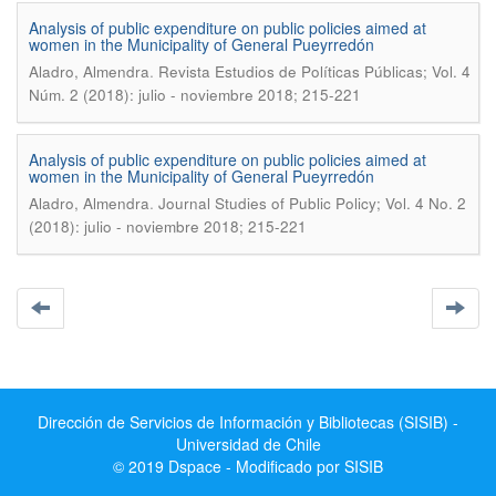
Analysis of public expenditure on public policies aimed at
women in the Municipality of General Pueyrredón
.
Aladro, Almendra
Revista Estudios de Políticas Públicas; Vol. 4
Núm. 2 (2018): julio - noviembre 2018; 215-221
Analysis of public expenditure on public policies aimed at
women in the Municipality of General Pueyrredón
.
Aladro, Almendra
Journal Studies of Public Policy; Vol. 4 No. 2
(2018): julio - noviembre 2018; 215-221
Dirección de Servicios de Información y Bibliotecas (SISIB) -
Universidad de Chile
© 2019 Dspace - Modificado por SISIB