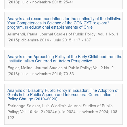
(2018): julio - noviembre 2018; 25-41
Analysis and recommendations for the continuity of the initiative
Your Competences in Science of the CONICYT “explora"
program, in educational establishments of Chile
.
Arismendi, Paula
Journal Studies of Public Policy; Vol. 1 No. 1
(2015): diciembre 2014 - junio 2015; 117 - 137
Analysis of an Aproaching Policy of the Early Childhood from the
Institutionalism Centered on Actors Perspective
.
Engler, Melina
Journal Studies of Public Policy; Vol. 2 No. 2
(2016): julio - noviembre 2016; 70-83
Analysis of Disability Public Policy in Ecuador: The Adoption of
Goals in the Public Agenda and Intersectoral Coordination in
Policy Change (2010–2020)
.
Farinango Salazar, Luis Wladimir
Journal Studies of Public
Policy; Vol. 10 No. 2 (2024): julio 2024 - noviembre 2024; 108-
122