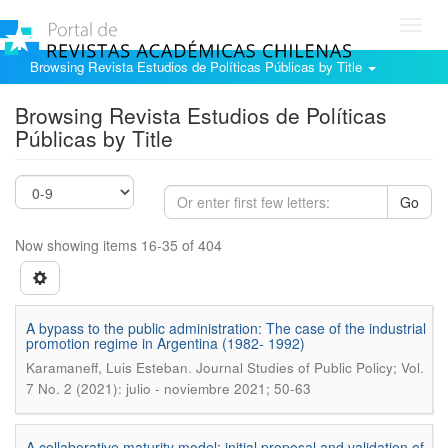
Toggl
navig
Browsing Revista Estudios de Políticas Públicas by Title
Browsing Revista Estudios de Políticas
Públicas by Title
Go
Now showing items 16-35 of 404
A bypass to the public administration: The case of the industrial
promotion regime in Argentina (1982- 1992)
.
Karamaneff, Luis Esteban
Journal Studies of Public Policy; Vol.
7 No. 2 (2021): julio - noviembre 2021; 50-63
A collaborative maturity model: initial proposal and validation of