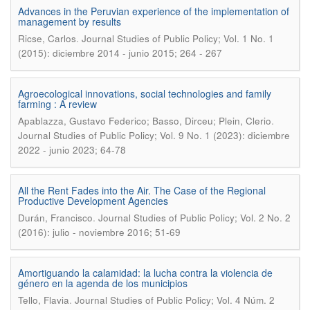
Advances in the Peruvian experience of the implementation of
management by results
.
Ricse, Carlos
Journal Studies of Public Policy; Vol. 1 No. 1
(2015): diciembre 2014 - junio 2015; 264 - 267
Agroecological innovations, social technologies and family
farming : A review
.
Apablazza, Gustavo Federico; Basso, Dirceu; Plein, Clerio
Journal Studies of Public Policy; Vol. 9 No. 1 (2023): diciembre
2022 - junio 2023; 64-78
All the Rent Fades into the Air. The Case of the Regional
Productive Development Agencies
.
Durán, Francisco
Journal Studies of Public Policy; Vol. 2 No. 2
(2016): julio - noviembre 2016; 51-69
Amortiguando la calamidad: la lucha contra la violencia de
género en la agenda de los municipios
.
Tello, Flavia
Journal Studies of Public Policy; Vol. 4 Núm. 2