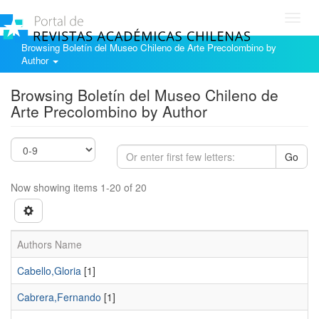
Toggl
navig
Browsing Boletín del Museo Chileno de Arte Precolombino by
Author
Browsing Boletín del Museo Chileno de
Arte Precolombino by Author
Go
Now showing items 1-20 of 20
Authors Name
Cabello,Gloria
[1]
Cabrera,Fernando
[1]