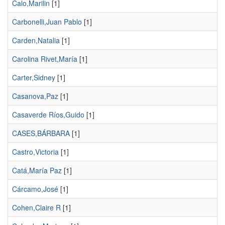
Calo,Marilin
[1]
Carbonelli,Juan Pablo
[1]
Carden,Natalia
[1]
Carolina Rivet,María
[1]
Carter,Sidney
[1]
Casanova,Paz
[1]
Casaverde Ríos,Guido
[1]
CASES,BÁRBARA
[1]
Castro,Victoria
[1]
Catá,María Paz
[1]
Cárcamo,José
[1]
Cohen,Claire R
[1]