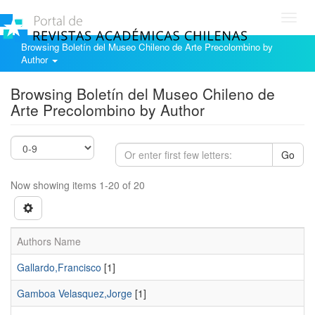
Toggl
navig
Browsing Boletín del Museo Chileno de Arte Precolombino by
Author
Browsing Boletín del Museo Chileno de
Arte Precolombino by Author
Go
Now showing items 1-20 of 20
Authors Name
Gallardo,Francisco
[1]
Gamboa Velasquez,Jorge
[1]