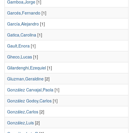
Gamboa,Jorge
[1]
Garcés,Fernando
[1]
García,Alejandro
[1]
Gatica,Carolina
[1]
Gault,Enora
[1]
Gheco,Lucas
[1]
Gilardenghi,Ezequiel
[1]
Gluzman,Geraldine
[2]
González Carvajal,Paola
[1]
González Godoy,Carlos
[1]
González,Carlos
[2]
González,Luis
[2]