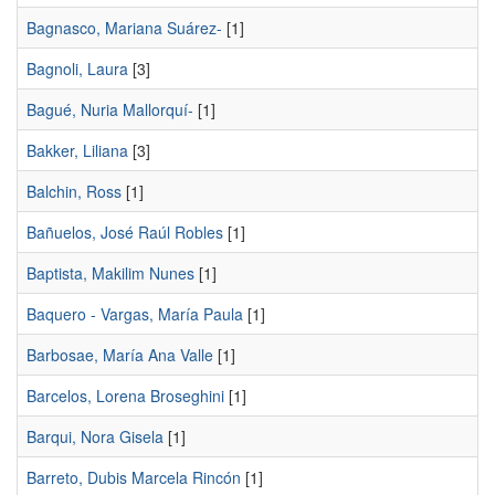
Bagnasco, Mariana Suárez-
[1]
Bagnoli, Laura
[3]
Bagué, Nuria Mallorquí-
[1]
Bakker, Liliana
[3]
Balchin, Ross
[1]
Bañuelos, José Raúl Robles
[1]
Baptista, Makilim Nunes
[1]
Baquero - Vargas, María Paula
[1]
Barbosae, María Ana Valle
[1]
Barcelos, Lorena Broseghini
[1]
Barqui, Nora Gisela
[1]
Barreto, Dubis Marcela Rincón
[1]