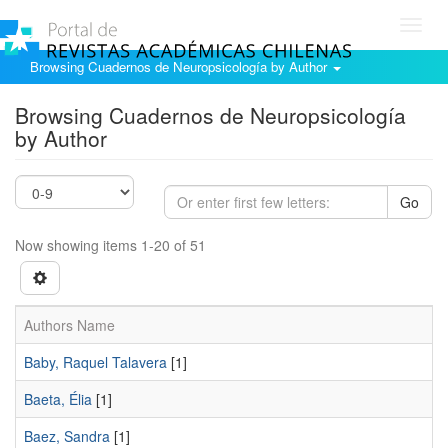
Toggl
navig
Browsing Cuadernos de Neuropsicología by Author
Browsing Cuadernos de Neuropsicología
by Author
Go
Now showing items 1-20 of 51
Authors Name
Baby, Raquel Talavera
[1]
Baeta, Élia
[1]
Baez, Sandra
[1]