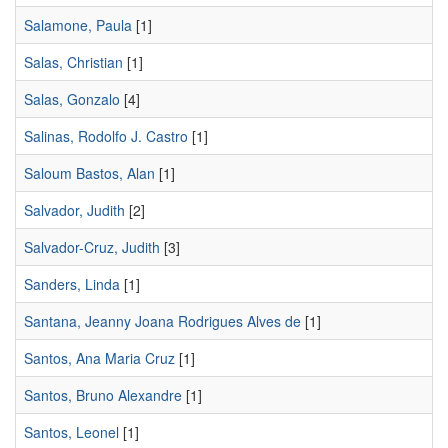
Salamone, Paula
[1]
Salas, Christian
[1]
Salas, Gonzalo
[4]
Salinas, Rodolfo J. Castro
[1]
Saloum Bastos, Alan
[1]
Salvador, Judith
[2]
Salvador-Cruz, Judith
[3]
Sanders, Linda
[1]
Santana, Jeanny Joana Rodrigues Alves de
[1]
Santos, Ana Maria Cruz
[1]
Santos, Bruno Alexandre
[1]
Santos, Leonel
[1]