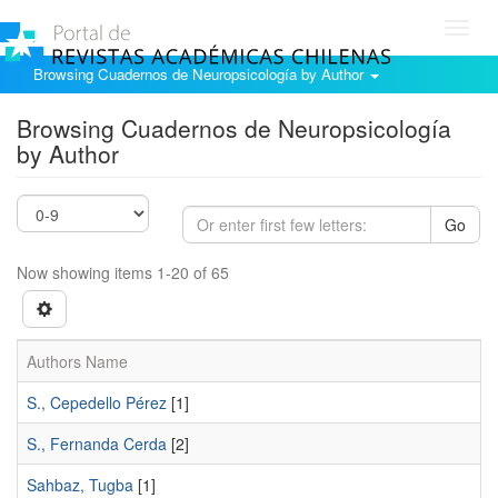
Toggl
navig
Browsing Cuadernos de Neuropsicología by Author
Browsing Cuadernos de Neuropsicología
by Author
Go
Now showing items 1-20 of 65
Authors Name
S., Cepedello Pérez
[1]
S., Fernanda Cerda
[2]
Sahbaz, Tugba
[1]