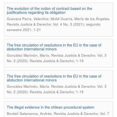
The evolution of the notion of contract based on the
justifications regarding its obligation
.
Guevara Parra, Valentina; Mufdi Guerra, María de los Ángeles
Revista Justicia & Derecho; Vol. 4 No. 3 (2021): segundo
semestre 2021; 1-21
The free circulation of resolutions in the EU in the case of
abduction international minors
.
González Marimón, María
Revista Justicia & Derecho; Vol. 3
No. 2 (2020): Revista Justicia & Derecho; 1-19
The free circulation of resolutions in the EU in the case of
abduction international minors
.
González Marimón, María
Revista Justicia & Derecho; Vol. 3
No. 2 (2020): Revista Justicia & Derecho; 1-19
The illegal evidence in the chilean procedural system
.
Bordalí Salamanca, Andrés
Revista Justicia & Derecho; Vol. 7