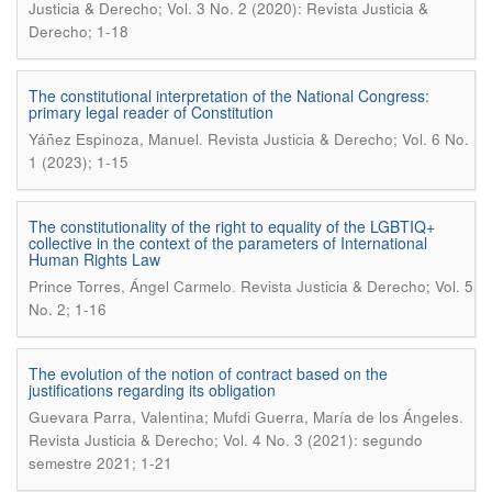
Justicia & Derecho; Vol. 3 No. 2 (2020): Revista Justicia &
Derecho; 1-18
The constitutional interpretation of the National Congress:
primary legal reader of Constitution
.
Yáñez Espinoza, Manuel
Revista Justicia & Derecho; Vol. 6 No.
1 (2023); 1-15
The constitutionality of the right to equality of the LGBTIQ+
collective in the context of the parameters of International
Human Rights Law
.
Prince Torres, Ángel Carmelo
Revista Justicia & Derecho; Vol. 5
No. 2; 1-16
The evolution of the notion of contract based on the
justifications regarding its obligation
.
Guevara Parra, Valentina; Mufdi Guerra, María de los Ángeles
Revista Justicia & Derecho; Vol. 4 No. 3 (2021): segundo
semestre 2021; 1-21