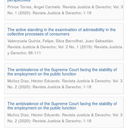
.
Prince Torres, Angel Carmelo
Revista Justicia & Derecho; Vol. 3
No. 1 (2020): Revista Justicia & Derecho; 1-19
The active standing in the examination of admissibility in the
collective processes of consumers
.
Valenzuela Quirós, Felipe; Silva Barroilhet, Juan Sebastián
Revista Justicia & Derecho; Vol. 2 No. 1 (2019): Revista Justicia
y Derecho; 96-111
The ambivalence of the Supreme Court facing the stability of
the employment on the public function
.
Muñoz Díaz, Héctor Eduardo
Revista Justicia & Derecho; Vol. 3
No. 2 (2020): Revista Justicia & Derecho; 1-18
The ambivalence of the Supreme Court facing the stability of
the employment on the public function
.
Muñoz Díaz, Héctor Eduardo
Revista Justicia & Derecho; Vol. 3
No. 2 (2020): Revista Justicia & Derecho; 1-18