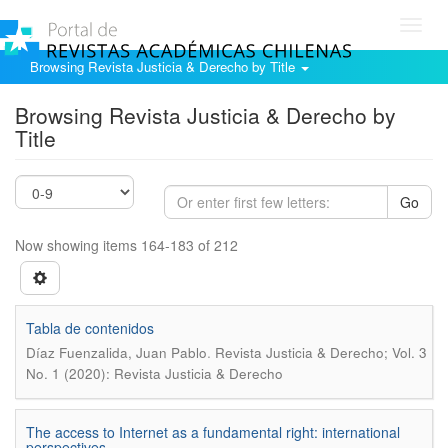
Toggl
navig
Browsing Revista Justicia & Derecho by Title
Browsing Revista Justicia & Derecho by
Title
Go
Now showing items 164-183 of 212
Tabla de contenidos
.
Díaz Fuenzalida, Juan Pablo
Revista Justicia & Derecho; Vol. 3
No. 1 (2020): Revista Justicia & Derecho
The access to Internet as a fundamental right: international
perspectives