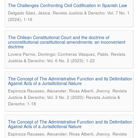
The Challenges Confronting Civil Codification in Spanish Law
.
Delgado Sáez, Jésica
Revista Justicia & Derecho; Vol. 7 No. 1
(2024); 1-16
The Chilean Constitutional Court and the doctrine of
unconstitutional constitutional amendments: an inconvenient
doctrine
.
Lovera Parmo, Domingo; Contreras Vásquez, Pablo
Revista
Justicia & Derecho; Vol. 6 No. 2 (2023); 1-22
The Concept of The Administrative Function and its Delimitation
Against Acts of a Jurisdictional Nature
.
Espinoza Rausseo, Alexander; Rivas Alberti, Jhenny
Revista
Justicia & Derecho; Vol. 3 No. 2 (2020): Revista Justicia &
Derecho; 1-18
The Concept of The Administrative Function and its Delimitation
Against Acts of a Jurisdictional Nature
.
Espinoza Rausseo, Alexander; Rivas Alberti, Jhenny
Revista