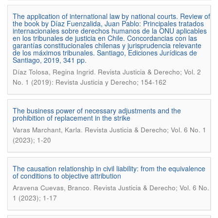
The application of international law by national courts. Review of
the book by Díaz Fuenzalida, Juan Pablo: Principales tratados
internacionales sobre derechos humanos de la ONU aplicables
en los tribunales de justicia en Chile. Concordancias con las
garantías constitucionales chilenas y jurisprudencia relevante
de los máximos tribunales. Santiago, Ediciones Jurídicas de
Santiago, 2019, 341 pp.
.
Díaz Tolosa, Regina Ingrid
Revista Justicia & Derecho; Vol. 2
No. 1 (2019): Revista Justicia y Derecho; 154-162
The business power of necessary adjustments and the
prohibition of replacement in the strike
.
Varas Marchant, Karla
Revista Justicia & Derecho; Vol. 6 No. 1
(2023); 1-20
The causation relationship in civil liability: from the equivalence
of conditions to objective attribution
.
Aravena Cuevas, Branco
Revista Justicia & Derecho; Vol. 6 No.
1 (2023); 1-17