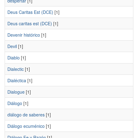
despertar
[1]
Deus Caritas Est (DCE)
[1]
Deus caritas est (DCE)
[1]
Devenir histórico
[1]
Devil
[1]
Diablo
[1]
Dialectic
[1]
Dialéctica
[1]
Dialogue
[1]
Diálogo
[1]
diálogo de saberes
[1]
Diálogo ecuménico
[1]
Diálogo Fe y Razón
[1]