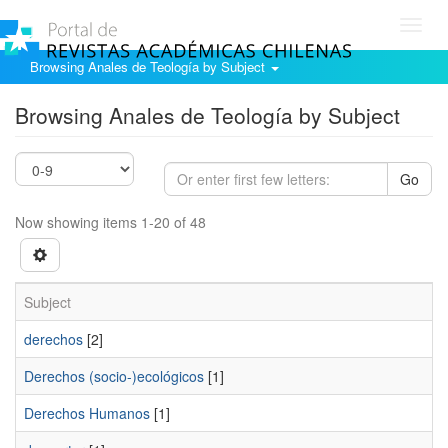
Toggl
navig
Browsing Anales de Teología by Subject
Browsing Anales de Teología by Subject
Go
Now showing items 1-20 of 48
Subject
derechos
[2]
Derechos (socio-)ecológicos
[1]
Derechos Humanos
[1]