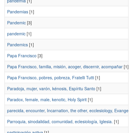
pandemia
[1]
Pandemias
[1]
Pandemic
[3]
pandemic
[1]
Pandemics
[1]
Papa Francisco
[3]
Papa Francisco, familia, misión, acoger, discernir, acompañar
[1]
Papa Francisco, pobres, pobreza, Fratelli Tutti
[1]
Paradoja, mujer, varón, kénosis, Espíritu Santo
[1]
Paradox, female, male, kenotic, Holy Spirit
[1]
parecida, encounter, Incarnation, the other, ecclesiology, Evangeli
Parroquia, sinodalidad, comunidad, eclesiología, Iglesia.
[1]
participación activa
[1]