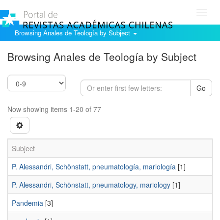
Toggl
navig
Browsing Anales de Teología by Subject
Browsing Anales de Teología by Subject
Go
Now showing items 1-20 of 77
Subject
P. Alessandri, Schönstatt, pneumatología, mariología
[1]
P. Alessandri, Schönstatt, pneumatology, mariology
[1]
Pandemia
[3]