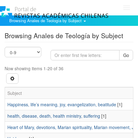
Toggl
navig
Browsing Anales de Teología by Subject
Browsing Anales de Teología by Subject
Go
Now showing items 1-20 of 36
Subject
Happiness, life’s meaning, joy, evangelization, beatitude
[1]
health, disease, death, health ministry, suffering
[1]
Heart of Mary, devotions, Marian spirituality, Marian movement, J