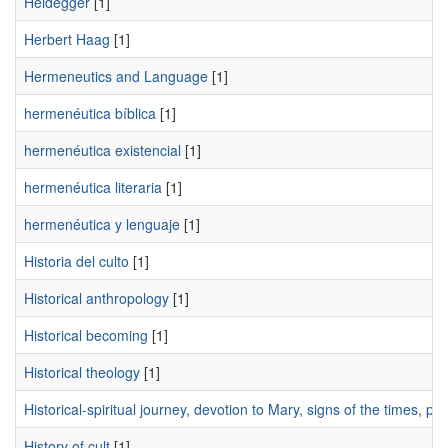
Heidegger
[1]
Herbert Haag
[1]
Hermeneutics and Language
[1]
hermenéutica bíblica
[1]
hermenéutica existencial
[1]
hermenéutica literaria
[1]
hermenéutica y lenguaje
[1]
Historia del culto
[1]
Historical anthropology
[1]
Historical becoming
[1]
Historical theology
[1]
Historical-spiritual journey, devotion to Mary, signs of the times, 
History of cult
[1]