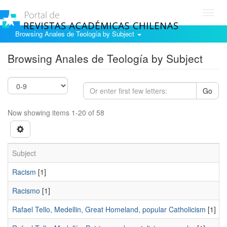
Toggl
navig
Browsing Anales de Teología by Subject
Browsing Anales de Teología by Subject
Go
Now showing items 1-20 of 58
Subject
Racism
[1]
Racismo
[1]
Rafael Tello, Medellin, Great Homeland, popular Catholicism
[1]