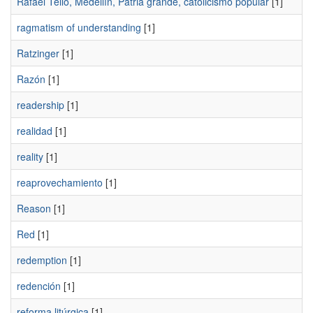
Rafael Tello, Medellín, Patria grande, catolicismo popular
[1]
ragmatism of understanding
[1]
Ratzinger
[1]
Razón
[1]
readership
[1]
realidad
[1]
reality
[1]
reaprovechamiento
[1]
Reason
[1]
Red
[1]
redemption
[1]
redención
[1]
reforma litúrgica
[1]