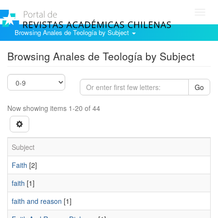
Toggl
navig
Browsing Anales de Teología by Subject
Browsing Anales de Teología by Subject
Go
Now showing items 1-20 of 44
Subject
Faith
[2]
faith
[1]
faith and reason
[1]