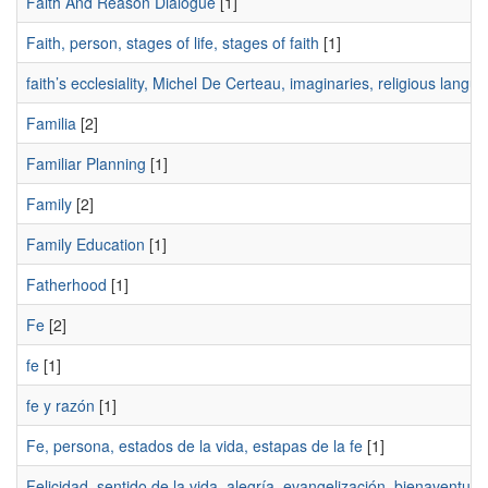
Faith And Reason Dialogue
[1]
Faith, person, stages of life, stages of faith
[1]
faith’s ecclesiality, Michel De Certeau, imaginaries, religious langu
Familia
[2]
Familiar Planning
[1]
Family
[2]
Family Education
[1]
Fatherhood
[1]
Fe
[2]
fe
[1]
fe y razón
[1]
Fe, persona, estados de la vida, estapas de la fe
[1]
Felicidad, sentido de la vida, alegría, evangelización, bienaventur