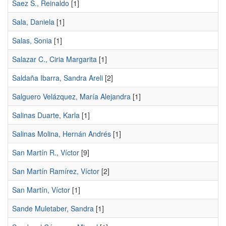
Saez S., Reinaldo
[1]
Sala, Daniela
[1]
Salas, Sonia
[1]
Salazar C., Ciria Margarita
[1]
Saldaña Ibarra, Sandra Areli
[2]
Salguero Velázquez, María Alejandra
[1]
Salinas Duarte, Karla
[1]
Salinas Molina, Hernán Andrés
[1]
San Martín R., Víctor
[9]
San Martín Ramírez, Víctor
[2]
San Martín, Víctor
[1]
Sande Muletaber, Sandra
[1]