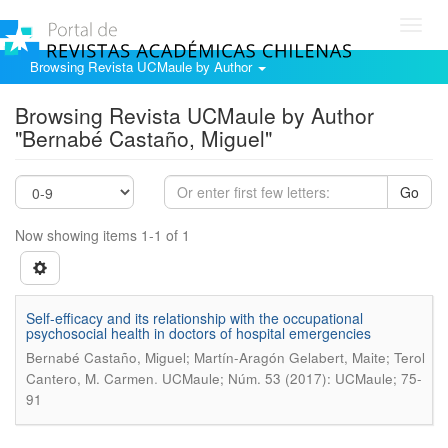
Toggl
navig
Browsing Revista UCMaule by Author
Browsing Revista UCMaule by Author
"Bernabé Castaño, Miguel"
Go
Now showing items 1-1 of 1
Self-efficacy and its relationship with the occupational
psychosocial health in doctors of hospital emergencies
Bernabé Castaño, Miguel; Martín-Aragón Gelabert, Maite; Terol
.
Cantero, M. Carmen
UCMaule; Núm. 53 (2017): UCMaule; 75-
91