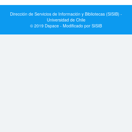
Dirección de Servicios de Información y Bibliotecas (SISIB) -
Universidad de Chile
© 2019 Dspace - Modificado por SISIB