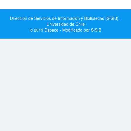
Dirección de Servicios de Información y Bibliotecas (SISIB) -
Universidad de Chile
© 2019 Dspace - Modificado por SISIB