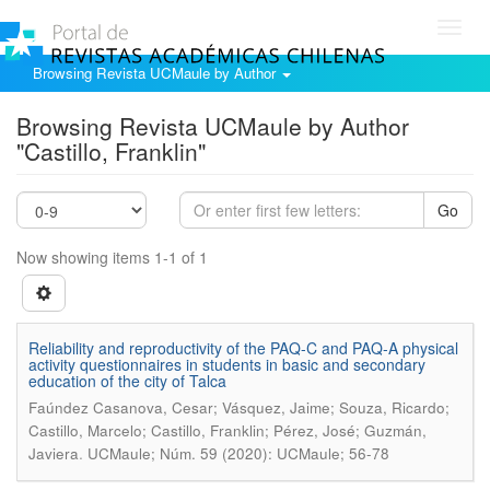
Toggl
navig
Browsing Revista UCMaule by Author
Browsing Revista UCMaule by Author
"Castillo, Franklin"
Go
Now showing items 1-1 of 1
Reliability and reproductivity of the PAQ-C and PAQ-A physical
activity questionnaires in students in basic and secondary
education of the city of Talca
Faúndez Casanova, Cesar; Vásquez, Jaime; Souza, Ricardo;
Castillo, Marcelo; Castillo, Franklin; Pérez, José; Guzmán,
.
Javiera
UCMaule; Núm. 59 (2020): UCMaule; 56-78