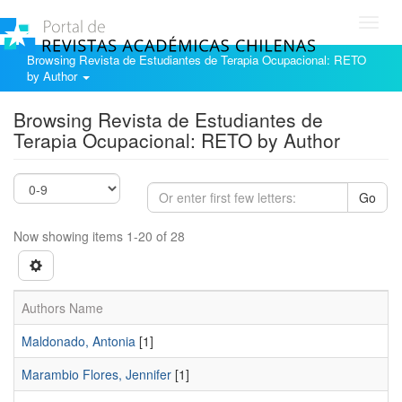
Toggl
navig
Browsing Revista de Estudiantes de Terapia Ocupacional: RETO
by Author
Browsing Revista de Estudiantes de
Terapia Ocupacional: RETO by Author
Go
Now showing items 1-20 of 28
Authors Name
Maldonado, Antonia
[1]
Marambio Flores, Jennifer
[1]