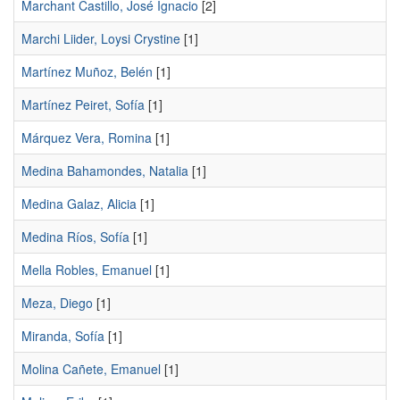
Marchant Castillo, José Ignacio
[2]
Marchi Liider, Loysi Crystine
[1]
Martínez Muñoz, Belén
[1]
Martínez Peiret, Sofía
[1]
Márquez Vera, Romina
[1]
Medina Bahamondes, Natalia
[1]
Medina Galaz, Alicia
[1]
Medina Ríos, Sofía
[1]
Mella Robles, Emanuel
[1]
Meza, Diego
[1]
Miranda, Sofía
[1]
Molina Cañete, Emanuel
[1]