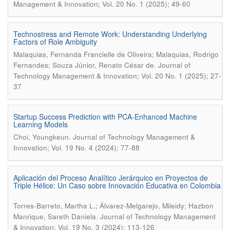
Management & Innovation; Vol. 20 No. 1 (2025); 49-60
Technostress and Remote Work: Understanding Underlying
Factors of Role Ambiguity
Malaquias, Fernanda Francielle de Oliveira; Malaquias, Rodrigo
.
Fernandes; Souza Júnior, Renato César de
Journal of
Technology Management & Innovation; Vol. 20 No. 1 (2025); 27-
37
Startup Success Prediction with PCA-Enhanced Machine
Learning Models
.
Choi, Youngkeun
Journal of Technology Management &
Innovation; Vol. 19 No. 4 (2024); 77-88
Aplicación del Proceso Analítico Jerárquico en Proyectos de
Triple Hélice: Un Caso sobre Innovación Educativa en Colombia
Torres-Barreto, Martha L.; Álvarez-Melgarejo, Mileidy; Hazbon
.
Manrique, Sareth Daniela
Journal of Technology Management
& Innovation; Vol. 19 No. 3 (2024); 113-126