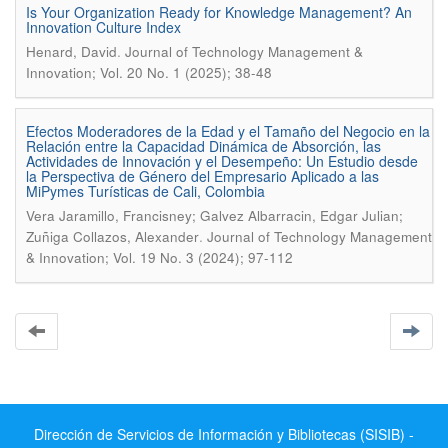
Is Your Organization Ready for Knowledge Management? An
Innovation Culture Index
.
Henard, David
Journal of Technology Management &
Innovation; Vol. 20 No. 1 (2025); 38-48
Efectos Moderadores de la Edad y el Tamaño del Negocio en la
Relación entre la Capacidad Dinámica de Absorción, las
Actividades de Innovación y el Desempeño: Un Estudio desde
la Perspectiva de Género del Empresario Aplicado a las
MiPymes Turísticas de Cali, Colombia
Vera Jaramillo, Francisney; Galvez Albarracin, Edgar Julian;
.
Zuñiga Collazos, Alexander
Journal of Technology Management
& Innovation; Vol. 19 No. 3 (2024); 97-112
Dirección de Servicios de Información y Bibliotecas (SISIB) -