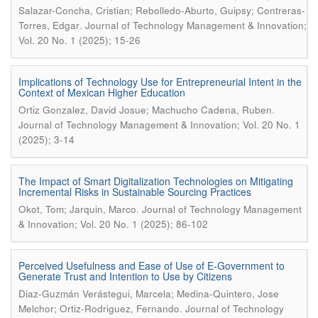
Salazar-Concha, Cristian; Rebolledo-Aburto, Guipsy; Contreras-
.
Torres, Edgar
Journal of Technology Management & Innovation;
Vol. 20 No. 1 (2025); 15-26
Implications of Technology Use for Entrepreneurial Intent in the
Context of Mexican Higher Education
.
Ortiz Gonzalez, David Josue; Machucho Cadena, Ruben
Journal of Technology Management & Innovation; Vol. 20 No. 1
(2025); 3-14
The Impact of Smart Digitalization Technologies on Mitigating
Incremental Risks in Sustainable Sourcing Practices
.
Okot, Tom; Jarquin, Marco
Journal of Technology Management
& Innovation; Vol. 20 No. 1 (2025); 86-102
Perceived Usefulness and Ease of Use of E-Government to
Generate Trust and Intention to Use by Citizens
Diaz-Guzmán Verástegui, Marcela; Medina-Quintero, Jose
.
Melchor; Ortiz-Rodriguez, Fernando
Journal of Technology