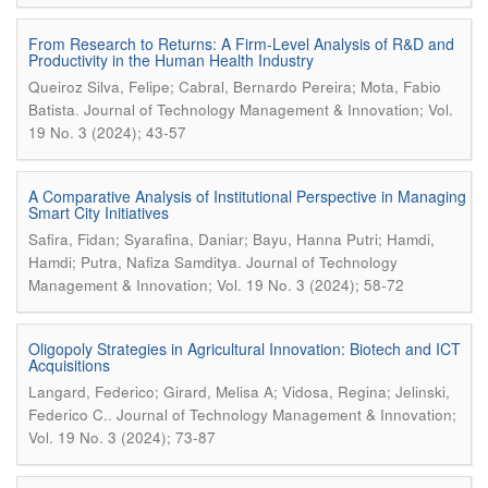
From Research to Returns: A Firm-Level Analysis of R&D and
Productivity in the Human Health Industry
Queiroz Silva, Felipe; Cabral, Bernardo Pereira; Mota, Fabio
.
Batista
Journal of Technology Management & Innovation; Vol.
19 No. 3 (2024); 43-57
A Comparative Analysis of Institutional Perspective in Managing
Smart City Initiatives
Safira, Fidan; Syarafina, Daniar; Bayu, Hanna Putri; Hamdi,
.
Hamdi; Putra, Nafiza Samditya
Journal of Technology
Management & Innovation; Vol. 19 No. 3 (2024); 58-72
Oligopoly Strategies in Agricultural Innovation: Biotech and ICT
Acquisitions
Langard, Federico; Girard, Melisa A; Vidosa, Regina; Jelinski,
.
Federico C.
Journal of Technology Management & Innovation;
Vol. 19 No. 3 (2024); 73-87