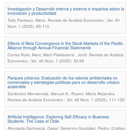
Investigación y Desarrollo interna y externa e impactos sobre la
innovación y productividad
.
Tello Pacheco, Mario
Revista de Análisis Económico ; Vol. 40
Núm. 1 (2025); 85-110
Effects of Beta Convergence in the Stock Markets of the Pacific
Alliance through Annual Financial Statements
.
Cortes Rufe, Marc; Marti Pidelaserra , Jordi
Revista de Análisis
Económico ; Vol. 40 Núm. 1 (2025); 33-66
Parques urbanos: Evaluación de los valores ambientales no
comerciales y estrategias políticas para un desarrollo urbano
sostenible
.
Zambrano-Monserrate, Manuel A.; Ruano, Maria Alejandra
Revista de Análisis Económico ; Vol. 40 Núm. 1 (2025); 111-125
Artificial Intelligence: Exploring Self-Efficacy in Business
Students. The Case of Chile
Ahumada-Sanhueza, Cesar; Severino-González, Pedro; Cristian