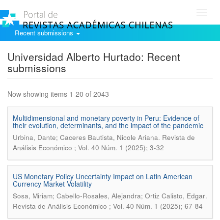
Toggl
navig
Recent submissions
Universidad Alberto Hurtado: Recent
submissions
Now showing items 1-20 of 2043
Multidimensional and monetary poverty in Peru: Evidence of
their evolution, determinants, and the impact of the pandemic
.
Urbina, Dante; Caceres Bautista, Nicole Ariana
Revista de
Análisis Económico ; Vol. 40 Núm. 1 (2025); 3-32
US Monetary Policy Uncertainty Impact on Latin American
Currency Market Volatility
.
Sosa, Miriam; Cabello-Rosales, Alejandra; Ortiz Calisto, Edgar
Revista de Análisis Económico ; Vol. 40 Núm. 1 (2025); 67-84