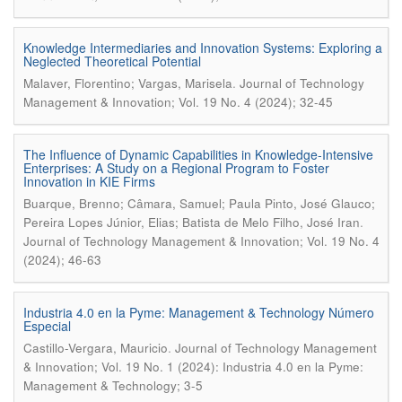
Knowledge Intermediaries and Innovation Systems: Exploring a
Neglected Theoretical Potential
.
Malaver, Florentino; Vargas, Marisela
Journal of Technology
Management & Innovation; Vol. 19 No. 4 (2024); 32-45
The Influence of Dynamic Capabilities in Knowledge-Intensive
Enterprises: A Study on a Regional Program to Foster
Innovation in KIE Firms
Buarque, Brenno; Câmara, Samuel; Paula Pinto, José Glauco;
.
Pereira Lopes Júnior, Elias; Batista de Melo Filho, José Iran
Journal of Technology Management & Innovation; Vol. 19 No. 4
(2024); 46-63
Industria 4.0 en la Pyme: Management & Technology Número
Especial
.
Castillo-Vergara, Mauricio
Journal of Technology Management
& Innovation; Vol. 19 No. 1 (2024): Industria 4.0 en la Pyme:
Management & Technology; 3-5