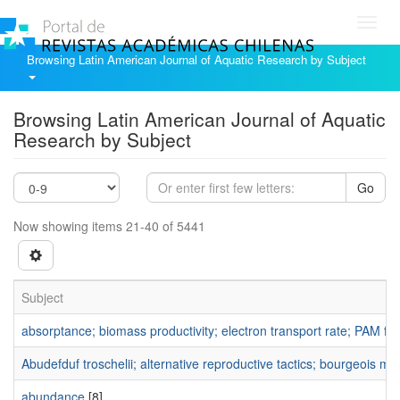
Toggl
navig
Browsing Latin American Journal of Aquatic Research by Subject
Browsing Latin American Journal of Aquatic
Research by Subject
Go
Now showing items 21-40 of 5441
Subject
absorptance; biomass productivity; electron transport rate; PAM flu
Abudefduf troschelii; alternative reproductive tactics; bourgeois mal
abundance
[8]