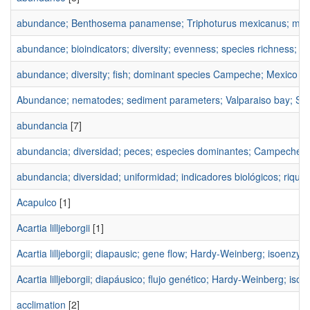
abundance; Benthosema panamense; Triphoturus mexicanus; myctop
abundance; bioindicators; diversity; evenness; species richness; Br
abundance; diversity; fish; dominant species Campeche; Mexico
[1
Abundance; nematodes; sediment parameters; Valparaiso bay; Sou
abundancia
[7]
abundancia; diversidad; peces; especies dominantes; Campeche; 
abundancia; diversidad; uniformidad; indicadores biológicos; riquez
Acapulco
[1]
Acartia lilljeborgii
[1]
Acartia lilljeborgii; diapausic; gene flow; Hardy-Weinberg; isoenzy
Acartia lilljeborgii; diapáusico; flujo genético; Hardy-Weinberg; is
acclimation
[2]