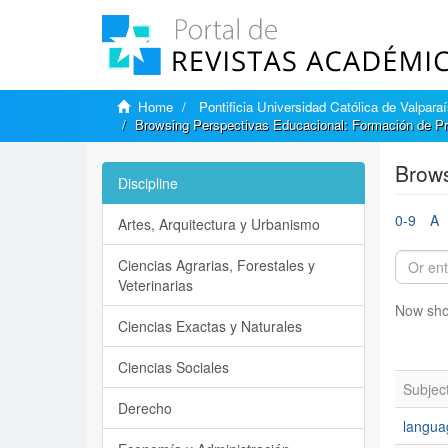
Home
Pontificia Universidad Católica de Valpara
Browsing Perspectivas Educacional: Formación de Pr
Brows
Discipline
0-9
A
Artes, Arquitectura y Urbanismo
Ciencias Agrarias, Forestales y
Veterinarias
Now sho
Ciencias Exactas y Naturales
Ciencias Sociales
Subjec
Derecho
langua