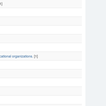
1]
ational organizations.
[1]