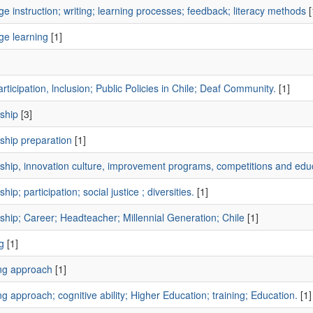
e instruction; writing; learning processes; feedback; literacy methods
[
ge learning
[1]
]
rticipation, lnclusion; Public Policies in Chile; Deaf Community.
[1]
ship
[3]
ship preparation
[1]
ship, innovation culture, improvement programs, competitions and educ
hip; participation; social justice ; diversities.
[1]
hip; Career; Headteacher; Millennial Generation; Chile
[1]
g
[1]
ng approach
[1]
g approach; cognitive ability; Higher Education; training; Education.
[1]