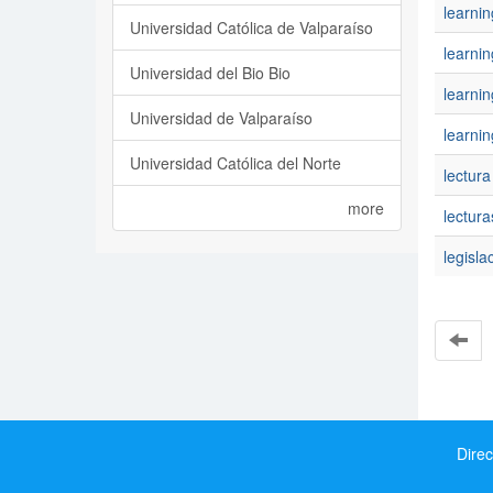
learni
Universidad Católica de Valparaíso
learnin
Universidad del Bio Bio
learni
Universidad de Valparaíso
learnin
Universidad Católica del Norte
lectura
more
lectura
legisla
Direc