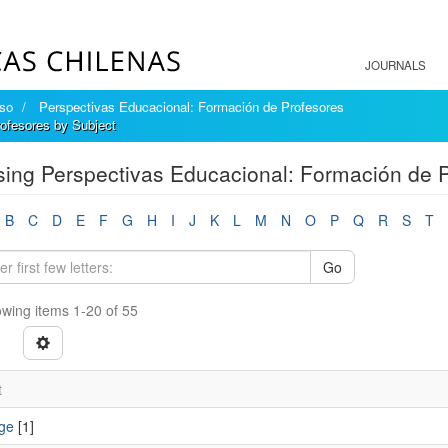
JOURNALS
íso
Perspectivas Educacional: Formación de Profesores
ofesores by Subject
ing Perspectivas Educacional: Formación de P
B
C
D
E
F
G
H
I
J
K
L
M
N
O
P
Q
R
S
T
Go
wing items 1-20 of 55
t
ge
[1]