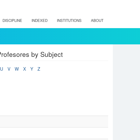
DISCIPLINE
INDEXED
INSTITUTIONS
ABOUT
rofesores by Subject
U
V
W
X
Y
Z