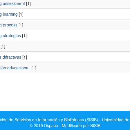
ng assessment
[1]
g learning
[1]
ng process
[1]
g strategies
[1]
[1]
s difractivas
[1]
ción educacional.
[1]
ción de Servicios de Información y Bibliotecas (SISIB) - Universidad de
© 2019 Dspace - Modificado por SISIB