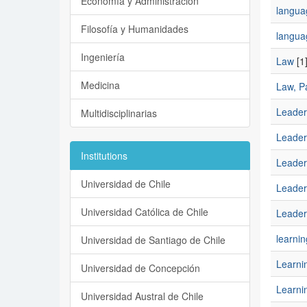
Economía y Administración
languag
Filosofía y Humanidades
langua
Ingeniería
Law
[1
Medicina
Law, Pa
Leader
Multidisciplinarias
Leader
Institutions
Leader
Universidad de Chile
Leaders
Universidad Católica de Chile
Leaders
learnin
Universidad de Santiago de Chile
Learni
Universidad de Concepción
Learnin
Universidad Austral de Chile