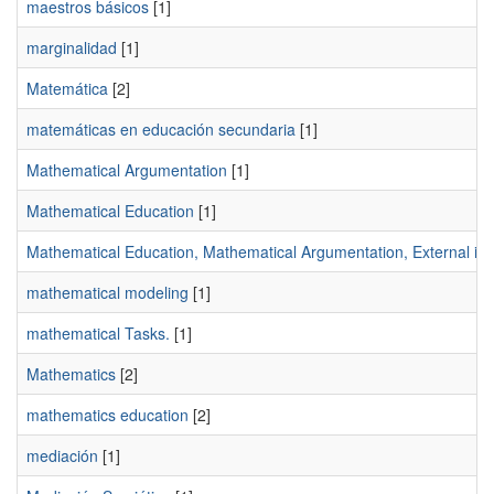
maestros básicos
[1]
marginalidad
[1]
Matemática
[2]
matemáticas en educación secundaria
[1]
Mathematical Argumentation
[1]
Mathematical Education
[1]
Mathematical Education, Mathematical Argumentation, External imag
mathematical modeling
[1]
mathematical Tasks.
[1]
Mathematics
[2]
mathematics education
[2]
mediación
[1]