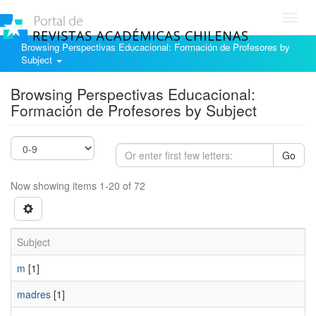
Toggl
navig
Browsing Perspectivas Educacional: Formación de Profesores by
Subject
Browsing Perspectivas Educacional:
Formación de Profesores by Subject
Go
Now showing items 1-20 of 72
Subject
m
[1]
madres
[1]