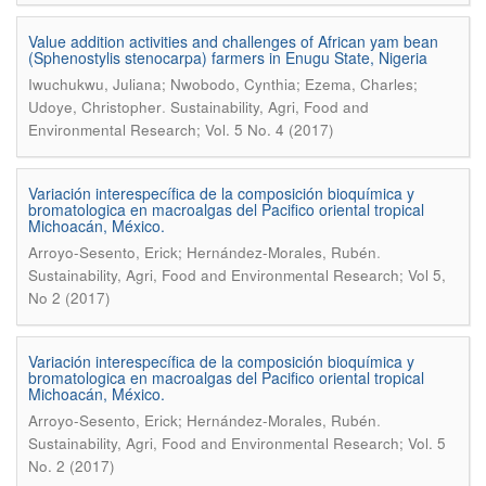
Value addition activities and challenges of African yam bean
(Sphenostylis stenocarpa) farmers in Enugu State, Nigeria
Iwuchukwu, Juliana; Nwobodo, Cynthia; Ezema, Charles;
.
Udoye, Christopher
Sustainability, Agri, Food and
Environmental Research; Vol. 5 No. 4 (2017)
Variación interespecífica de la composición bioquímica y
bromatologica en macroalgas del Pacifico oriental tropical
Michoacán, México.
.
Arroyo-Sesento, Erick; Hernández-Morales, Rubén
Sustainability, Agri, Food and Environmental Research; Vol 5,
No 2 (2017)
Variación interespecífica de la composición bioquímica y
bromatologica en macroalgas del Pacifico oriental tropical
Michoacán, México.
.
Arroyo-Sesento, Erick; Hernández-Morales, Rubén
Sustainability, Agri, Food and Environmental Research; Vol. 5
No. 2 (2017)