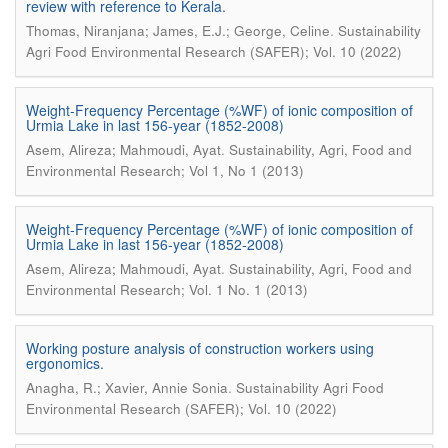
review with reference to Kerala.
.
Thomas, Niranjana; James, E.J.; George, Celine
Sustainability
Agri Food Environmental Research (SAFER); Vol. 10 (2022)
Weight-Frequency Percentage (%WF) of ionic composition of
Urmia Lake in last 156-year (1852-2008)
.
Asem, Alireza; Mahmoudi, Ayat
Sustainability, Agri, Food and
Environmental Research; Vol 1, No 1 (2013)
Weight-Frequency Percentage (%WF) of ionic composition of
Urmia Lake in last 156-year (1852-2008)
.
Asem, Alireza; Mahmoudi, Ayat
Sustainability, Agri, Food and
Environmental Research; Vol. 1 No. 1 (2013)
Working posture analysis of construction workers using
ergonomics.
.
Anagha, R.; Xavier, Annie Sonia
Sustainability Agri Food
Environmental Research (SAFER); Vol. 10 (2022)