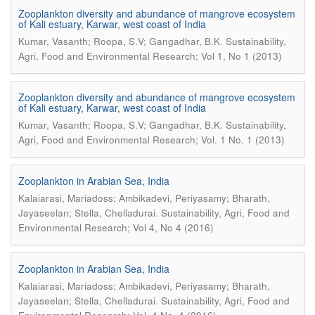
Zooplankton diversity and abundance of mangrove ecosystem
of Kali estuary, Karwar, west coast of India
.
Kumar, Vasanth; Roopa, S.V; Gangadhar, B.K
Sustainability,
Agri, Food and Environmental Research; Vol 1, No 1 (2013)
Zooplankton diversity and abundance of mangrove ecosystem
of Kali estuary, Karwar, west coast of India
.
Kumar, Vasanth; Roopa, S.V; Gangadhar, B.K
Sustainability,
Agri, Food and Environmental Research; Vol. 1 No. 1 (2013)
Zooplankton in Arabian Sea, India
Kalaiarasi, Mariadoss; Ambikadevi, Periyasamy; Bharath,
.
Jayaseelan; Stella, Chelladurai
Sustainability, Agri, Food and
Environmental Research; Vol 4, No 4 (2016)
Zooplankton in Arabian Sea, India
Kalaiarasi, Mariadoss; Ambikadevi, Periyasamy; Bharath,
.
Jayaseelan; Stella, Chelladurai
Sustainability, Agri, Food and