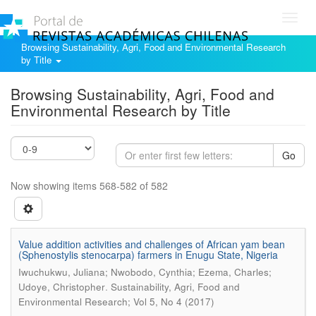
Toggl
navig
Browsing Sustainability, Agri, Food and Environmental Research
by Title
Browsing Sustainability, Agri, Food and
Environmental Research by Title
Go
Now showing items 568-582 of 582
Value addition activities and challenges of African yam bean
(Sphenostylis stenocarpa) farmers in Enugu State, Nigeria
Iwuchukwu, Juliana; Nwobodo, Cynthia; Ezema, Charles;
.
Udoye, Christopher
Sustainability, Agri, Food and
Environmental Research; Vol 5, No 4 (2017)