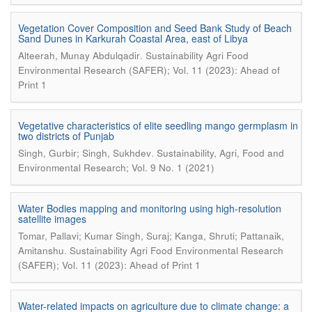
Vegetation Cover Composition and Seed Bank Study of Beach
Sand Dunes in Karkurah Coastal Area, east of Libya
.
Alteerah, Munay Abdulqadir
Sustainability Agri Food
Environmental Research (SAFER); Vol. 11 (2023): Ahead of
Print 1
Vegetative characteristics of elite seedling mango germplasm in
two districts of Punjab
.
Singh, Gurbir; Singh, Sukhdev
Sustainability, Agri, Food and
Environmental Research; Vol. 9 No. 1 (2021)
Water Bodies mapping and monitoring using high-resolution
satellite images
Tomar, Pallavi; Kumar Singh, Suraj; Kanga, Shruti; Pattanaik,
.
Amitanshu
Sustainability Agri Food Environmental Research
(SAFER); Vol. 11 (2023): Ahead of Print 1
Water-related impacts on agriculture due to climate change: a