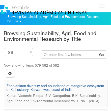
Toggl
navig
Browsing Sustainability, Agri, Food and Environmental Research
by Title
Browsing Sustainability, Agri, Food and
Environmental Research by Title
Go
Now showing items 579-582 of 582
Zooplankton diversity and abundance of mangrove ecosystem
of Kali estuary, Karwar, west coast of India
.
Kumar, Vasanth; Roopa, S.V; Gangadhar, B.K
Sustainability,
Agri, Food and Environmental Research; Vol 1, No 1 (2013)