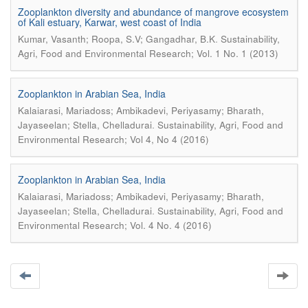
Zooplankton diversity and abundance of mangrove ecosystem
of Kali estuary, Karwar, west coast of India
.
Kumar, Vasanth; Roopa, S.V; Gangadhar, B.K
Sustainability,
Agri, Food and Environmental Research; Vol. 1 No. 1 (2013)
Zooplankton in Arabian Sea, India
Kalaiarasi, Mariadoss; Ambikadevi, Periyasamy; Bharath,
.
Jayaseelan; Stella, Chelladurai
Sustainability, Agri, Food and
Environmental Research; Vol 4, No 4 (2016)
Zooplankton in Arabian Sea, India
Kalaiarasi, Mariadoss; Ambikadevi, Periyasamy; Bharath,
.
Jayaseelan; Stella, Chelladurai
Sustainability, Agri, Food and
Environmental Research; Vol. 4 No. 4 (2016)