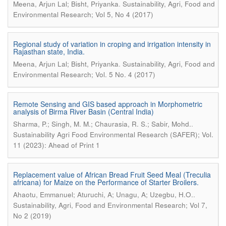
.
Meena, Arjun Lal; Bisht, Priyanka
Sustainability, Agri, Food and
Environmental Research; Vol 5, No 4 (2017)
Regional study of variation in croping and irrigation intensity in
Rajasthan state, India.
.
Meena, Arjun Lal; Bisht, Priyanka
Sustainability, Agri, Food and
Environmental Research; Vol. 5 No. 4 (2017)
Remote Sensing and GIS based approach in Morphometric
analysis of Birma River Basin (Central India)
.
Sharma, P.; Singh, M. M.; Chaurasia, R. S.; Sabir, Mohd.
Sustainability Agri Food Environmental Research (SAFER); Vol.
11 (2023): Ahead of Print 1
Replacement value of African Bread Fruit Seed Meal (Treculia
africana) for Maize on the Performance of Starter Broilers.
.
Ahaotu, Emmanuel; Aturuchi, A; Unagu, A; Uzegbu, H.O.
Sustainability, Agri, Food and Environmental Research; Vol 7,
No 2 (2019)