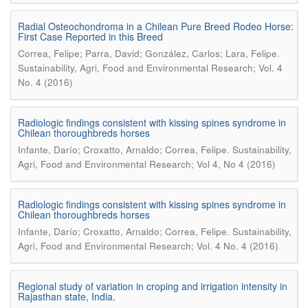
Radial Osteochondroma in a Chilean Pure Breed Rodeo Horse:
First Case Reported in this Breed
.
Correa, Felipe; Parra, David; González, Carlos; Lara, Felipe
Sustainability, Agri, Food and Environmental Research; Vol. 4
No. 4 (2016)
Radiologic findings consistent with kissing spines syndrome in
Chilean thoroughbreds horses
.
Infante, Darío; Croxatto, Arnaldo; Correa, Felipe
Sustainability,
Agri, Food and Environmental Research; Vol 4, No 4 (2016)
Radiologic findings consistent with kissing spines syndrome in
Chilean thoroughbreds horses
.
Infante, Darío; Croxatto, Arnaldo; Correa, Felipe
Sustainability,
Agri, Food and Environmental Research; Vol. 4 No. 4 (2016)
Regional study of variation in croping and irrigation intensity in
Rajasthan state, India.