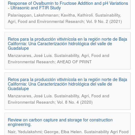
Response of Ovalbumin to Fructose Addition and pH Variations
- Ultrasonic and FTIR Study
.
Palaniappan, Lakshmanan; Kavitha, Kathiroli
Sustainability,
Agri, Food and Environmental Research; Vol. 9 No. 2 (2021)
Retos para la producción vitivinícola en la región norte de Baja
California: Una Caracterización hidrológica del valle de
Guadalupe
.
Manzanares, José Luis
Sustainability, Agri, Food and
Environmental Research; AHEAD OF PRINT
Retos para la producción vitivinícola en la región norte de Baja
California: Una Caracterización hidrológica del valle de
Guadalupe
.
Manzanares, José Luis
Sustainability, Agri, Food and
Environmental Research; Vol. 8 No. 4 (2020)
Review on carbon capture and storage for construction
engineering.
.
Nair, Yedulakshmi; George, Elba Helen
Sustainability Agri Food