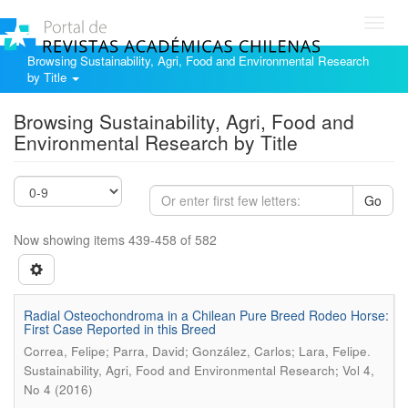
Toggl
navig
Browsing Sustainability, Agri, Food and Environmental Research
by Title
Browsing Sustainability, Agri, Food and
Environmental Research by Title
Go
Now showing items 439-458 of 582
Radial Osteochondroma in a Chilean Pure Breed Rodeo Horse:
First Case Reported in this Breed
.
Correa, Felipe; Parra, David; González, Carlos; Lara, Felipe
Sustainability, Agri, Food and Environmental Research; Vol 4,
No 4 (2016)