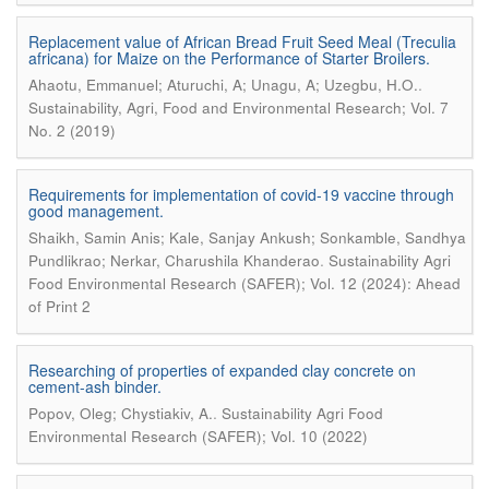
Replacement value of African Bread Fruit Seed Meal (Treculia
africana) for Maize on the Performance of Starter Broilers.
.
Ahaotu, Emmanuel; Aturuchi, A; Unagu, A; Uzegbu, H.O.
Sustainability, Agri, Food and Environmental Research; Vol. 7
No. 2 (2019)
Requirements for implementation of covid-19 vaccine through
good management.
Shaikh, Samin Anis; Kale, Sanjay Ankush; Sonkamble, Sandhya
.
Pundlikrao; Nerkar, Charushila Khanderao
Sustainability Agri
Food Environmental Research (SAFER); Vol. 12 (2024): Ahead
of Print 2
Researching of properties of expanded clay concrete on
cement-ash binder.
.
Popov, Oleg; Chystiakiv, A.
Sustainability Agri Food
Environmental Research (SAFER); Vol. 10 (2022)