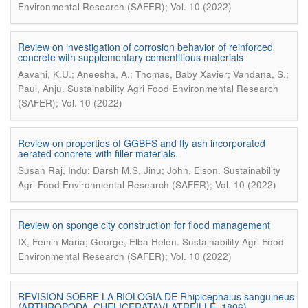
Environmental Research (SAFER); Vol. 10 (2022)
Review on investigation of corrosion behavior of reinforced
concrete with supplementary cementitious materials
Aavani, K.U.; Aneesha, A.; Thomas, Baby Xavier; Vandana, S.;
.
Paul, Anju
Sustainability Agri Food Environmental Research
(SAFER); Vol. 10 (2022)
Review on properties of GGBFS and fly ash incorporated
aerated concrete with filler materials.
.
Susan Raj, Indu; Darsh M.S, Jinu; John, Elson
Sustainability
Agri Food Environmental Research (SAFER); Vol. 10 (2022)
Review on sponge city construction for flood management
.
IX, Femin Maria; George, Elba Helen
Sustainability Agri Food
Environmental Research (SAFER); Vol. 10 (2022)
REVISION SOBRE LA BIOLOGIA DE Rhipicephalus sanguineus
(ARTHROPODA, CHELICERATA)(LATREILLE, 1806)