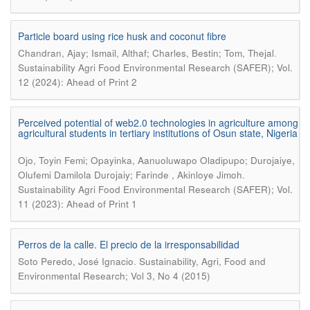
Particle board using rice husk and coconut fibre
.
Chandran, Ajay; Ismail, Althaf; Charles, Bestin; Tom, Thejal
Sustainability Agri Food Environmental Research (SAFER); Vol.
12 (2024): Ahead of Print 2
Perceived potential of web2.0 technologies in agriculture among
agricultural students in tertiary institutions of Osun state, Nigeria
Ojo, Toyin Femi; Opayinka, Aanuoluwapo Oladipupo; Durojaiye,
.
Olufemi Damilola Durojaiy; Farinde , Akinloye Jimoh
Sustainability Agri Food Environmental Research (SAFER); Vol.
11 (2023): Ahead of Print 1
Perros de la calle. El precio de la irresponsabilidad
.
Soto Peredo, José Ignacio
Sustainability, Agri, Food and
Environmental Research; Vol 3, No 4 (2015)