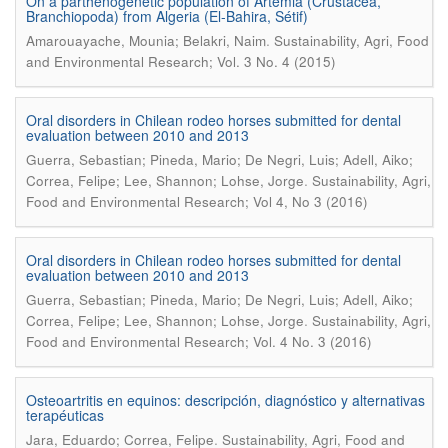
On a parthenogenetic population of Artemia (Crustacea,
Branchiopoda) from Algeria (El-Bahira, Sétif)
.
Amarouayache, Mounia; Belakri, Naim
Sustainability, Agri, Food
and Environmental Research; Vol. 3 No. 4 (2015)
Oral disorders in Chilean rodeo horses submitted for dental
evaluation between 2010 and 2013
Guerra, Sebastian; Pineda, Mario; De Negri, Luis; Adell, Aiko;
.
Correa, Felipe; Lee, Shannon; Lohse, Jorge
Sustainability, Agri,
Food and Environmental Research; Vol 4, No 3 (2016)
Oral disorders in Chilean rodeo horses submitted for dental
evaluation between 2010 and 2013
Guerra, Sebastian; Pineda, Mario; De Negri, Luis; Adell, Aiko;
.
Correa, Felipe; Lee, Shannon; Lohse, Jorge
Sustainability, Agri,
Food and Environmental Research; Vol. 4 No. 3 (2016)
Osteoartritis en equinos: descripción, diagnóstico y alternativas
terapéuticas
.
Jara, Eduardo; Correa, Felipe
Sustainability, Agri, Food and