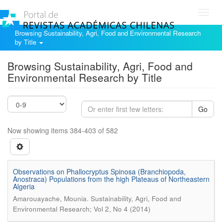
Toggl
navig
Browsing Sustainability, Agri, Food and Environmental Research
by Title
Browsing Sustainability, Agri, Food and
Environmental Research by Title
Go
Now showing items 384-403 of 582
Observations on Phallocryptus Spinosa (Branchiopoda,
Anostraca) Populations from the high Plateaus of Northeastern
Algeria
.
Amarouayache, Mounia
Sustainability, Agri, Food and
Environmental Research; Vol 2, No 4 (2014)