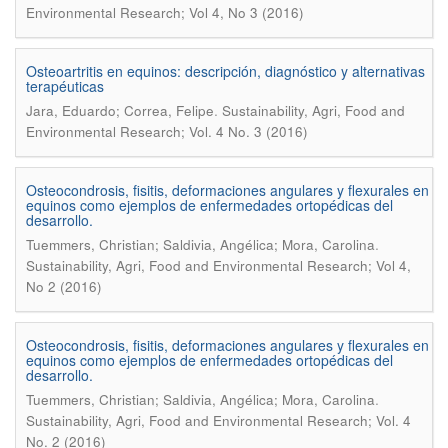
Environmental Research; Vol 4, No 3 (2016)
Osteoartritis en equinos: descripción, diagnóstico y alternativas
terapéuticas
.
Jara, Eduardo; Correa, Felipe
Sustainability, Agri, Food and
Environmental Research; Vol. 4 No. 3 (2016)
Osteocondrosis, fisitis, deformaciones angulares y flexurales en
equinos como ejemplos de enfermedades ortopédicas del
desarrollo.
.
Tuemmers, Christian; Saldivia, Angélica; Mora, Carolina
Sustainability, Agri, Food and Environmental Research; Vol 4,
No 2 (2016)
Osteocondrosis, fisitis, deformaciones angulares y flexurales en
equinos como ejemplos de enfermedades ortopédicas del
desarrollo.
.
Tuemmers, Christian; Saldivia, Angélica; Mora, Carolina
Sustainability, Agri, Food and Environmental Research; Vol. 4
No. 2 (2016)