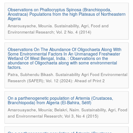
Observations on Phallocryptus Spinosa (Branchiopoda,
Anostraca) Populations from the high Plateaus of Northeastern
Algeria
.
Amarouayache, Mounia
Sustainability, Agri, Food and
Environmental Research; Vol. 2 No. 4 (2014)
Observations On The Abundance Of Oligochaeta Along With
Some Environmental Factors In An Unmanaged Freshwater
Wetland Of West Bengal, India. : Observations on the
abundance of Oligochaeta along with some environmental
factors.
.
Patra, Subhendu Bikash
Sustainability Agri Food Environmental
Research (SAFER); Vol. 12 (2024): Ahead of Print 2
On a parthenogenetic population of Artemia (Crustacea,
Branchiopoda) from Algeria (El-Bahira, Sétif)
.
Amarouayache, Mounia; Belakri, Naim
Sustainability, Agri, Food
and Environmental Research; Vol 3, No 4 (2015)