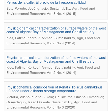
Perros de la calle. El precio de la irresponsabilidad
.
Soto Peredo, José Ignacio
Sustainability, Agri, Food and
Environmental Research; Vol. 3 No. 4 (2015)
Physico-chemical characterization of surface waters of the west
coast of Algeria: Bay of Mostaganem and Cheliff estuary
.
Kies, Fatima; Kerkouf, Ahmed
Sustainability, Agri, Food and
Environmental Research; Vol 2, No 4 (2014)
Physico-chemical characterization of surface waters of the west
coast of Algeria: Bay of Mostaganem and Cheliff estuary
.
Kies, Fatima; Kerkouf, Ahmed
Sustainability, Agri, Food and
Environmental Research; Vol. 2 No. 4 (2014)
Physicochemical comsposition of Kenaf (Hibiscus cannabinus
L.) seed under different storage temperature
Victoria, Ailenokhuoria Bukola; Chukwuma, Omena Emmanuel;
.
Orimadegun, Isaac Olawale
Sustainability, Agri, Food and
Environmental Research; Vol 8, No 3 (2020)