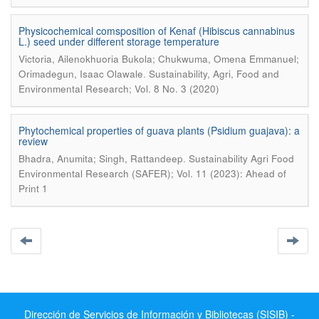
Physicochemical comsposition of Kenaf (Hibiscus cannabinus
L.) seed under different storage temperature
Victoria, Ailenokhuoria Bukola; Chukwuma, Omena Emmanuel;
.
Orimadegun, Isaac Olawale
Sustainability, Agri, Food and
Environmental Research; Vol. 8 No. 3 (2020)
Phytochemical properties of guava plants (Psidium guajava): a
review
.
Bhadra, Anumita; Singh, Rattandeep
Sustainability Agri Food
Environmental Research (SAFER); Vol. 11 (2023): Ahead of
Print 1
Dirección de Servicios de Información y Bibliotecas (SISIB) -