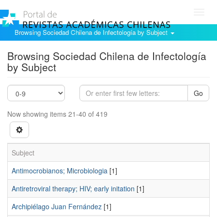
Toggl
navig
Browsing Sociedad Chilena de Infectología by Subject
Browsing Sociedad Chilena de Infectología
by Subject
Go
Now showing items 21-40 of 419
Subject
Antimocrobianos; Microbiologia
[1]
Antiretroviral therapy; HIV; early initation
[1]
Archipiélago Juan Fernández
[1]