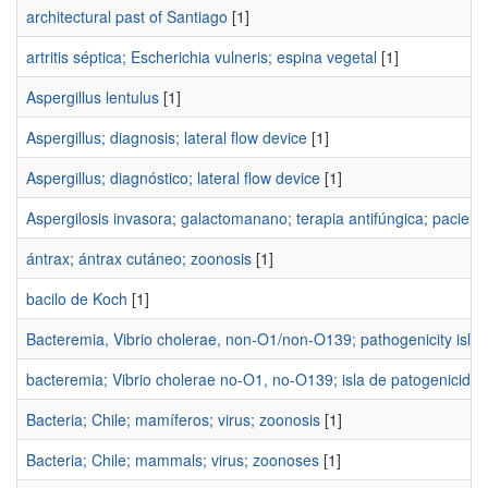
architectural past of Santiago
[1]
artritis séptica; Escherichia vulneris; espina vegetal
[1]
Aspergillus lentulus
[1]
Aspergillus; diagnosis; lateral flow device
[1]
Aspergillus; diagnóstico; lateral flow device
[1]
Aspergilosis invasora; galactomanano; terapia antifúngica; pacie
ántrax; ántrax cutáneo; zoonosis
[1]
bacilo de Koch
[1]
Bacteremia, Vibrio cholerae, non-O1/non-O139; pathogenicity isla
bacteremia; Vibrio cholerae no-O1, no-O139; isla de patogenicidad
Bacteria; Chile; mamíferos; virus; zoonosis
[1]
Bacteria; Chile; mammals; virus; zoonoses
[1]