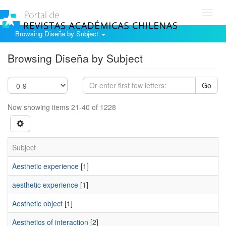
Toggl
navig
Browsing Diseña by Subject
Browsing Diseña by Subject
Go
Now showing items 21-40 of 1228
Subject
Aesthetic experience
[1]
aesthetic experience
[1]
Aesthetic object
[1]
Aesthetics of interaction
[2]