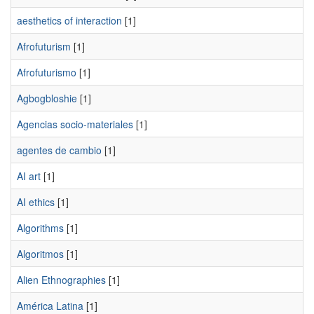
aesthetics of interaction
[1]
Afrofuturism
[1]
Afrofuturismo
[1]
Agbogbloshie
[1]
Agencias socio-materiales
[1]
agentes de cambio
[1]
AI art
[1]
AI ethics
[1]
Algorithms
[1]
Algoritmos
[1]
Alien Ethnographies
[1]
América Latina
[1]