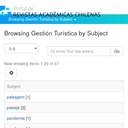
Toggl
navig
Browsing Gestión Turística by Subject
Browsing Gestión Turística by Subject
Go
Now showing items 1-20 of 37
Subject
paisagem
[1]
paisaje
[2]
pandemia
[1]