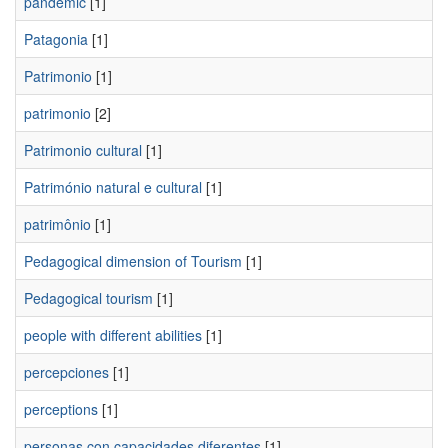
pandemic
[1]
Patagonia
[1]
Patrimonio
[1]
patrimonio
[2]
Patrimonio cultural
[1]
Património natural e cultural
[1]
patrimônio
[1]
Pedagogical dimension of Tourism
[1]
Pedagogical tourism
[1]
people with different abilities
[1]
percepciones
[1]
perceptions
[1]
personas con capacidades diferentes
[1]