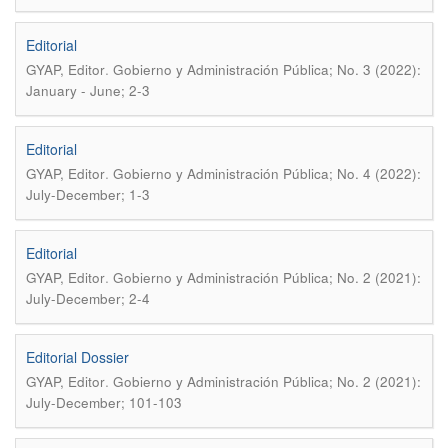
Editorial
.
GYAP, Editor
Gobierno y Administración Pública; No. 3 (2022):
January - June; 2-3
Editorial
.
GYAP, Editor
Gobierno y Administración Pública; No. 4 (2022):
July-December; 1-3
Editorial
.
GYAP, Editor
Gobierno y Administración Pública; No. 2 (2021):
July-December; 2-4
Editorial Dossier
.
GYAP, Editor
Gobierno y Administración Pública; No. 2 (2021):
July-December; 101-103