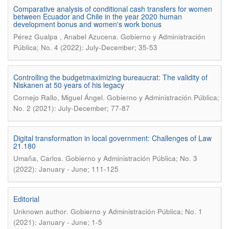
Comparative analysis of conditional cash transfers for women
between Ecuador and Chile in the year 2020 human
development bonus and women's work bonus
.
Pérez Gualpa , Anabel Azucena
Gobierno y Administración
Pública; No. 4 (2022): July-December; 35-53
Controlling the budgetmaximizing bureaucrat: The validity of
Niskanen at 50 years of his legacy
.
Cornejo Rallo, Miguel Ángel
Gobierno y Administración Pública;
No. 2 (2021): July-December; 77-87
Digital transformation in local government: Challenges of Law
21.180
.
Umaña, Carlos
Gobierno y Administración Pública; No. 3
(2022): January - June; 111-125
Editorial
.
Unknown author
Gobierno y Administración Pública; No. 1
(2021): January - June; 1-5