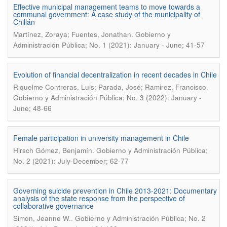
Effective municipal management teams to move towards a
communal government: A case study of the municipality of
Chillán
.
Martínez, Zoraya; Fuentes, Jonathan
Gobierno y
Administración Pública; No. 1 (2021): January - June; 41-57
Evolution of financial decentralization in recent decades in Chile
.
Riquelme Contreras, Luis; Parada, José; Ramirez, Francisco
Gobierno y Administración Pública; No. 3 (2022): January -
June; 48-66
Female participation in university management in Chile
.
Hirsch Gómez, Benjamín
Gobierno y Administración Pública;
No. 2 (2021): July-December; 62-77
Governing suicide prevention in Chile 2013-2021: Documentary
analysis of the state response from the perspective of
collaborative governance
.
Simon, Jeanne W.
Gobierno y Administración Pública; No. 2