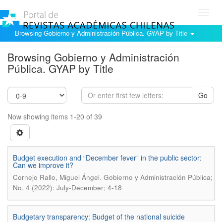
Toggl
navig
Browsing Gobierno y Administración Pública. GYAP by Title
Browsing Gobierno y Administración
Pública. GYAP by Title
Go
Now showing items 1-20 of 39
Budget execution and “December fever” in the public sector:
Can we improve it?
.
Cornejo Rallo, Miguel Ángel
Gobierno y Administración Pública;
No. 4 (2022): July-December; 4-18
Budgetary transparency: Budget of the national suicide