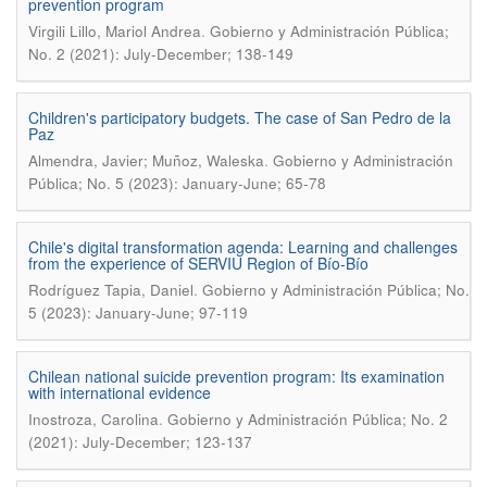
prevention program
.
Virgili Lillo, Mariol Andrea
Gobierno y Administración Pública;
No. 2 (2021): July-December; 138-149
Children's participatory budgets. The case of San Pedro de la
Paz
.
Almendra, Javier; Muñoz, Waleska
Gobierno y Administración
Pública; No. 5 (2023): January-June; 65-78
Chile's digital transformation agenda: Learning and challenges
from the experience of SERVIU Region of Bío-Bío
.
Rodríguez Tapia, Daniel
Gobierno y Administración Pública; No.
5 (2023): January-June; 97-119
Chilean national suicide prevention program: Its examination
with international evidence
.
Inostroza, Carolina
Gobierno y Administración Pública; No. 2
(2021): July-December; 123-137