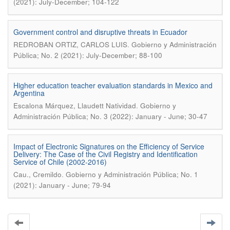
(2021): July-December; 104-122
Government control and disruptive threats in Ecuador
.
REDROBAN ORTIZ, CARLOS LUIS
Gobierno y Administración
Pública; No. 2 (2021): July-December; 88-100
Higher education teacher evaluation standards in Mexico and
Argentina
.
Escalona Márquez, Llaudett Natividad
Gobierno y
Administración Pública; No. 3 (2022): January - June; 30-47
Impact of Electronic Signatures on the Efficiency of Service
Delivery: The Case of the Civil Registry and Identification
Service of Chile (2002-2016)
.
Cau., Cremildo
Gobierno y Administración Pública; No. 1
(2021): January - June; 79-94