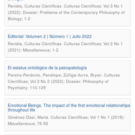
.
Revista, Culturas Científicas
Culturas Científicas; Vol 3 No 1
(2022): Dossier: Problems of the Contemporary Philosophy of
Biology; 1-2
Editorial: Volumen 2 | Número 1 | Julio 2022
.
Revista, Culturas Científicas
Culturas Científicas; Vol 2 No 1
(2021): Miscellaneous; 1-2
El estatus ontológico de la psicopatología
.
Pereira-Perdomo, Penélope; Zúñiga-Iturra, Bryan
Culturas
Científicas; Vol 3 No 2 (2022): Dossier: Philosophy of
Psychiatry; 110-129
Emotional Beings. The impact of the first emotional relationships
throughout life
.
Giménez-Dasí, Marta
Culturas Científicas; Vol 1 No 1 (2018):
Miscellaneous; 76-92