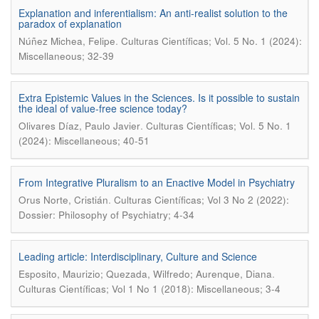
Explanation and inferentialism: An anti-realist solution to the
paradox of explanation
.
Núñez Michea, Felipe
Culturas Científicas; Vol. 5 No. 1 (2024):
Miscellaneous; 32-39
Extra Epistemic Values in the Sciences. Is it possible to sustain
the ideal of value-free science today?
.
Olivares Díaz, Paulo Javier
Culturas Científicas; Vol. 5 No. 1
(2024): Miscellaneous; 40-51
From Integrative Pluralism to an Enactive Model in Psychiatry
.
Orus Norte, Cristián
Culturas Científicas; Vol 3 No 2 (2022):
Dossier: Philosophy of Psychiatry; 4-34
Leading article: Interdisciplinary, Culture and Science
.
Esposito, Maurizio; Quezada, Wilfredo; Aurenque, Diana
Culturas Científicas; Vol 1 No 1 (2018): Miscellaneous; 3-4