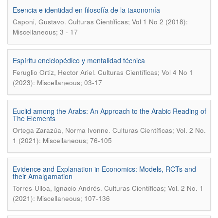
Esencia e identidad en filosofía de la taxonomía
.
Caponi, Gustavo
Culturas Científicas; Vol 1 No 2 (2018):
Miscellaneous; 3 - 17
Espíritu enciclopédico y mentalidad técnica
.
Feruglio Ortiz, Hector Ariel
Culturas Científicas; Vol 4 No 1
(2023): Miscellaneous; 03-17
Euclid among the Arabs: An Approach to the Arabic Reading of
The Elements
.
Ortega Zarazúa, Norma Ivonne
Culturas Científicas; Vol. 2 No.
1 (2021): Miscellaneous; 76-105
Evidence and Explanation in Economics: Models, RCTs and
their Amalgamation
.
Torres-Ulloa, Ignacio Andrés
Culturas Científicas; Vol. 2 No. 1
(2021): Miscellaneous; 107-136