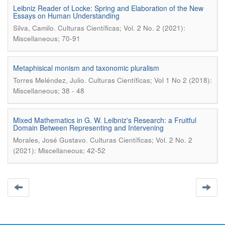
Leibniz Reader of Locke: Spring and Elaboration of the New
Essays on Human Understanding
.
Silva, Camilo
Culturas Científicas; Vol. 2 No. 2 (2021):
Miscellaneous; 70-91
Metaphisical monism and taxonomic pluralism
.
Torres Meléndez, Julio
Culturas Científicas; Vol 1 No 2 (2018):
Miscellaneous; 38 - 48
Mixed Mathematics in G. W. Leibniz's Research: a Fruitful
Domain Between Representing and Intervening
.
Morales, José Gustavo
Culturas Científicas; Vol. 2 No. 2
(2021): Miscellaneous; 42-52