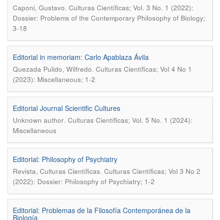
.
Caponi, Gustavo
Culturas Científicas; Vol. 3 No. 1 (2022):
Dossier: Problems of the Contemporary Philosophy of Biology;
3-18
Editorial in memoriam: Carlo Apablaza Ávila
.
Quezada Pulido, Wilfredo
Culturas Científicas; Vol 4 No 1
(2023): Miscellaneous; 1-2
Editorial Journal Scientific Cultures
.
Unknown author
Culturas Científicas; Vol. 5 No. 1 (2024):
Miscellaneous
Editorial: Philosophy of Psychiatry
.
Revista, Culturas Científicas
Culturas Científicas; Vol 3 No 2
(2022): Dossier: Philosophy of Psychiatry; 1-2
Editorial: Problemas de la Filosofía Contemporánea de la
Biología