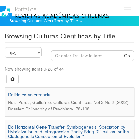
Toggl
navig
Browsing Culturas Científicas by Title
Browsing Culturas Científicas by Title
Go
Now showing items 9-28 of 44
Delirio como creencia
.
Ruiz-Pérez, Guillermo
Culturas Científicas; Vol 3 No 2 (2022):
Dossier: Philosophy of Psychiatry; 78-108
Do Horizontal Gene Transfer, Symbiogenesis, Speciation by
Hybridization and Introgression Really Bring Difficulties for the
Cladogenetic Conception of Evolution?