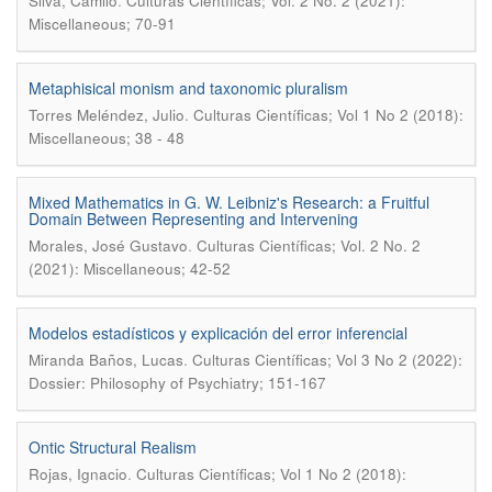
.
Silva, Camilo
Culturas Científicas; Vol. 2 No. 2 (2021):
Miscellaneous; 70-91
Metaphisical monism and taxonomic pluralism
.
Torres Meléndez, Julio
Culturas Científicas; Vol 1 No 2 (2018):
Miscellaneous; 38 - 48
Mixed Mathematics in G. W. Leibniz's Research: a Fruitful
Domain Between Representing and Intervening
.
Morales, José Gustavo
Culturas Científicas; Vol. 2 No. 2
(2021): Miscellaneous; 42-52
Modelos estadísticos y explicación del error inferencial
.
Miranda Baños, Lucas
Culturas Científicas; Vol 3 No 2 (2022):
Dossier: Philosophy of Psychiatry; 151-167
Ontic Structural Realism
.
Rojas, Ignacio
Culturas Científicas; Vol 1 No 2 (2018):