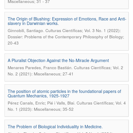
Miscellaneous; 31 - 37
The Origin of Blushing: Expression of Emotions, Race and Anti-
slavery in Darwinian works.
.
Ginnobili, Santiago
Culturas Científicas; Vol. 3 No. 1 (2022):
Dossier: Problems of the Contemporary Philosophy of Biology;
20-43
A Pluralist Objection Against the No-Miracle Argument
.
Menares Paredes, Franco Bastián
Culturas Científicas; Vol. 2
No. 2 (2021): Miscellaneous; 27-41
The position of atomic particles in the foundational papers of
Quantum Mechanics, 1925-1927
.
Pérez Canals, Enric; Pié i Valls, Blai
Culturas Científicas; Vol. 4
No. 1 (2023): Miscellaneous; 35-52
The Problem of Biological Individuality in Medicine.