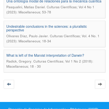
Una ontología modal de relaciones para la mecánica cuántica
.
Pasqualini, Matias Daniel
Culturas Científicas; Vol 4 No 1
(2023): Miscellaneous; 53-78
Undesirable conclusions in the sciences: a pluralistic
perspective
.
Olivares Díaz, Paulo Javier
Culturas Científicas; Vol. 4 No. 1
(2023): Miscellaneous; 18-34
What is left of the Marxist interpretation of Darwin?
.
Radick, Gregory
Culturas Científicas; Vol 1 No 2 (2018):
Miscellaneous; 18 - 30