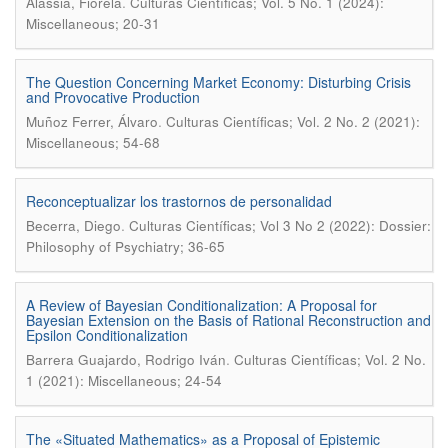
.
Alassia, Fiorela
Culturas Científicas; Vol. 5 No. 1 (2024):
Miscellaneous; 20-31
The Question Concerning Market Economy: Disturbing Crisis
and Provocative Production
.
Muñoz Ferrer, Álvaro
Culturas Científicas; Vol. 2 No. 2 (2021):
Miscellaneous; 54-68
Reconceptualizar los trastornos de personalidad
.
Becerra, Diego
Culturas Científicas; Vol 3 No 2 (2022): Dossier:
Philosophy of Psychiatry; 36-65
A Review of Bayesian Conditionalization: A Proposal for
Bayesian Extension on the Basis of Rational Reconstruction and
Epsilon Conditionalization
.
Barrera Guajardo, Rodrigo Iván
Culturas Científicas; Vol. 2 No.
1 (2021): Miscellaneous; 24-54
The «Situated Mathematics» as a Proposal of Epistemic