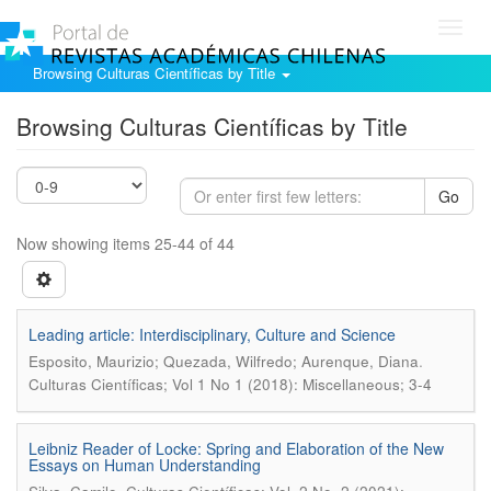
Toggl
navig
Browsing Culturas Científicas by Title
Browsing Culturas Científicas by Title
Go
Now showing items 25-44 of 44
Leading article: Interdisciplinary, Culture and Science
.
Esposito, Maurizio; Quezada, Wilfredo; Aurenque, Diana
Culturas Científicas; Vol 1 No 1 (2018): Miscellaneous; 3-4
Leibniz Reader of Locke: Spring and Elaboration of the New
Essays on Human Understanding