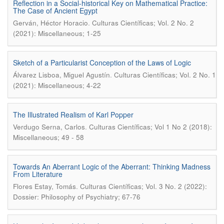
Reflection in a Social-historical Key on Mathematical Practice:
The Case of Ancient Egypt
.
Gerván, Héctor Horacio
Culturas Científicas; Vol. 2 No. 2
(2021): Miscellaneous; 1-25
Sketch of a Particularist Conception of the Laws of Logic
.
Álvarez Lisboa, Miguel Agustín
Culturas Científicas; Vol. 2 No. 1
(2021): Miscellaneous; 4-22
The Illustrated Realism of Karl Popper
.
Verdugo Serna, Carlos
Culturas Científicas; Vol 1 No 2 (2018):
Miscellaneous; 49 - 58
Towards An Aberrant Logic of the Aberrant: Thinking Madness
From Literature
.
Flores Estay, Tomás
Culturas Científicas; Vol. 3 No. 2 (2022):
Dossier: Philosophy of Psychiatry; 67-76