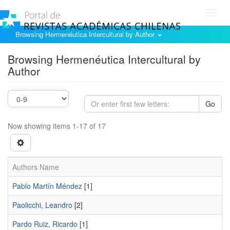
Toggl
navig
Browsing Hermenéutica Intercultural by Author
Browsing Hermenéutica Intercultural by
Author
Go
Now showing items 1-17 of 17
Authors Name
Pablo Martí­n Méndez
[1]
Paolicchi, Leandro
[2]
Pardo Ruiz, Ricardo
[1]