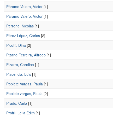
Páramo Valero, Víctor
[1]
Páramo Valero, Ví­ctor
[1]
Perrone, Nicolás
[1]
Pérez López, Carlos
[2]
Picotti, Dina
[2]
Pizano Ferreira, Alfredo
[1]
Pizarro, Carolina
[1]
Placencia, Luis
[1]
Poblete Vargas, Paula
[1]
Poblete vargas, Paula
[2]
Prado, Carla
[1]
Profili, Lelia Edith
[1]