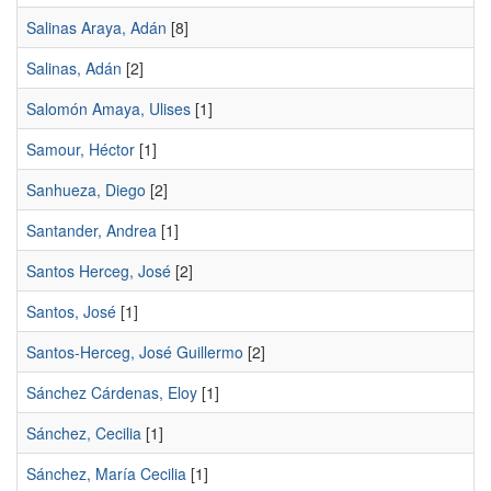
Salinas Araya, Adán
[8]
Salinas, Adán
[2]
Salomón Amaya, Ulises
[1]
Samour, Héctor
[1]
Sanhueza, Diego
[2]
Santander, Andrea
[1]
Santos Herceg, José
[2]
Santos, José
[1]
Santos-Herceg, José Guillermo
[2]
Sánchez Cárdenas, Eloy
[1]
Sánchez, Cecilia
[1]
Sánchez, Marí­a Cecilia
[1]