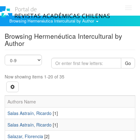
Toggl
navig
Browsing Hermenéutica Intercultural by Author
Browsing Hermenéutica Intercultural by
Author
Go
Now showing items 1-20 of 35
Authors Name
Salas Astraín, Ricardo
[1]
Salas Astraí­n, Ricardo
[1]
Salazar, Florencia
[2]