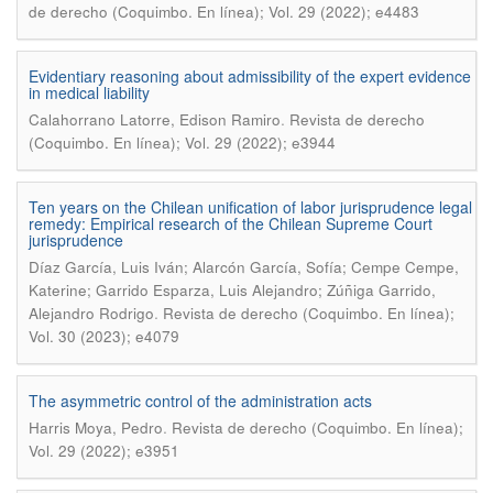
de derecho (Coquimbo. En línea); Vol. 29 (2022); e4483
Evidentiary reasoning about admissibility of the expert evidence
in medical liability
.
Calahorrano Latorre, Edison Ramiro
Revista de derecho
(Coquimbo. En línea); Vol. 29 (2022); e3944
Ten years on the Chilean unification of labor jurisprudence legal
remedy: Empirical research of the Chilean Supreme Court
jurisprudence
Díaz García, Luis Iván; Alarcón García, Sofía; Cempe Cempe,
Katerine; Garrido Esparza, Luis Alejandro; Zúñiga Garrido,
.
Alejandro Rodrigo
Revista de derecho (Coquimbo. En línea);
Vol. 30 (2023); e4079
The asymmetric control of the administration acts
.
Harris Moya, Pedro
Revista de derecho (Coquimbo. En línea);
Vol. 29 (2022); e3951