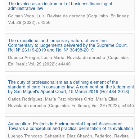
The invoice as an instrument of business financing at
administrative law
.
Colman Vega, Luis
Revista de derecho (Coquimbo. En línea);
Vol. 29 (2022); e4356
The exceptional and temporary nature of overtime:
Commentary to judgements delivered by the Supreme Court,
Rol N° 26119-2019 and Rol N° 36498-2019
.
Debesa Arregui, Lucía María
Revista de derecho (Coquimbo.
En línea); Vol. 29 (2022); e4440
The duty of professionalism as a defining element of the
standard of care in consumer law: A comment on the judgement
by San Miguel's Appeal Court, 15 March 2019 (Rol 484-2018)
.
Gatica Rodríguez, María Paz; Morales Ortiz, María Elisa
Revista de derecho (Coquimbo. En línea); Vol. 29 (2022); e4445
Aquaculture Projects in Environmental Impact Assessment:
Towards a conceptual and practical delimitation of its evaluation
.
Luengo Troncoso, Sebastián; Díaz Chacón, Federico
Revista