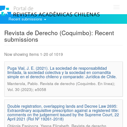
Toggl
navig
Recent submissions
Revista de Derecho (Coquimbo): Recent
submissions
Now showing items 1-20 of 1019
Puga Vial, J. E. (2021). La sociedad de responsabilidad
limitada, la sociedad colectiva y la sociedad en comandita
simple en el derecho chileno y comparado: Jurídica de Chile.
.
Manterola, Pablo
Revista de derecho (Coquimbo. En línea);
Vol. 30 (2023); e5058
Double registration, overlapping lands and Decree Law 2695:
Extraordinary acquisitive prescription against a registered title:
comments on the judgement issued by the Supreme Court, 22
April 2021 (Rol Nº 19261-2018)
.
Otárola Espinoza, Yasna Elizabeth
Revista de derecho