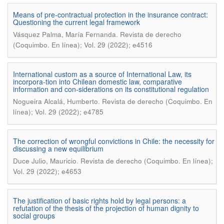
Means of pre-contractual protection in the insurance contract:
Questioning the current legal framework
.
Vásquez Palma, María Fernanda
Revista de derecho
(Coquimbo. En línea); Vol. 29 (2022); e4516
International custom as a source of International Law, its
incorpora-tion into Chilean domestic law, comparative
information and con-siderations on its constitutional regulation
.
Nogueira Alcalá, Humberto
Revista de derecho (Coquimbo. En
línea); Vol. 29 (2022); e4785
The correction of wrongful convictions in Chile: the necessity for
discussing a new equilibrium
.
Duce Julio, Mauricio
Revista de derecho (Coquimbo. En línea);
Vol. 29 (2022); e4653
The justification of basic rights hold by legal persons: a
refutation of the thesis of the projection of human dignity to
social groups