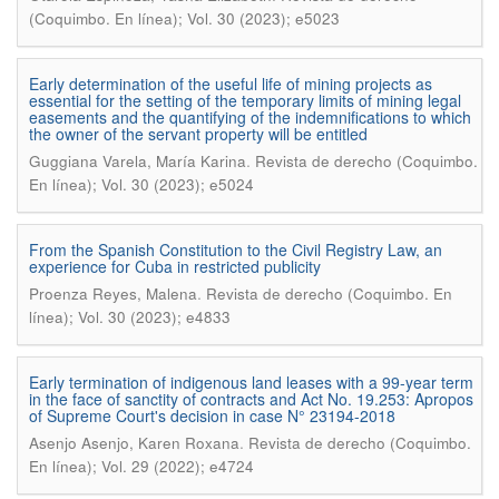
(Coquimbo. En línea); Vol. 30 (2023); e5023
Early determination of the useful life of mining projects as
essential for the setting of the temporary limits of mining legal
easements and the quantifying of the indemnifications to which
the owner of the servant property will be entitled
.
Guggiana Varela, María Karina
Revista de derecho (Coquimbo.
En línea); Vol. 30 (2023); e5024
From the Spanish Constitution to the Civil Registry Law, an
experience for Cuba in restricted publicity
.
Proenza Reyes, Malena
Revista de derecho (Coquimbo. En
línea); Vol. 30 (2023); e4833
Early termination of indigenous land leases with a 99-year term
in the face of sanctity of contracts and Act No. 19.253: Apropos
of Supreme Court's decision in case N° 23194-2018
.
Asenjo Asenjo, Karen Roxana
Revista de derecho (Coquimbo.
En línea); Vol. 29 (2022); e4724