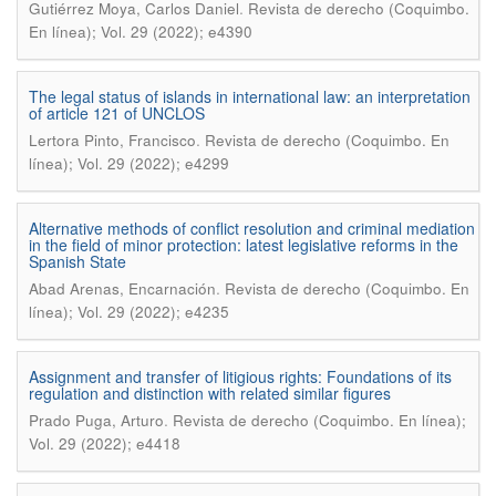
.
Gutiérrez Moya, Carlos Daniel
Revista de derecho (Coquimbo.
En línea); Vol. 29 (2022); e4390
The legal status of islands in international law: an interpretation
of article 121 of UNCLOS
.
Lertora Pinto, Francisco
Revista de derecho (Coquimbo. En
línea); Vol. 29 (2022); e4299
Alternative methods of conflict resolution and criminal mediation
in the field of minor protection: latest legislative reforms in the
Spanish State
.
Abad Arenas, Encarnación
Revista de derecho (Coquimbo. En
línea); Vol. 29 (2022); e4235
Assignment and transfer of litigious rights: Foundations of its
regulation and distinction with related similar figures
.
Prado Puga, Arturo
Revista de derecho (Coquimbo. En línea);
Vol. 29 (2022); e4418