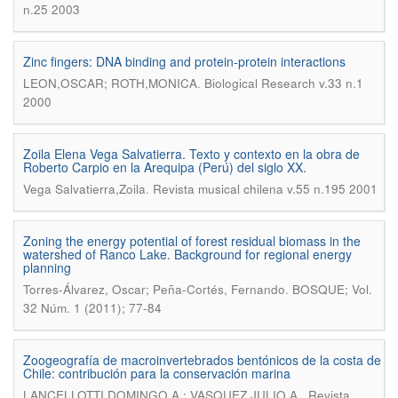
n.25 2003
Zinc fingers: DNA binding and protein-protein interactions
.
LEON,OSCAR; ROTH,MONICA
Biological Research v.33 n.1
2000
Zoila Elena Vega Salvatierra. Texto y contexto en la obra de
Roberto Carpio en la Arequipa (Perú) del siglo XX.
.
Vega Salvatierra,Zoila
Revista musical chilena v.55 n.195 2001
Zoning the energy potential of forest residual biomass in the
watershed of Ranco Lake. Background for regional energy
planning
.
Torres-Álvarez, Oscar; Peña-Cortés, Fernando
BOSQUE; Vol.
32 Núm. 1 (2011); 77-84
Zoogeografía de macroinvertebrados bentónicos de la costa de
Chile: contribución para la conservación marina
.
LANCELLOTTI,DOMINGO A.; VASQUEZ,JULIO A.
Revista