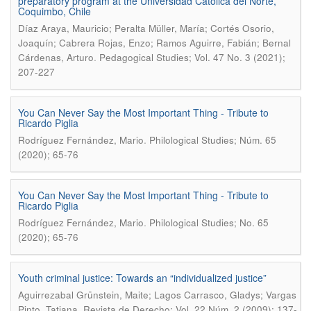
preparatory program at the Universidad Católica del Norte,
Coquimbo, Chile
Díaz Araya, Mauricio; Peralta Müller, María; Cortés Osorio,
Joaquín; Cabrera Rojas, Enzo; Ramos Aguirre, Fabián; Bernal
.
Cárdenas, Arturo
Pedagogical Studies; Vol. 47 No. 3 (2021);
207-227
You Can Never Say the Most Important Thing - Tribute to
Ricardo Piglia
.
Rodríguez Fernández, Mario
Philological Studies; Núm. 65
(2020); 65-76
You Can Never Say the Most Important Thing - Tribute to
Ricardo Piglia
.
Rodríguez Fernández, Mario
Philological Studies; No. 65
(2020); 65-76
Youth criminal justice: Towards an “individualized justice”
Aguirrezabal Grünstein, Maite; Lagos Carrasco, Gladys; Vargas
.
Pinto, Tatiana
Revista de Derecho; Vol. 22 Núm. 2 (2009); 137-