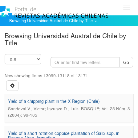
Toggl
navig
Browsing Universidad Austral de Chile by Title
Browsing Universidad Austral de Chile by
Title
Go
Now showing items 13099-13118 of 13171
Yield of a chipping plant in the X Region (Chile)
.
Sandoval V., Victor; Inzunza D., Luis
BOSQUE; Vol. 25 Núm. 3
(2004); 99-105
Yield of a short rotation coppice plantation of Salix spp. in
Buenos Aires, Argentina