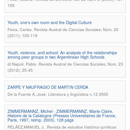
159
Youth, one's own room and the Digital Culture
.
Feixa, Carles
Revista Austral de Ciencias Sociales; Núm. 20
(2011); 105-119
Youth, violence, and school: An analysis of the relationships
among peer groups in two Argentinean High Schools
.
di Napoli, Pablo
Revista Austral de Ciencias Sociales; Núm. 23
(2012); 25-45
ZARPE Y NAUFRAGIO DE MARTíN CERDA
.
De la Fuente A.,José
Literatura y lingüística n.12 2000
ZIMMERMANNZ, Michel - ZIMMERMANNZ, Marie-Claire,
Histoire de la Catalogne (Presses Universitaires de France,
Paris, 1997, reimp. 2003), 128 págs
.
PELÁEZ,MANUEL J.
Revista de estudios histórico-jurídicos