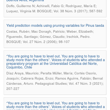
Doffo, Guillermo N; Achinelli, Fabio G; Rodríguez, María E;
.
Luquez, Virginia M
BOSQUE; Vol. 38 Núm. 3 (2017); 587-592
Yield prediction models using pruning variables for Pinus taeda
Costas, Rubén; Mac Donagh, Patricio; Weber, Elizabeth;
.
Figueredo, Santiago; Gómez, Claudio; Irschick, Pedro
BOSQUE; Vol. 27 Núm. 2 (2006); 98-107
“You are going to have to level out. You are going to have to
study more than the others”. Voices of students who attended a
preparatory program at the Universidad Católica del Norte,
Coquimbo, Chile
Díaz Araya, Mauricio; Peralta Müller, María; Cortés Osorio,
Joaquín; Cabrera Rojas, Enzo; Ramos Aguirre, Fabián; Bernal
.
Cárdenas, Arturo
Pedagogical Studies; Vol. 47 Núm. 3 (2021);
207-227
“You are going to have to level out. You are going to have to
study more than the others”. Voices of students who attended a