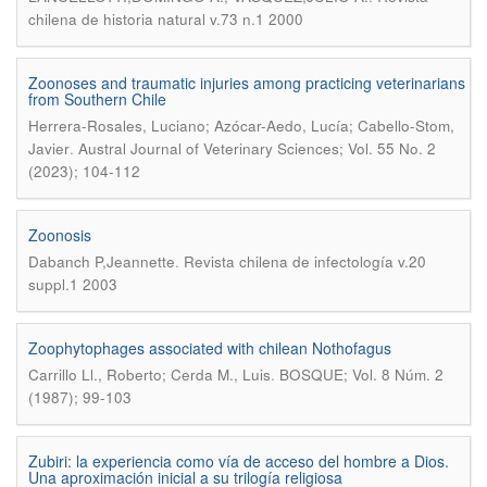
chilena de historia natural v.73 n.1 2000
Zoonoses and traumatic injuries among practicing veterinarians
from Southern Chile
Herrera-Rosales, Luciano; Azócar-Aedo, Lucía; Cabello-Stom,
.
Javier
Austral Journal of Veterinary Sciences; Vol. 55 No. 2
(2023); 104-112
Zoonosis
.
Dabanch P,Jeannette
Revista chilena de infectología v.20
suppl.1 2003
Zoophytophages associated with chilean Nothofagus
.
Carrillo Ll., Roberto; Cerda M., Luis
BOSQUE; Vol. 8 Núm. 2
(1987); 99-103
Zubiri: la experiencia como vía de acceso del hombre a Dios.
Una aproximación inicial a su trilogía religiosa