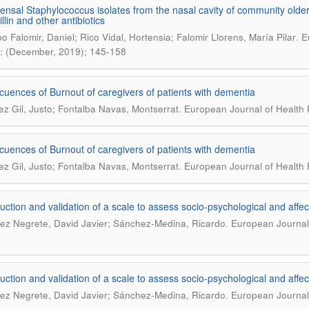
sal Staphylococcus isolates from the nasal cavity of community older a
llin and other antibiotics
.
o Falomir, Daniel; Rico Vidal, Hortensia; Falomir Llorens, María Pilar
E
: (December, 2019); 145-158
uences of Burnout of caregivers of patients with dementia
.
z Gil, Justo; Fontalba Navas, Montserrat
European Journal of Health 
uences of Burnout of caregivers of patients with dementia
.
z Gil, Justo; Fontalba Navas, Montserrat
European Journal of Health 
uction and validation of a scale to assess socio-psychological and af
.
ez Negrete, David Javier; Sánchez-Medina, Ricardo
European Journal 
uction and validation of a scale to assess socio-psychological and af
.
ez Negrete, David Javier; Sánchez-Medina, Ricardo
European Journal 