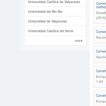
Universidad Católica de Valparaíso
Commen
methici
Universidad del Bio Bio
Gozalb
(2019)
Universidad de Valparaíso
Universidad Católica del Norte
Consec
Sánche
more
Consec
Sánche
Constr
Enríqu
1-20
Constr
Enríqu