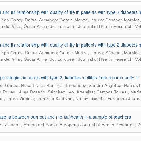
and its relationship with quality of life in patients with type 2 diabetes m
ego Garay, Rafael Armando; García Alonzo, Isauro; Sánchez Morales, 
.
a del Villar, Óscar Armando
European Journal of Health Research; Vol.
and its relationship with quality of life in patients with type 2 diabetes m
ego Garay, Rafael Armando; García Alonzo, Isauro; Sánchez Morales, 
.
a del Villar, Óscar Armando
European Journal of Health Research; Vol.
 strategies in adults with type 2 diabetes mellitus from a community i
a García, Rosa Elvira; Ramírez Hernández, Sandra Angélica; Ramos Lu
lo Torres , Alma Rosario; Sánchez Leo, Artemisa; Campos Torres , Marí
.
a , Laura Virginia; Jaramillo Saldívar , Nancy Lissette
European Journal
ations between burnout and mental health in a sample of teachers
.
z Zhindón, Marina del Rocío
European Journal of Health Research; Vo