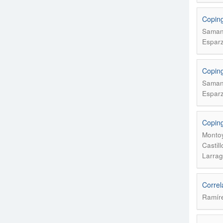
Coping 
Samani
Esparz
Coping 
Samani
Esparz
Coping
Montoy
Castil
Larrag
Correl
Ramíre