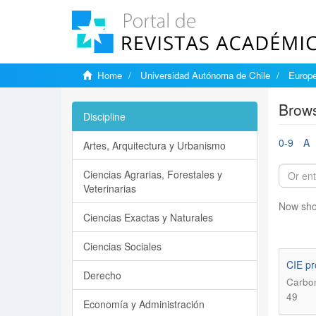
Home
Universidad Autónoma de Chile
Europe
Brows
Discipline
0-9
A
Artes, Arquitectura y Urbanismo
Ciencias Agrarias, Forestales y
Veterinarias
Now sho
Ciencias Exactas y Naturales
Ciencias Sociales
CIE pr
Derecho
Carbon
49
Economía y Administración