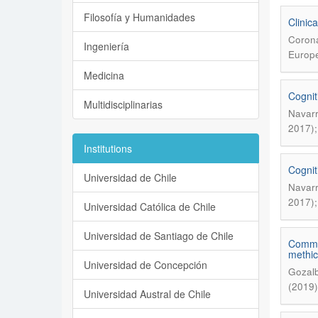
Filosofía y Humanidades
Clinic
Corona
Ingeniería
Europe
Medicina
Cognit
Multidisciplinarias
Navarr
2017);
Institutions
Cognit
Universidad de Chile
Navarr
2017);
Universidad Católica de Chile
Universidad de Santiago de Chile
Commen
methici
Universidad de Concepción
Gozalb
(2019)
Universidad Austral de Chile