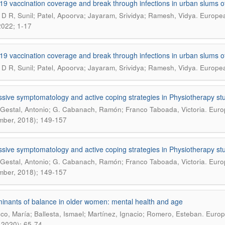
19 vaccination coverage and break through infections in urban slums of
.
D R, Sunil; Patel, Apoorva; Jayaram, Srividya; Ramesh, Vidya
Europea
 2022; 1-17
19 vaccination coverage and break through infections in urban slums of
.
D R, Sunil; Patel, Apoorva; Jayaram, Srividya; Ramesh, Vidya
Europea
sive symptomatology and active coping strategies in Physiotherapy st
.
Gestal, Antonio; G. Cabanach, Ramón; Franco Taboada, Victoria
Europ
ber, 2018); 149-157
sive symptomatology and active coping strategies in Physiotherapy st
.
Gestal, Antonio; G. Cabanach, Ramón; Franco Taboada, Victoria
Europ
ber, 2018); 149-157
inants of balance in older women: mental health and age
.
co, María; Ballesta, Ismael; Martínez, Ignacio; Romero, Esteban
Europ
 2020); 65-74