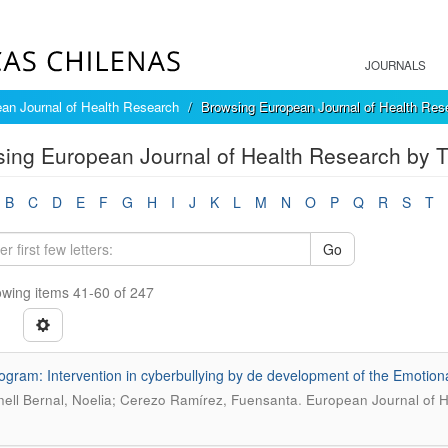
JOURNALS
an Journal of Health Research
Browsing European Journal of Health Rese
ing European Journal of Health Research by Ti
B
C
D
E
F
G
H
I
J
K
L
M
N
O
P
Q
R
S
T
Go
wing items 41-60 of 247
ogram: Intervention in cyberbullying by de development of the Emotional
.
ell Bernal, Noelia; Cerezo Ramírez, Fuensanta
European Journal of He