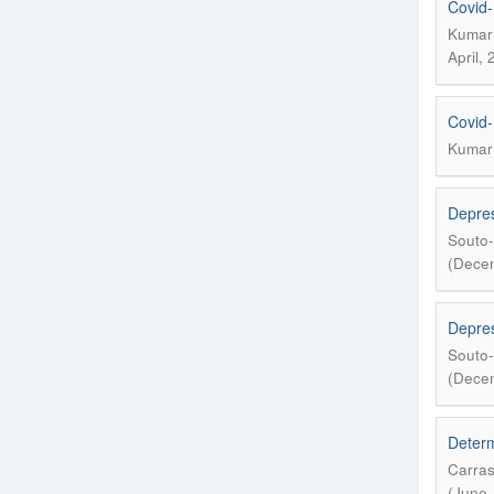
Covid-
Kumar 
April,
Covid-
Kumar 
Depres
Souto-
(Decem
Depres
Souto-
(Decem
Determ
Carras
(June,