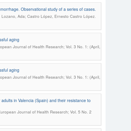
morrhage. Observational study of a series of cases.
.
 Lozano, Ada; Castro López, Ernesto Castro López
ssful aging
opean Journal of Health Research; Vol. 3 No. 1: (April,
ssful aging
opean Journal of Health Research; Vol. 3 No. 1: (April,
dults in Valencia (Spain) and their resistance to
uropean Journal of Health Research; Vol. 5 No. 2