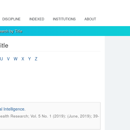
DISCIPLINE
INDEXED
INSTITUTIONS
ABOUT
arch by Title
tle
U
V
W
X
Y
Z
 Intelligence.
alth Research; Vol. 5 No. 1 (2019): (June, 2019); 39-