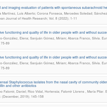
al and imaging evaluation of patients with spontaneous subarachnoid he
 Martínez, Luis Alberto; Corona Fonseca, Mercedes Soledad; Sánchez
an Journal of Health Research; Vol. 8 (2022); 1-11
ive functioning and quality of life in older people with and without succe
.
o-González, Elena; Sanjuán Gómez, Miriam; Abarca Franco, Silvia
Eur
 75-89
ive functioning and quality of life in older people with and without succe
.
o-González, Elena; Sanjuán Gómez, Miriam; Abarca Franco, Silvia
Eur
 75-89
sal Staphylococcus isolates from the nasal cavity of community older a
llin and other antibiotics
.
o Falomir, Daniel; Rico Vidal, Hortensia; Falomir Llorens , María Pilar
E
: (December, 2019); 145-158