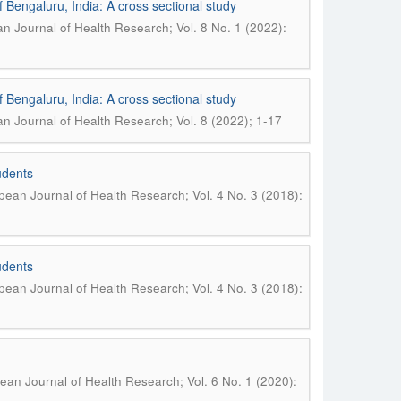
 Bengaluru, India: A cross sectional study
n Journal of Health Research; Vol. 8 No. 1 (2022):
 Bengaluru, India: A cross sectional study
n Journal of Health Research; Vol. 8 (2022); 1-17
udents
ean Journal of Health Research; Vol. 4 No. 3 (2018):
udents
ean Journal of Health Research; Vol. 4 No. 3 (2018):
ean Journal of Health Research; Vol. 6 No. 1 (2020):