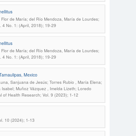
ellitus
Flor de María; del Río Mendoza, María de Lourdes;
 4 No. 1: (April, 2018); 19-29
ellitus
Flor de María; del Río Mendoza, María de Lourdes;
 4 No. 1: (April, 2018); 19-29
n Tamaulipas, Mexico
na, Sanjuana de Jesús; Torres Rubio , María Elena;
a Isabel; Muñoz Vázquez , Imelda Lizeth; Loredo
 of Health Research; Vol. 9 (2023); 1-12
l. 10 (2024); 1-13