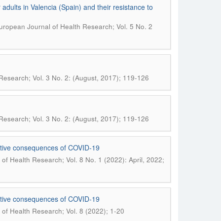
dults in Valencia (Spain) and their resistance to
uropean Journal of Health Research; Vol. 5 No. 2
Research; Vol. 3 No. 2: (August, 2017); 119-126
Research; Vol. 3 No. 2: (August, 2017); 119-126
fective consequences of COVID-19
of Health Research; Vol. 8 No. 1 (2022): April, 2022;
fective consequences of COVID-19
of Health Research; Vol. 8 (2022); 1-20