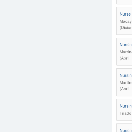
Nurse 
Macaya
(Dicie
Nursin
Martín
(April
Nursin
Martín
(April
Nursin
Tirado
Nursin