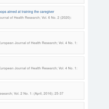
hops aimed at training the caregiver
urnal of Health Research; Vol. 6 No. 2 (2020):
uropean Journal of Health Research; Vol. 4 No. 1:
uropean Journal of Health Research; Vol. 4 No. 1:
search; Vol. 2 No. 1: (April, 2016); 25-37