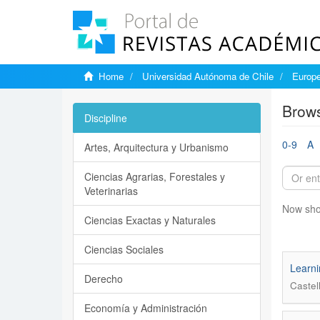
Home
Universidad Autónoma de Chile
Europe
Brows
Discipline
0-9
A
Artes, Arquitectura y Urbanismo
Ciencias Agrarias, Forestales y
Veterinarias
Now sho
Ciencias Exactas y Naturales
Ciencias Sociales
Learni
Derecho
Castel
Economía y Administración