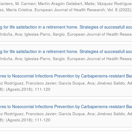
Cantero, M. Carmen; Martín-Aragón Gelabert, Maite; Vázquez Rodríguez
.
ez, María Cristina
European Journal of Health Research; Vol. 8 (2022)
g for life satisfaction in a retirement home. Strategies of successfull s
.
Orduña, Ana; Iglesias-Parro, Sergio
European Journal of Health Researc
g for life satisfaction in a retirement home. Strategies of successfull s
.
Orduña, Ana; Iglesias-Parro, Sergio
European Journal of Health Researc
es to Nosocomial Infections Prevention by Carbapenems-resistant Bact
z Rodríguez, Francisco Javier; García Duque, Ana; Jiménez Salido, Ad
8): (Agosto,2018); 111-120
es to Nosocomial Infections Prevention by Carbapenems-resistant Bact
z Rodríguez, Francisco Javier; García Duque, Ana; Jiménez Salido, Ad
8): (Agosto,2018); 111-120