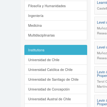
Learni
Filosofía y Humanidades
Castel
Ingeniería
Level 
Medicina
Muñoz 
Resear
Multidisciplinarias
Level 
Institutions
Muñoz 
Resear
Universidad de Chile
Universidad Católica de Chile
Levin 
Proper
Universidad de Santiago de Chile
Terol 
Martín
Universidad de Concepción
Universidad Austral de Chile
Levin 
Proper