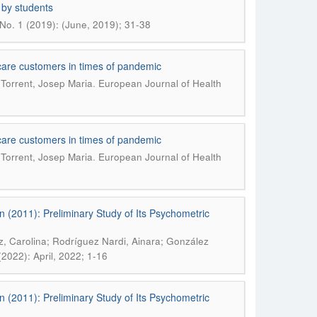
 by students
No. 1 (2019): (June, 2019); 31-38
al care customers in times of pandemic
.
 Torrent, Josep Maria
European Journal of Health
al care customers in times of pandemic
.
 Torrent, Josep Maria
European Journal of Health
n (2011): Preliminary Study of Its Psychometric
, Carolina; Rodríguez Nardi, Ainara; González
2022): April, 2022; 1-16
n (2011): Preliminary Study of Its Psychometric