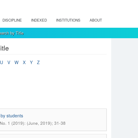
DISCIPLINE
INDEXED
INSTITUTIONS
ABOUT
arch by Title
tle
U
V
W
X
Y
Z
 by students
No. 1 (2019): (June, 2019); 31-38