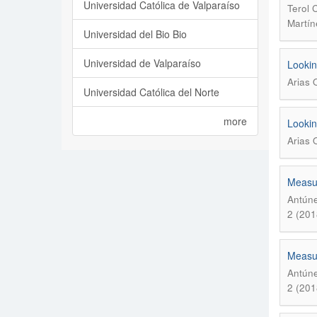
Universidad Católica de Valparaíso
Terol 
Martín
Universidad del Bio Bio
Universidad de Valparaíso
Lookin
Arias 
Universidad Católica del Norte
more
Lookin
Arias 
Measur
Antúne
2 (201
Measur
Antúne
2 (201