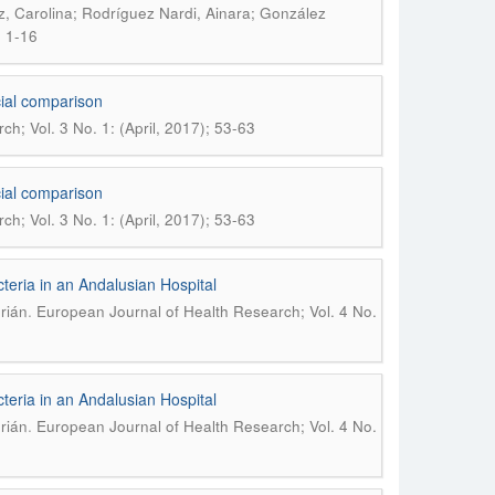
, Carolina; Rodríguez Nardi, Ainara; González
; 1-16
ocial comparison
h; Vol. 3 No. 1: (April, 2017); 53-63
ocial comparison
h; Vol. 3 No. 1: (April, 2017); 53-63
eria in an Andalusian Hospital
.
rián
European Journal of Health Research; Vol. 4 No.
eria in an Andalusian Hospital
.
rián
European Journal of Health Research; Vol. 4 No.