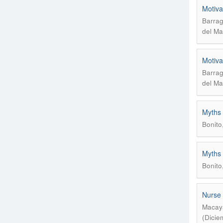
Motiva
Barrag
del Ma
Motiva
Barrag
del Ma
Myths 
Bonito
Myths 
Bonito
Nurse 
Macaya
(Dicie