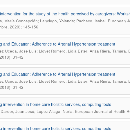
intervention for the study of the health perceived by caregivers: Works
.
, María Concepción; Lanciego, Yolanda; Pacheco, Isabel
European Jo
mbre, 2020); 145-156
g and Education: Adherence to Arterial Hypertension treatment
.
ez Uceda, José Luis; Llovet Romero, Lidia Ester; Ariza Riera, Tamara
E
, 2018); 31-42
g and Education: Adherence to Arterial Hypertension treatment
.
ez Uceda, José Luis; Llovet Romero, Lidia Ester; Ariza Riera, Tamara
E
, 2018); 31-42
g intervention in home care holistic services, computing tools
.
 Darder, Juan José; López Aliaga, Nuria
European Journal of Health Re
g intervention in home care holistic services, computing tools