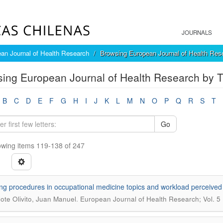
JOURNALS
an Journal of Health Research
Browsing European Journal of Health Rese
ing European Journal of Health Research by Ti
B
C
D
E
F
G
H
I
J
K
L
M
N
O
P
Q
R
S
T
Go
wing items 119-138 of 247
ng procedures in occupational medicine topics and workload perceived
.
lote Olivito, Juan Manuel
European Journal of Health Research; Vol. 5 