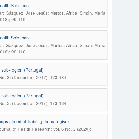
ealth Sciences.
r; Gázquez, José Jesús; Martos, África; Simón, María
2018); 99-110
ealth Sciences.
r; Gázquez, José Jesús; Martos, África; Simón, María
2018); 99-110
 sub-region (Portugal)
 No. 3: (December, 2017); 173-184
 sub-region (Portugal)
 No. 3: (December, 2017); 173-184
hops aimed at training the caregiver
urnal of Health Research; Vol. 6 No. 2 (2020):