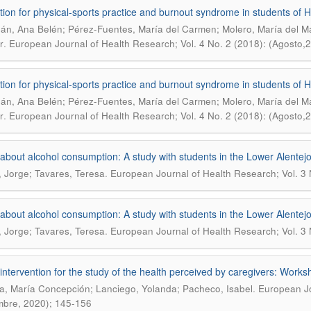
tion for physical-sports practice and burnout syndrome in students of H
án, Ana Belén; Pérez-Fuentes, María del Carmen; Molero, María del Ma
.
r
European Journal of Health Research; Vol. 4 No. 2 (2018): (Agosto,
tion for physical-sports practice and burnout syndrome in students of H
án, Ana Belén; Pérez-Fuentes, María del Carmen; Molero, María del Ma
.
r
European Journal of Health Research; Vol. 4 No. 2 (2018): (Agosto,
about alcohol consumption: A study with students in the Lower Alentejo
.
, Jorge; Tavares, Teresa
European Journal of Health Research; Vol. 3
about alcohol consumption: A study with students in the Lower Alentejo
.
, Jorge; Tavares, Teresa
European Journal of Health Research; Vol. 3
intervention for the study of the health perceived by caregivers: Works
.
, María Concepción; Lanciego, Yolanda; Pacheco, Isabel
European Jo
mbre, 2020); 145-156