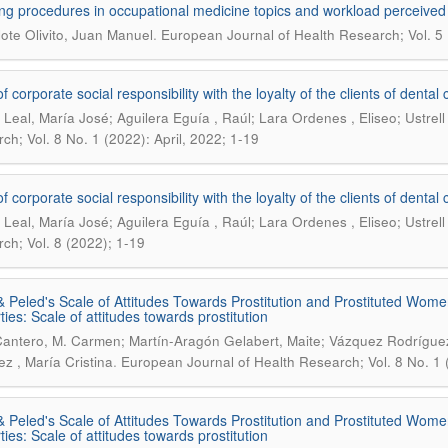
ng procedures in occupational medicine topics and workload perceived
.
lote Olivito, Juan Manuel
European Journal of Health Research; Vol. 5 
of corporate social responsibility with the loyalty of the clients of dent
Leal, María José; Aguilera Eguía , Raúl; Lara Ordenes , Eliseo; Ustrell
ch; Vol. 8 No. 1 (2022): April, 2022; 1-19
of corporate social responsibility with the loyalty of the clients of dent
Leal, María José; Aguilera Eguía , Raúl; Lara Ordenes , Eliseo; Ustrell
ch; Vol. 8 (2022); 1-19
& Peled's Scale of Attitudes Towards Prostitution and Prostituted Wome
ties: Scale of attitudes towards prostitution
Cantero, M. Carmen; Martín-Aragón Gelabert, Maite; Vázquez Rodríguez
.
ez , María Cristina
European Journal of Health Research; Vol. 8 No. 1 (
& Peled's Scale of Attitudes Towards Prostitution and Prostituted Wome
ties: Scale of attitudes towards prostitution