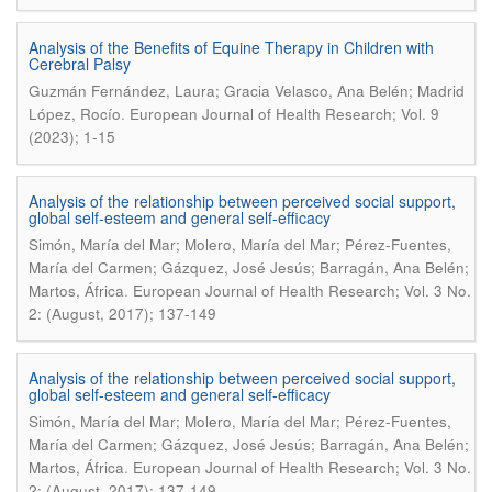
Analysis of the Benefits of Equine Therapy in Children with
Cerebral Palsy
Guzmán Fernández, Laura; Gracia Velasco, Ana Belén; Madrid
.
López, Rocío
European Journal of Health Research; Vol. 9
(2023); 1-15
Analysis of the relationship between perceived social support,
global self-esteem and general self-efficacy
Simón, María del Mar; Molero, María del Mar; Pérez-Fuentes,
María del Carmen; Gázquez, José Jesús; Barragán, Ana Belén;
.
Martos, África
European Journal of Health Research; Vol. 3 No.
2: (August, 2017); 137-149
Analysis of the relationship between perceived social support,
global self-esteem and general self-efficacy
Simón, María del Mar; Molero, María del Mar; Pérez-Fuentes,
María del Carmen; Gázquez, José Jesús; Barragán, Ana Belén;
.
Martos, África
European Journal of Health Research; Vol. 3 No.
2: (August, 2017); 137-149