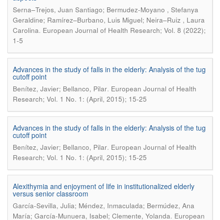
Serna–Trejos, Juan Santiago; Bermudez-Moyano , Stefanya
Geraldine; Ramírez–Burbano, Luis Miguel; Neira–Ruiz , Laura
.
Carolina
European Journal of Health Research; Vol. 8 (2022);
1-5
Advances in the study of falls in the elderly: Analysis of the tug
cutoff point
.
Benítez, Javier; Bellanco, Pilar
European Journal of Health
Research; Vol. 1 No. 1: (April, 2015); 15-25
Advances in the study of falls in the elderly: Analysis of the tug
cutoff point
.
Benítez, Javier; Bellanco, Pilar
European Journal of Health
Research; Vol. 1 No. 1: (April, 2015); 15-25
Alexithymia and enjoyment of life in institutionalized elderly
versus senior classroom
García-Sevilla, Julia; Méndez, Inmaculada; Bermúdez, Ana
.
María; García-Munuera, Isabel; Clemente, Yolanda
European