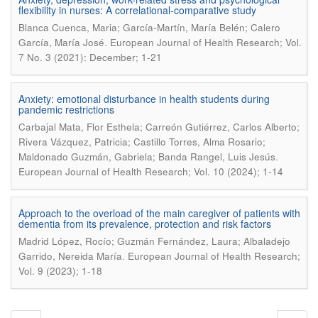
flexibility in nurses: A correlational-comparative study
Blanca Cuenca, Maria; García-Martín, María Belén; Calero
.
García, María José
European Journal of Health Research; Vol.
7 No. 3 (2021): December; 1-21
Anxiety: emotional disturbance in health students during
pandemic restrictions
Carbajal Mata, Flor Esthela; Carreón Gutiérrez, Carlos Alberto;
Rivera Vázquez, Patricia; Castillo Torres, Alma Rosario;
.
Maldonado Guzmán, Gabriela; Banda Rangel, Luis Jesús
European Journal of Health Research; Vol. 10 (2024); 1-14
Approach to the overload of the main caregiver of patients with
dementia from its prevalence, protection and risk factors
Madrid López, Rocío; Guzmán Fernández, Laura; Albaladejo
.
Garrido, Nereida María
European Journal of Health Research;
Vol. 9 (2023); 1-18