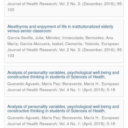
Journal of Health Research; Vol. 2 No. 3: (December, 2016); 95-
103
Alexithymia and enjoyment of life in institutionalized elderly
versus senior classroom
García-Sevilla, Julia; Méndez, Inmaculada; Bermúdez, Ana
.
María; García-Munuera, Isabel; Clemente, Yolanda
European
Journal of Health Research; Vol. 2 No. 3: (December, 2016); 95-
103
Analysis of personality variables, psychological well-being and
constructive thinking in students of Sciences of Health.
.
Quevedo-Aguado, María Paz; Benavente, María H.
European
Journal of Health Research; Vol. 4 No. 1: (April, 2018); 5-18
Analysis of personality variables, psychological well-being and
constructive thinking in students of Sciences of Health.
.
Quevedo-Aguado, María Paz; Benavente, María H.
European
Journal of Health Research; Vol. 4 No. 1: (April, 2018); 5-18