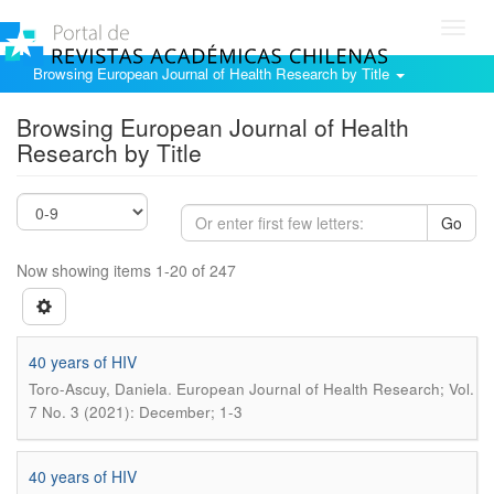
Toggl
navig
Browsing European Journal of Health Research by Title
Browsing European Journal of Health
Research by Title
Go
Now showing items 1-20 of 247
40 years of HIV
.
Toro-Ascuy, Daniela
European Journal of Health Research; Vol.
7 No. 3 (2021): December; 1-3
40 years of HIV