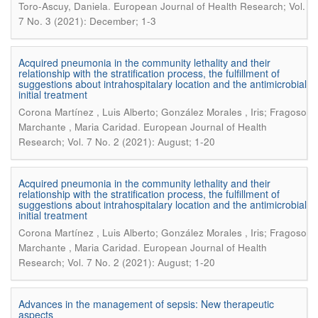
.
Toro-Ascuy, Daniela
European Journal of Health Research; Vol.
7 No. 3 (2021): December; 1-3
Acquired pneumonia in the community lethality and their
relationship with the stratification process, the fulfillment of
suggestions about intrahospitalary location and the antimicrobial
initial treatment
Corona Martínez , Luis Alberto; González Morales , Iris; Fragoso
.
Marchante , Maria Caridad
European Journal of Health
Research; Vol. 7 No. 2 (2021): August; 1-20
Acquired pneumonia in the community lethality and their
relationship with the stratification process, the fulfillment of
suggestions about intrahospitalary location and the antimicrobial
initial treatment
Corona Martínez , Luis Alberto; González Morales , Iris; Fragoso
.
Marchante , Maria Caridad
European Journal of Health
Research; Vol. 7 No. 2 (2021): August; 1-20
Advances in the management of sepsis: New therapeutic
aspects