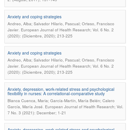
Anxiety and coping strategies
Andreo, Alba; Salvador Hilario, Pascual; Orteso, Francisco
.
Javier
European Journal of Health Research; Vol. 6 No. 2
(2020): (Diciembre, 2020); 213-225
Anxiety and coping strategies
Andreo, Alba; Salvador Hilario, Pascual; Orteso, Francisco
.
Javier
European Journal of Health Research; Vol. 6 No. 2
(2020): (Diciembre, 2020); 213-225
Anxiety, depression, work-related stress and psychological
flexibility in nurses: A correlational-comparative study
Blanca Cuenca, Maria; García-Martín, María Belén; Calero
.
García, María José
European Journal of Health Research; Vol.
7 No. 3 (2021): December; 1-21
Anxiety, depression, work-related stress and psychological