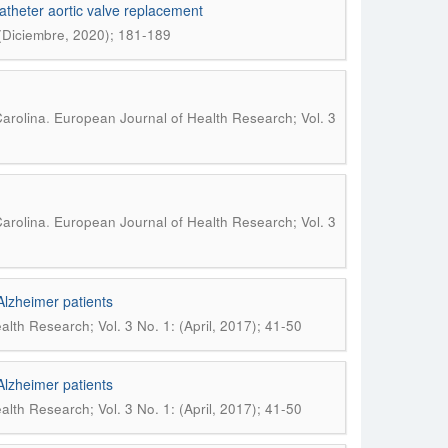
atheter aortic valve replacement
 (Diciembre, 2020); 181-189
.
arolina
European Journal of Health Research; Vol. 3
.
arolina
European Journal of Health Research; Vol. 3
Alzheimer patients
lth Research; Vol. 3 No. 1: (April, 2017); 41-50
Alzheimer patients
lth Research; Vol. 3 No. 1: (April, 2017); 41-50