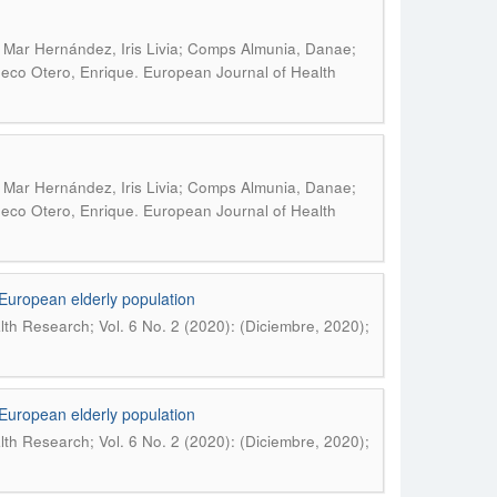
 Mar Hernández, Iris Livia; Comps Almunia, Danae;
.
ueco Otero, Enrique
European Journal of Health
 Mar Hernández, Iris Livia; Comps Almunia, Danae;
.
ueco Otero, Enrique
European Journal of Health
e European elderly population
th Research; Vol. 6 No. 2 (2020): (Diciembre, 2020);
e European elderly population
th Research; Vol. 6 No. 2 (2020): (Diciembre, 2020);