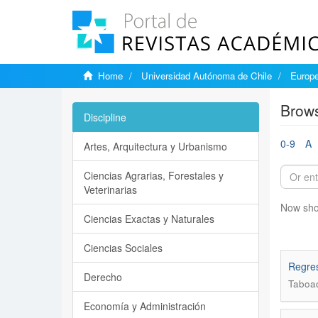
Home
Universidad Autónoma de Chile
Europe
Brows
Discipline
0-9
A
Artes, Arquitectura y Urbanismo
Ciencias Agrarias, Forestales y
Veterinarias
Now sho
Ciencias Exactas y Naturales
Ciencias Sociales
Regres
Derecho
Taboa
Economía y Administración