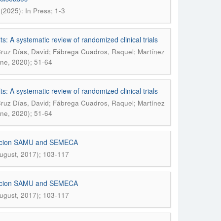
(2025): In Press; 1-3
lts: A systematic review of randomized clinical trials
 Cruz Días, David; Fábrega Cuadros, Raquel; Martínez
une, 2020); 51-64
lts: A systematic review of randomized clinical trials
 Cruz Días, David; Fábrega Cuadros, Raquel; Martínez
une, 2020); 51-64
undacion SAMU and SEMECA
August, 2017); 103-117
undacion SAMU and SEMECA
August, 2017); 103-117