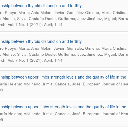
onship between thyroid disfunction and fertility
o Pueyo, Marta; Anía Melón, Javier; González Gimeno, María Cristina;
 Alonso, Silvia; Castaño Doste, Guillermo; Juez Jiménez, Miguel; Barr
ch; Vol. 7 No. 1 (2021): April; 1-14
onship between thyroid disfunction and fertility
o Pueyo, Marta; Anía Melón, Javier; González Gimeno, María Cristina;
 Alonso, Silvia; Castaño Doste, Guillermo; Juez Jiménez, Miguel; Barr
ch; Vol. 7 No. 1 (2021): April; 1-14
onship between upper limbs strength levels and the quality of life in th
.
María Helena; Mollinedo, Irimia; Cancela, José
European Journal of Heal
99
onship between upper limbs strength levels and the quality of life in th
.
María Helena; Mollinedo, Irimia; Cancela, José
European Journal of Heal
99