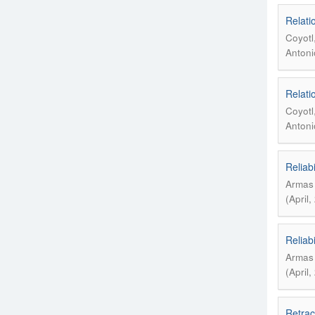
Relatio
Coyotl
Antonio
Relatio
Coyotl
Antonio
Reliabi
Armas 
(April
Reliabi
Armas 
(April
Retrac