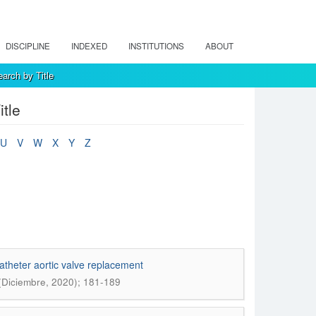
DISCIPLINE
INDEXED
INSTITUTIONS
ABOUT
arch by Title
tle
U
V
W
X
Y
Z
atheter aortic valve replacement
 (Diciembre, 2020); 181-189