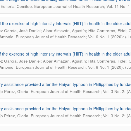
.
Editorial Comitee
European Journal of Health Research; Vol. 11 No. 1 
 the exercise of high intensity intervals (HIIT) in health in the older adu
z García, José Daniel; Aibar Almazán, Agustín; Hita Contreras, Fidel;
.
Antonio
European Journal of Health Research; Vol. 6 No. 1 (2020): (J
 the exercise of high intensity intervals (HIIT) in health in the older adu
z García, José Daniel; Aibar Almazán, Agustín; Hita Contreras, Fidel;
.
Antonio
European Journal of Health Research; Vol. 6 No. 1 (2020): (J
ry assistance provided after the Haiyan typhoon in Philippines by f
.
o Pérez, Gloria
European Journal of Health Research; Vol. 3 No. 2: (
ry assistance provided after the Haiyan typhoon in Philippines by f
.
o Pérez, Gloria
European Journal of Health Research; Vol. 3 No. 2: (