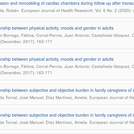
sion and remodeling of cardiac chambers during follow-up after transc
.
da, Rubén
European Journal of Health Research; Vol. 6 No. 2 (2020):
onship between physical activity, moods and gender in adults
-Borrego, Fátima; Corral-Pernía, Juan Antonio; Castañeda-Vázquez, C
 (December, 2017); 163-171
onship between physical activity, moods and gender in adults
-Borrego, Fátima; Corral-Pernía, Juan Antonio; Castañeda-Vázquez, C
 (December, 2017); 163-171
onship between subjective and objective burden in family caregivers of 
.
a Tornal, José Manuel; Díaz Martínez, Amelia
European Journal of Hea
onship between subjective and objective burden in family caregivers of 
.
a Tornal, José Manuel; Díaz Martínez, Amelia
European Journal of Hea