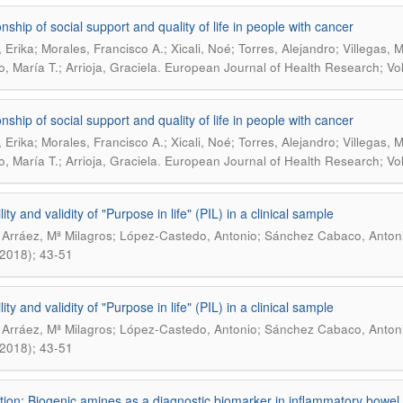
nship of social support and quality of life in people with cancer
, Erika; Morales, Francisco A.; Xicali, Noé; Torres, Alejandro; Villegas,
.
, María T.; Arrioja, Graciela
European Journal of Health Research; Vol
nship of social support and quality of life in people with cancer
, Erika; Morales, Francisco A.; Xicali, Noé; Torres, Alejandro; Villegas,
.
, María T.; Arrioja, Graciela
European Journal of Health Research; Vol
lity and validity of "Purpose in life" (PIL) in a clinical sample
Arráez, Mª Milagros; López-Castedo, Antonio; Sánchez Cabaco, Anton
, 2018); 43-51
lity and validity of "Purpose in life" (PIL) in a clinical sample
Arráez, Mª Milagros; López-Castedo, Antonio; Sánchez Cabaco, Anton
, 2018); 43-51
tion: Biogenic amines as a diagnostic biomarker in inflammatory bowel