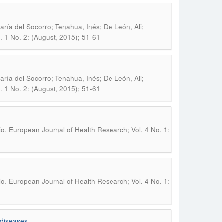
 María del Socorro; Tenahua, Inés; De León, Ali;
. 1 No. 2: (August, 2015); 51-61
 María del Socorro; Tenahua, Inés; De León, Ali;
. 1 No. 2: (August, 2015); 51-61
.
io
European Journal of Health Research; Vol. 4 No. 1:
.
io
European Journal of Health Research; Vol. 4 No. 1:
 diseases