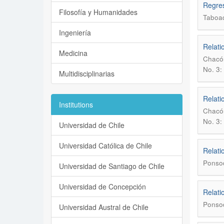
Regres
Filosofía y Humanidades
Taboa
Ingeniería
Relati
Medicina
Chacón
No. 3:
Multidisciplinarias
Relati
Institutions
Chacón
No. 3:
Universidad de Chile
Universidad Católica de Chile
Relati
Ponsod
Universidad de Santiago de Chile
Universidad de Concepción
Relati
Ponsod
Universidad Austral de Chile