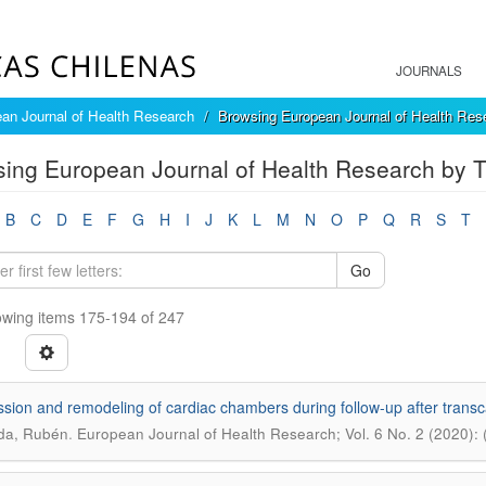
JOURNALS
an Journal of Health Research
Browsing European Journal of Health Rese
ing European Journal of Health Research by Ti
B
C
D
E
F
G
H
I
J
K
L
M
N
O
P
Q
R
S
T
Go
wing items 175-194 of 247
sion and remodeling of cardiac chambers during follow-up after transc
.
da, Rubén
European Journal of Health Research; Vol. 6 No. 2 (2020):