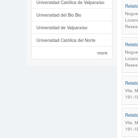
Universidad Católica de Valparaíso
Relati
Noguer
Universidad del Bio Bio
Lozano
Resear
Universidad de Valparaíso
Universidad Católica del Norte
Relati
Noguer
more
Lozano
Resear
Relati
Vila, 
191-1
Relati
Vila, 
191-1