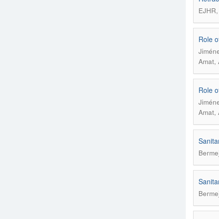
EJHR, 
Role of
Jiméne
Amat, 
Role of
Jiméne
Amat, 
Sanita
Bermej
Sanita
Bermej