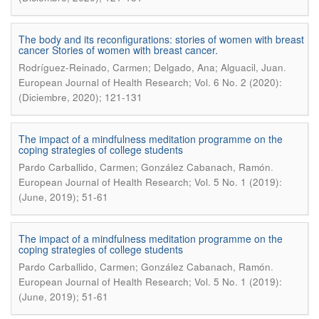
The body and its reconfigurations: stories of women with breast
cancer Stories of women with breast cancer.
.
Rodríguez-Reinado, Carmen; Delgado, Ana; Alguacil, Juan
European Journal of Health Research; Vol. 6 No. 2 (2020):
(Diciembre, 2020); 121-131
The impact of a mindfulness meditation programme on the
coping strategies of college students
.
Pardo Carballido, Carmen; González Cabanach, Ramón
European Journal of Health Research; Vol. 5 No. 1 (2019):
(June, 2019); 51-61
The impact of a mindfulness meditation programme on the
coping strategies of college students
.
Pardo Carballido, Carmen; González Cabanach, Ramón
European Journal of Health Research; Vol. 5 No. 1 (2019):
(June, 2019); 51-61