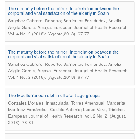
The maturity before the mirror: Interrelation between the
corporal and vital satisfaction of the elderly in Spain
Sanchez Cabrero, Roberto; Barrientos Fernández, Amelia;
.
Arigita García, Amaya
European Journal of Health Research;
Vol. 4 No. 2 (2018): (Agosto,2018); 67-77
The maturity before the mirror: Interrelation between the
corporal and vital satisfaction of the elderly in Spain
Sanchez Cabrero, Roberto; Barrientos Fernández, Amelia;
.
Arigita García, Amaya
European Journal of Health Research;
Vol. 4 No. 2 (2018): (Agosto,2018); 67-77
The Mediterranean diet in different age groups
González Morales, Inmaculada; Torres Amengual, Margarita;
.
Martínez Fernández, Casilda Antonia; Luque Vara, Trinidad
European Journal of Health Research; Vol. 2 No. 2: (August,
2016); 73-81