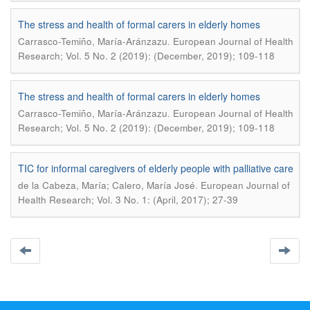
The stress and health of formal carers in elderly homes
.
Carrasco-Temiño, María-Aránzazu
European Journal of Health
Research; Vol. 5 No. 2 (2019): (December, 2019); 109-118
The stress and health of formal carers in elderly homes
.
Carrasco-Temiño, María-Aránzazu
European Journal of Health
Research; Vol. 5 No. 2 (2019): (December, 2019); 109-118
TIC for informal caregivers of elderly people with palliative care
.
de la Cabeza, María; Calero, María José
European Journal of
Health Research; Vol. 3 No. 1: (April, 2017); 27-39