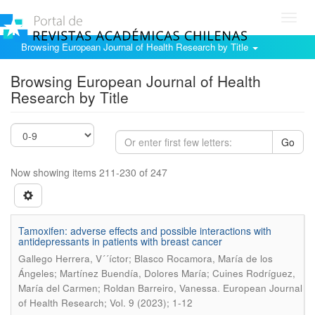
Toggl
navig
Browsing European Journal of Health Research by Title
Browsing European Journal of Health
Research by Title
Go
Now showing items 211-230 of 247
Tamoxifen: adverse effects and possible interactions with
antidepressants in patients with breast cancer
Gallego Herrera, V´´íctor; Blasco Rocamora, María de los
Ángeles; Martínez Buendía, Dolores María; Cuines Rodríguez,
.
María del Carmen; Roldan Barreiro, Vanessa
European Journal
of Health Research; Vol. 9 (2023); 1-12