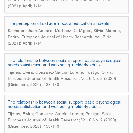
(2021): April; 1-14
The perception of old age in social education students
Salmerón, Juan Antonio; Martínez De Miguel, Silvia; Moreno,
.
Pedro
European Journal of Health Research; Vol. 7 No. 1
(2021): April; 1-14
The relationship between social support, basic psychological
needs satisfaction and well-being in elderly adults
.
Tijeras, Elvira; González-García, Lorena; Postigo, Silvia
European Journal of Health Research; Vol. 6 No. 2 (2020):
(Diciembre, 2020); 133-143
The relationship between social support, basic psychological
needs satisfaction and well-being in elderly adults
.
Tijeras, Elvira; González-García, Lorena; Postigo, Silvia
European Journal of Health Research; Vol. 6 No. 2 (2020):
(Diciembre, 2020); 133-143