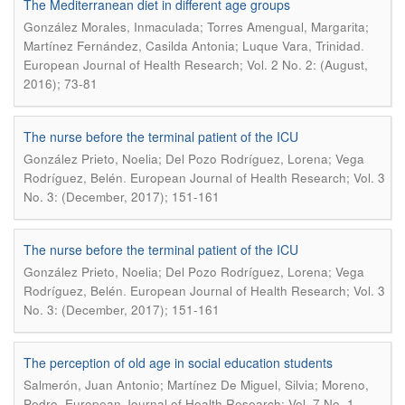
The Mediterranean diet in different age groups
González Morales, Inmaculada; Torres Amengual, Margarita;
.
Martínez Fernández, Casilda Antonia; Luque Vara, Trinidad
European Journal of Health Research; Vol. 2 No. 2: (August,
2016); 73-81
The nurse before the terminal patient of the ICU
González Prieto, Noelia; Del Pozo Rodríguez, Lorena; Vega
.
Rodríguez, Belén
European Journal of Health Research; Vol. 3
No. 3: (December, 2017); 151-161
The nurse before the terminal patient of the ICU
González Prieto, Noelia; Del Pozo Rodríguez, Lorena; Vega
.
Rodríguez, Belén
European Journal of Health Research; Vol. 3
No. 3: (December, 2017); 151-161
The perception of old age in social education students
Salmerón, Juan Antonio; Martínez De Miguel, Silvia; Moreno,
.
Pedro
European Journal of Health Research; Vol. 7 No. 1