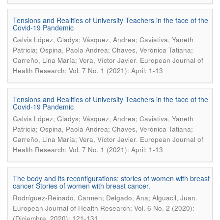
Tensions and Realities of University Teachers in the face of the
Covid-19 Pandemic
Galvis López, Gladys; Vásquez, Andrea; Caviativa, Yaneth
Patricia; Ospina, Paola Andrea; Chaves, Verónica Tatiana;
.
Carreño, Lina María; Vera, Víctor Javier
European Journal of
Health Research; Vol. 7 No. 1 (2021): April; 1-13
Tensions and Realities of University Teachers in the face of the
Covid-19 Pandemic
Galvis López, Gladys; Vásquez, Andrea; Caviativa, Yaneth
Patricia; Ospina, Paola Andrea; Chaves, Verónica Tatiana;
.
Carreño, Lina María; Vera, Víctor Javier
European Journal of
Health Research; Vol. 7 No. 1 (2021): April; 1-13
The body and its reconfigurations: stories of women with breast
cancer Stories of women with breast cancer.
.
Rodríguez-Reinado, Carmen; Delgado, Ana; Alguacil, Juan
European Journal of Health Research; Vol. 6 No. 2 (2020):
(Diciembre, 2020); 121-131