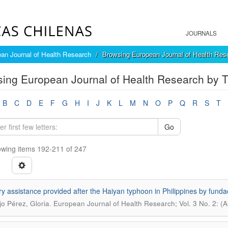
JOURNALS
an Journal of Health Research
Browsing European Journal of Health Rese
ing European Journal of Health Research by Ti
B
C
D
E
F
G
H
I
J
K
L
M
N
O
P
Q
R
S
T
Go
wing items 192-211 of 247
ry assistance provided after the Haiyan typhoon in Philippines by f
.
o Pérez, Gloria
European Journal of Health Research; Vol. 3 No. 2: (