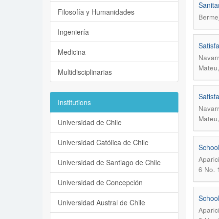
Sanita
Filosofía y Humanidades
Bermej
Ingeniería
Satisf
Medicina
Navarr
Mateu,
Multidisciplinarias
Satisf
Institutions
Navarr
Mateu,
Universidad de Chile
Universidad Católica de Chile
School
Aparic
Universidad de Santiago de Chile
6 No. 
Universidad de Concepción
School
Universidad Austral de Chile
Aparic