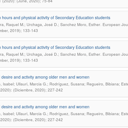
1 (2020): (June, 2020); 75-84
 hours and physical activity of Secondary Education students
.
a, Raquel M.; Urchaga, José D.; Sanchez Moro, Esther
European Jour
ber, 2019); 133-143
 hours and physical activity of Secondary Education students
.
a, Raquel M.; Urchaga, José D.; Sanchez Moro, Esther
European Jour
ber, 2019); 133-143
 desire and activity among older men and women
o, Isabel; Ullauri, Marcia G.; Rodríguez, Susana; Regueiro, Bibiana; Esté
(2020): (Diciembre, 2020); 227-242
 desire and activity among older men and women
o, Isabel; Ullauri, Marcia G.; Rodríguez, Susana; Regueiro, Bibiana; Esté
(2020): (Diciembre, 2020); 227-242