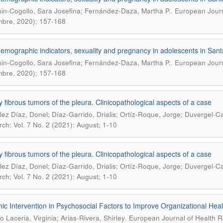
.
in-Cogollo, Sara Josefina; Fernández-Daza, Martha P.
European Journa
mbre, 2020); 157-168
emographic indicators, sexuality and pregnancy in adolescents in Sa
.
in-Cogollo, Sara Josefina; Fernández-Daza, Martha P.
European Journa
mbre, 2020); 157-168
ry fibrous tumors of the pleura. Clinicopathological aspects of a case
ez Díaz, Donel; Díaz-Garrido, Drialis; Ortíz-Roque, Jorge; Duvergel-C
ch; Vol. 7 No. 2 (2021): August; 1-10
ry fibrous tumors of the pleura. Clinicopathological aspects of a case
ez Díaz, Donel; Díaz-Garrido, Drialis; Ortíz-Roque, Jorge; Duvergel-C
ch; Vol. 7 No. 2 (2021): August; 1-10
ic Intervention in Psychosocial Factors to Improve Organizational Hea
.
o Laceria, Virginia; Arias-Rivera, Shirley
European Journal of Health R