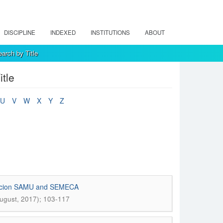
DISCIPLINE
INDEXED
INSTITUTIONS
ABOUT
arch by Title
tle
U
V
W
X
Y
Z
undacion SAMU and SEMECA
August, 2017); 103-117