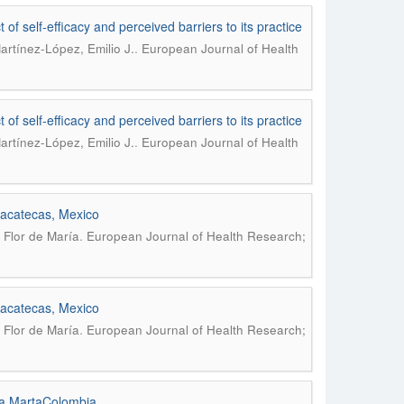
 of self-efficacy and perceived barriers to its practice
.
artínez-López, Emilio J.
European Journal of Health
 of self-efficacy and perceived barriers to its practice
.
artínez-López, Emilio J.
European Journal of Health
 zacatecas, Mexico
.
 Flor de María
European Journal of Health Research;
 zacatecas, Mexico
.
 Flor de María
European Journal of Health Research;
nta MartaColombia