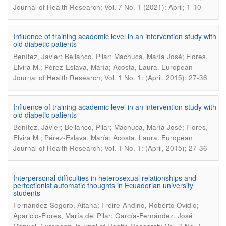
Journal of Health Research; Vol. 7 No. 1 (2021): April; 1-10
Influence of training academic level in an intervention study with
old diabetic patients
Benítez, Javier; Bellanco, Pilar; Machuca, María José; Flores,
.
Elvira M.; Pérez-Eslava, María; Acosta, Laura
European
Journal of Health Research; Vol. 1 No. 1: (April, 2015); 27-36
Influence of training academic level in an intervention study with
old diabetic patients
Benítez, Javier; Bellanco, Pilar; Machuca, María José; Flores,
.
Elvira M.; Pérez-Eslava, María; Acosta, Laura
European
Journal of Health Research; Vol. 1 No. 1: (April, 2015); 27-36
Interpersonal difficulties in heterosexual relationships and
perfectionist automatic thoughts in Ecuadorian university
students
Fernández-Sogorb, Aitana; Freire-Andino, Roberto Ovidio;
Aparicio-Flores, María del Pilar; García-Fernández, José