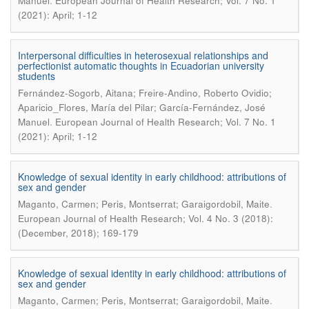
.
Manuel
European Journal of Health Research; Vol. 7 No. 1
(2021): April; 1-12
Interpersonal difficulties in heterosexual relationships and
perfectionist automatic thoughts in Ecuadorian university
students
Fernández-Sogorb, Aitana; Freire-Andino, Roberto Ovidio;
Aparicio_Flores, María del Pilar; García-Fernández, José
.
Manuel
European Journal of Health Research; Vol. 7 No. 1
(2021): April; 1-12
Knowledge of sexual identity in early childhood: attributions of
sex and gender
.
Maganto, Carmen; Peris, Montserrat; Garaigordobil, Maite
European Journal of Health Research; Vol. 4 No. 3 (2018):
(December, 2018); 169-179
Knowledge of sexual identity in early childhood: attributions of
sex and gender
.
Maganto, Carmen; Peris, Montserrat; Garaigordobil, Maite