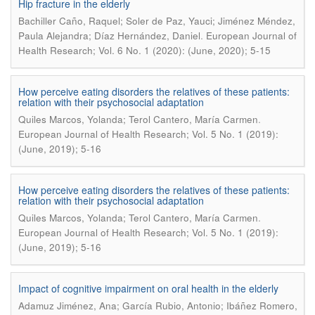
Hip fracture in the elderly
Bachiller Caño, Raquel; Soler de Paz, Yauci; Jiménez Méndez,
.
Paula Alejandra; Díaz Hernández, Daniel
European Journal of
Health Research; Vol. 6 No. 1 (2020): (June, 2020); 5-15
How perceive eating disorders the relatives of these patients:
relation with their psychosocial adaptation
.
Quiles Marcos, Yolanda; Terol Cantero, María Carmen
European Journal of Health Research; Vol. 5 No. 1 (2019):
(June, 2019); 5-16
How perceive eating disorders the relatives of these patients:
relation with their psychosocial adaptation
.
Quiles Marcos, Yolanda; Terol Cantero, María Carmen
European Journal of Health Research; Vol. 5 No. 1 (2019):
(June, 2019); 5-16
Impact of cognitive impairment on oral health in the elderly
Adamuz Jiménez, Ana; García Rubio, Antonio; Ibáñez Romero,