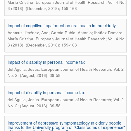
.
María Cristina
European Journal of Health Research; Vol. 4 No.
3 (2018): (December, 2018); 159-168
Impact of cognitive impairment on oral health in the elderly
Adamuz Jiménez, Ana; García Rubio, Antonio; Ibáñez Romero,
.
María Cristina
European Journal of Health Research; Vol. 4 No.
3 (2018): (December, 2018); 159-168
Impact of disability in personal income tax
.
del Águila, Jesús
European Journal of Health Research; Vol. 2
No. 2: (August, 2016); 39-58
Impact of disability in personal income tax
.
del Águila, Jesús
European Journal of Health Research; Vol. 2
No. 2: (August, 2016); 39-58
Improvement of depressive symptomatology in elderly people
thanks to the University program of "Classrooms of experience"