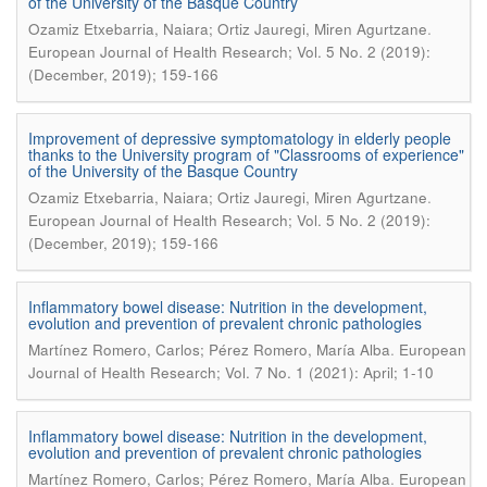
of the University of the Basque Country
.
Ozamiz Etxebarria, Naiara; Ortiz Jauregi, Miren Agurtzane
European Journal of Health Research; Vol. 5 No. 2 (2019):
(December, 2019); 159-166
Improvement of depressive symptomatology in elderly people
thanks to the University program of "Classrooms of experience"
of the University of the Basque Country
.
Ozamiz Etxebarria, Naiara; Ortiz Jauregi, Miren Agurtzane
European Journal of Health Research; Vol. 5 No. 2 (2019):
(December, 2019); 159-166
Inflammatory bowel disease: Nutrition in the development,
evolution and prevention of prevalent chronic pathologies
.
Martínez Romero, Carlos; Pérez Romero, María Alba
European
Journal of Health Research; Vol. 7 No. 1 (2021): April; 1-10
Inflammatory bowel disease: Nutrition in the development,
evolution and prevention of prevalent chronic pathologies
.
Martínez Romero, Carlos; Pérez Romero, María Alba
European