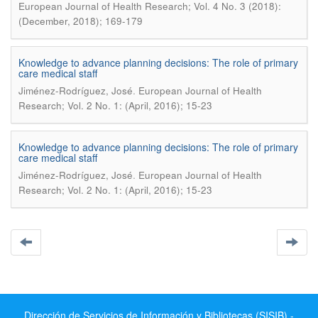
European Journal of Health Research; Vol. 4 No. 3 (2018):
(December, 2018); 169-179
Knowledge to advance planning decisions: The role of primary
care medical staff
.
Jiménez-Rodríguez, José
European Journal of Health
Research; Vol. 2 No. 1: (April, 2016); 15-23
Knowledge to advance planning decisions: The role of primary
care medical staff
.
Jiménez-Rodríguez, José
European Journal of Health
Research; Vol. 2 No. 1: (April, 2016); 15-23
Dirección de Servicios de Información y Bibliotecas (SISIB) -