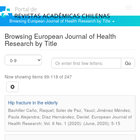
Toggl
navig
Browsing European Journal of Health Research by Title
Browsing European Journal of Health
Research by Title
Go
Now showing items 99-118 of 247
Hip fracture in the elderly
Bachiller Caño, Raquel; Soler de Paz, Yauci; Jiménez Méndez,
.
Paula Alejandra; Díaz Hernández, Daniel
European Journal of
Health Research; Vol. 6 No. 1 (2020): (June, 2020); 5-15